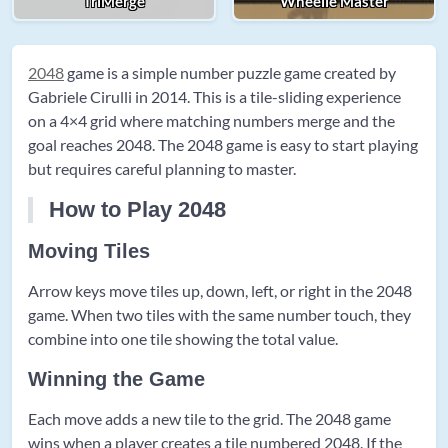
TriMerge
Wheelie Master
2048
game is a simple number puzzle game created by
Gabriele Cirulli in 2014. This is a tile-sliding experience
on a 4×4 grid where matching numbers merge and the
goal reaches 2048. The 2048 game is easy to start playing
but requires careful planning to master.
How to Play 2048
Moving Tiles
Arrow keys move tiles up, down, left, or right in the 2048
game. When two tiles with the same number touch, they
combine into one tile showing the total value.
Winning the Game
Each move adds a new tile to the grid. The 2048 game
wins when a player creates a tile numbered 2048. If the