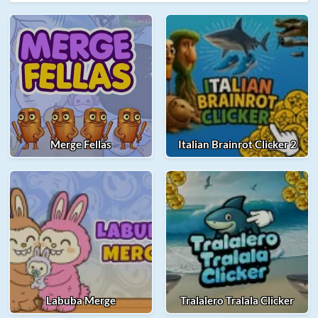
Merge Fellas
Italian Brainrot Clicker 2
Labuba Merge
Tralalero Tralala Clicker