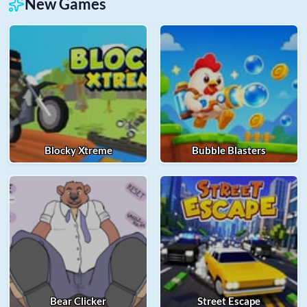
New Games
Blocky Xtreme
Bubble Blasters
Bear Clicker
Street Escape