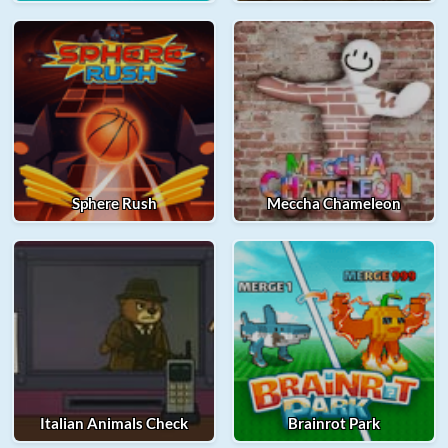
Sphere Rush
Meccha Chameleon
Italian Animals Check
Brainrot Park