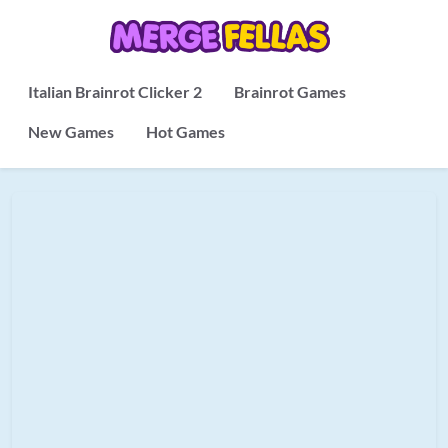
Italian Brainrot Clicker 2
Brainrot Games
New Games
Hot Games