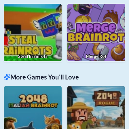
Steal Brainrots
Merge Rot
More Games You'll Love