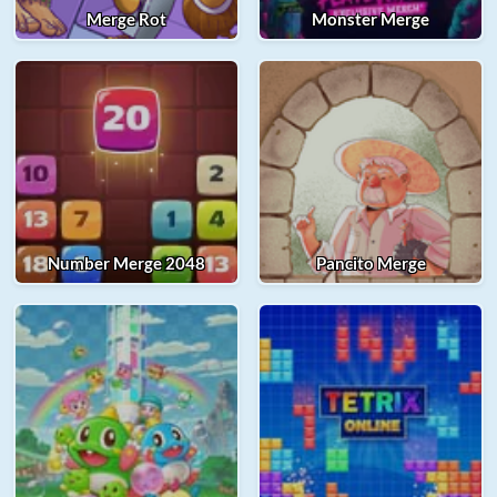
Merge Rot
Monster Merge
Number Merge 2048
Pancito Merge