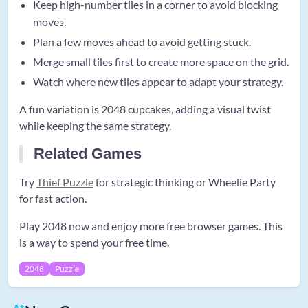
Keep high-number tiles in a corner to avoid blocking
moves.
Plan a few moves ahead to avoid getting stuck.
Merge small tiles first to create more space on the grid.
Watch where new tiles appear to adapt your strategy.
A fun variation is 2048 cupcakes, adding a visual twist
while keeping the same strategy.
Related Games
Try
Thief Puzzle
for strategic thinking or Wheelie Party
for fast action.
Play 2048 now and enjoy more free browser games. This
is a way to spend your free time.
2048
Puzzle