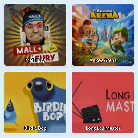
Mall Fury
Arrow Arena
Birdie Bop
Long Leg Master