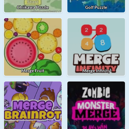
Chiikawa Puzzle
Golf Puzzle
Merge Fruit
Merge Infinity