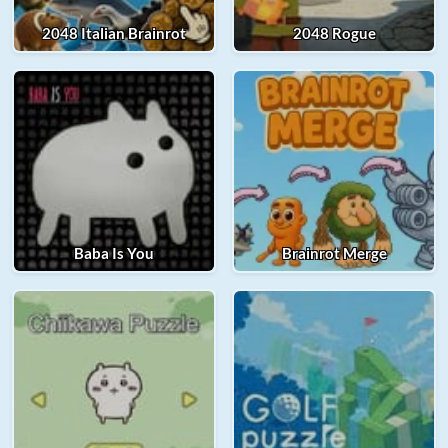
2048 Italian Brainrot
2048 Rogue
Baba Is You
Brainrot Merge