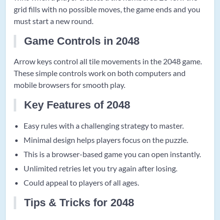
grid fills with no possible moves, the game ends and you
must start a new round.
Game Controls in 2048
Arrow keys control all tile movements in the 2048 game.
These simple controls work on both computers and
mobile browsers for smooth play.
Key Features of 2048
Easy rules with a challenging strategy to master.
Minimal design helps players focus on the puzzle.
This is a browser-based game you can open instantly.
Unlimited retries let you try again after losing.
Could appeal to players of all ages.
Tips & Tricks for 2048