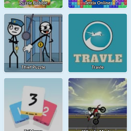
Puzzle Bobble
Tetrix Online
Thief Puzzle
Travle