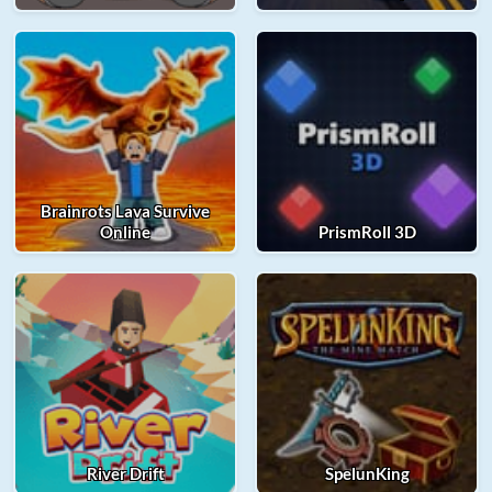
Brainrots Lava Survive
Online
PrismRoll 3D
River Drift
SpelunKing