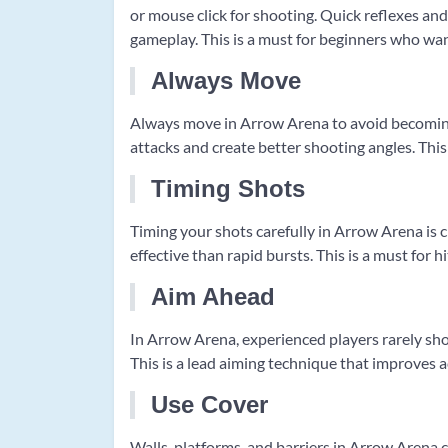
or mouse click for shooting. Quick reflexes and
gameplay. This is a must for beginners who want
Always Move
Always move in Arrow Arena to avoid becoming
attacks and create better shooting angles. This 
Timing Shots
Timing your shots carefully in Arrow Arena is 
effective than rapid bursts. This is a must for 
Aim Ahead
In Arrow Arena, experienced players rarely sho
This is a lead aiming technique that improves acc
Use Cover
Walls, platforms, and barriers in Arrow Arena 