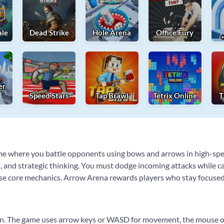
ale
Dead Strike
Hole Arena
Office Fury
er
Speed Stars
Tap Brawl
Tetrix Online
T
me where you battle opponents using bows and arrows in high-spee
and strategic thinking. You must dodge incoming attacks while car
ese core mechanics. Arrow Arena rewards players who stay focused 
arn. The game uses arrow keys or WASD for movement, the mouse or