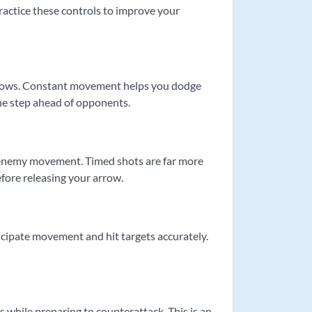
practice these controls to improve your
arrows. Constant movement helps you dodge
 one step ahead of opponents.
te enemy movement. Timed shots are far more
before releasing your arrow.
ticipate movement and hit targets accurately.
 while preparing to counterattack. This is an