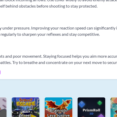
rself behind obstacles before shooting to stay protected.
nder pressure. Improving your reaction speed can significantly inc
 regularly to sharpen your reflexes and stay competitive.
ots and poor movement. Staying focused helps you aim more accura
battles. Try to breathe and concentrate on your next move to secur
Brainrots
Street
Lava Survive