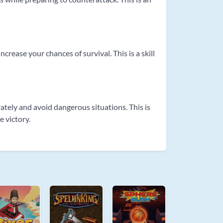
rease your chances of survival. This is a skill
tely and avoid dangerous situations. This is
e victory.