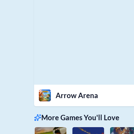
Arrow Arena
More Games You'll Love