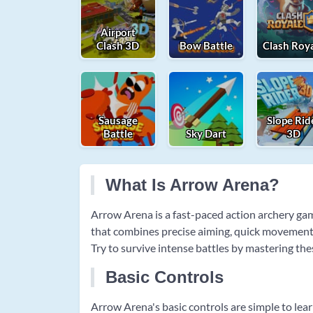
Airport
Clash 3D
Bow Battle
Clash Roy
Sausage
Slope Rid
Battle
Sky Dart
3D
What Is Arrow Arena?
Arrow Arena is a fast-paced action archery ga
that combines precise aiming, quick movement, 
Try to survive intense battles by mastering th
Basic Controls
Arrow Arena's basic controls are simple to le