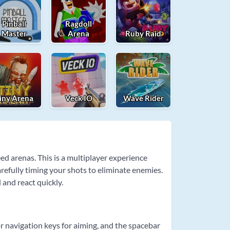
Pinball
Ragdoll
Master
Arena
Ruby Raid
iny Arena
Veck IO
Wave Rider
d arenas. This is a multiplayer experience
efully timing your shots to eliminate enemies.
and react quickly.
 navigation keys for aiming, and the spacebar