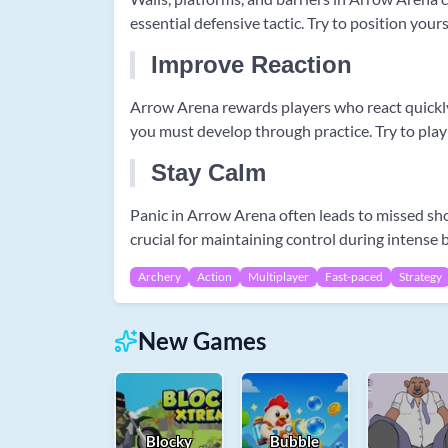
essential defensive tactic. Try to position you
Improve Reaction
Arrow Arena rewards players who react quickly u
you must develop through practice. Try to play
Stay Calm
Panic in Arrow Arena often leads to missed sh
crucial for maintaining control during intense 
Archery
Action
Multiplayer
Fast-paced
Strategy
New Games
Blocky
Bubble