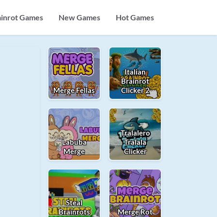
ainrot Games
New Games
Hot Games
Italian
Brainrot
Merge Fellas
Clicker 2
Tralalero
Labuba
Tralala
Merge
Clicker
Steal
Brainrots
Merge Rot