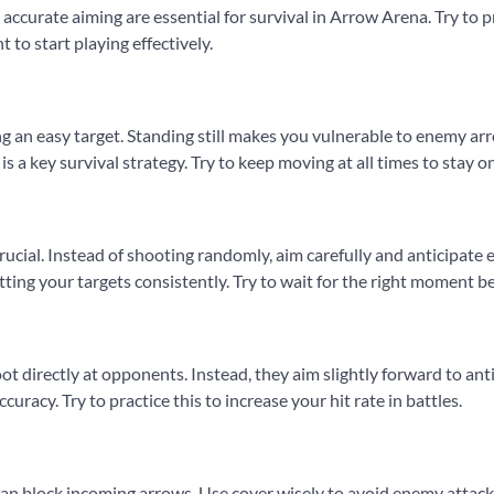
 accurate aiming are essential for survival in Arrow Arena. Try to 
 to start playing effectively.
 an easy target. Standing still makes you vulnerable to enemy 
is a key survival strategy. Try to keep moving at all times to stay
crucial. Instead of shooting randomly, aim carefully and anticipa
hitting your targets consistently. Try to wait for the right moment 
ot directly at opponents. Instead, they aim slightly forward to an
uracy. Try to practice this to increase your hit rate in battles.
can block incoming arrows. Use cover wisely to avoid enemy attacks