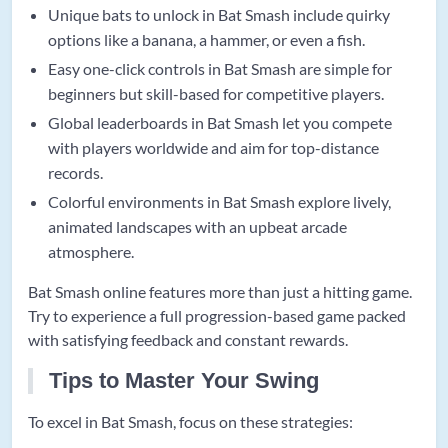
Unique bats to unlock in Bat Smash include quirky
options like a banana, a hammer, or even a fish.
Easy one-click controls in Bat Smash are simple for
beginners but skill-based for competitive players.
Global leaderboards in Bat Smash let you compete
with players worldwide and aim for top-distance
records.
Colorful environments in Bat Smash explore lively,
animated landscapes with an upbeat arcade
atmosphere.
Bat Smash online features more than just a hitting game.
Try to experience a full progression-based game packed
with satisfying feedback and constant rewards.
Tips to Master Your Swing
To excel in Bat Smash, focus on these strategies: