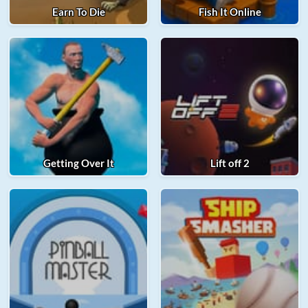
Earn To Die
Fish It Online
Getting Over It
Lift off 2