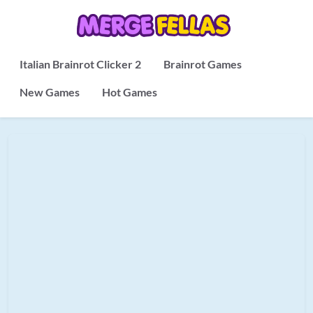
Italian Brainrot Clicker 2
Brainrot Games
New Games
Hot Games