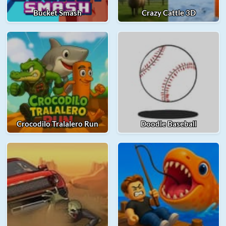
Bucket Smash
Crazy Cattle 3D
Crocodilo Tralalero Run
Doodle Baseball