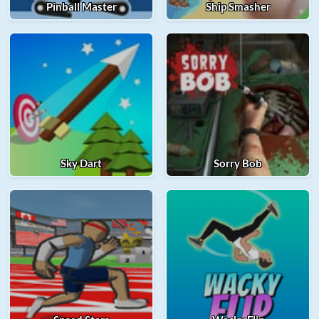
Pinball Master
Ship Smasher
Sky Dart
Sorry Bob