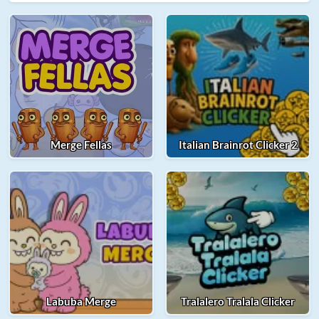
Merge Fellas
Italian Brainrot Clicker 2
Labuba Merge
Tralalero Tralala Clicker