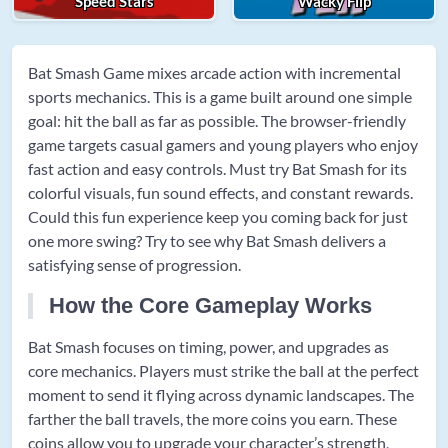
Speed Stars
Wacky Flip
Bat Smash Game mixes arcade action with incremental
sports mechanics. This is a game built around one simple
goal: hit the ball as far as possible. The browser-friendly
game targets casual gamers and young players who enjoy
fast action and easy controls. Must try Bat Smash for its
colorful visuals, fun sound effects, and constant rewards.
Could this fun experience keep you coming back for just
one more swing? Try to see why Bat Smash delivers a
satisfying sense of progression.
How the Core Gameplay Works
Bat Smash focuses on timing, power, and upgrades as
core mechanics. Players must strike the ball at the perfect
moment to send it flying across dynamic landscapes. The
farther the ball travels, the more coins you earn. These
coins allow you to upgrade your character’s strength,