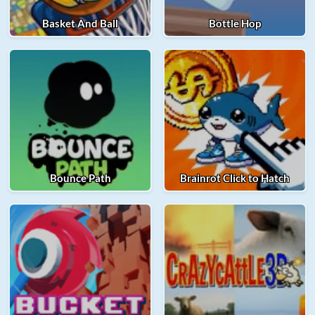
Basket And Ball
Bottle Hop
Bounce Path
Brainrot Click to Hatch