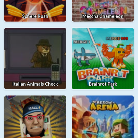
Sphere Rush
Meccha Chameleon
Italian Animals Check
Brainrot Park