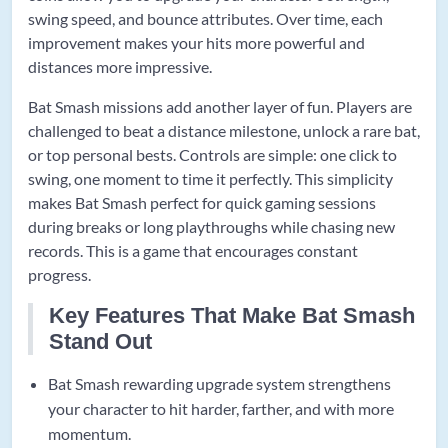
swing speed, and bounce attributes. Over time, each
improvement makes your hits more powerful and
distances more impressive.
Bat Smash missions add another layer of fun. Players are
challenged to beat a distance milestone, unlock a rare bat,
or top personal bests. Controls are simple: one click to
swing, one moment to time it perfectly. This simplicity
makes Bat Smash perfect for quick gaming sessions
during breaks or long playthroughs while chasing new
records. This is a game that encourages constant
progress.
Key Features That Make Bat Smash
Stand Out
Bat Smash rewarding upgrade system strengthens
your character to hit harder, farther, and with more
momentum.