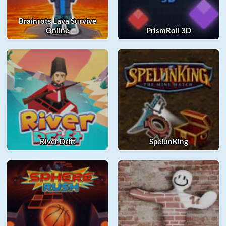
Brainrots Lava Survive
Online
PrismRoll 3D
River Drift
SpelunKing