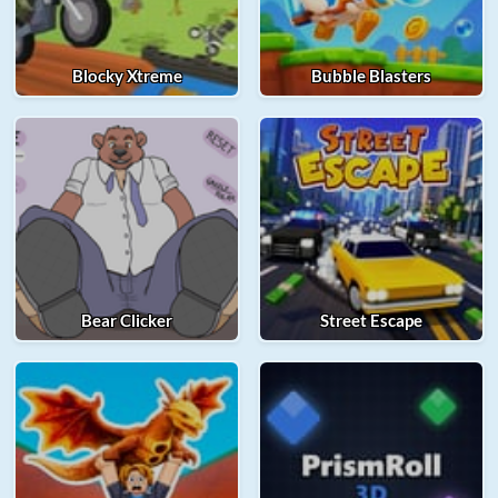
Blocky Xtreme
Bubble Blasters
Bear Clicker
Street Escape