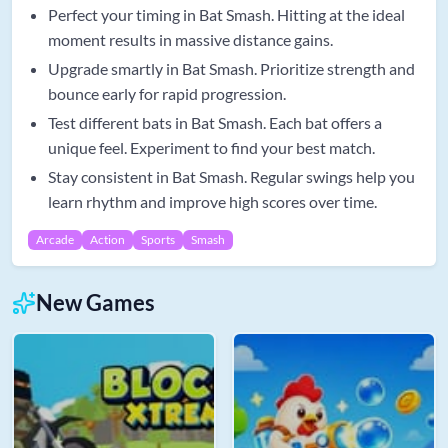
Perfect your timing in Bat Smash. Hitting at the ideal
moment results in massive distance gains.
Upgrade smartly in Bat Smash. Prioritize strength and
bounce early for rapid progression.
Test different bats in Bat Smash. Each bat offers a
unique feel. Experiment to find your best match.
Stay consistent in Bat Smash. Regular swings help you
learn rhythm and improve high scores over time.
Arcade
Action
Sports
Smash
New Games