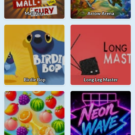
Mall Fury
Arrow Arena
Birdie Bop
Long Leg Master