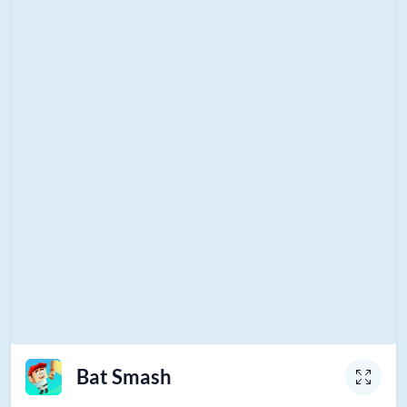
Bat Smash