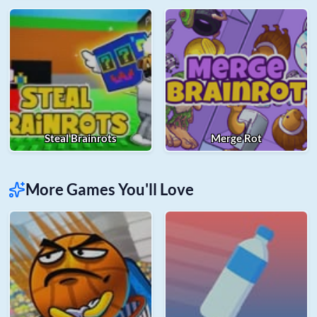
Steal Brainrots
Merge Rot
More Games You'll Love