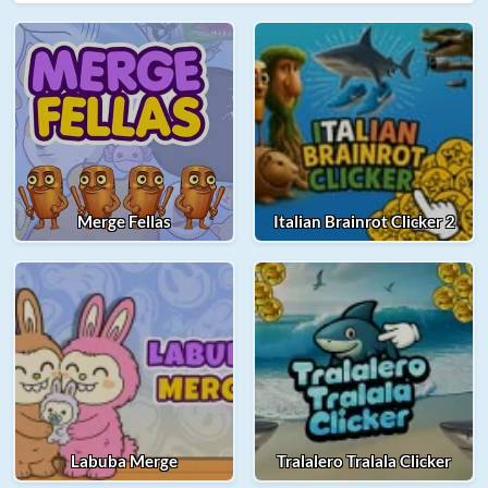
Merge Fellas
Italian Brainrot Clicker 2
Labuba Merge
Tralalero Tralala Clicker