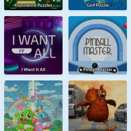
Crossword Puzzles
Golf Puzzle
I Want It All
Pinball Master