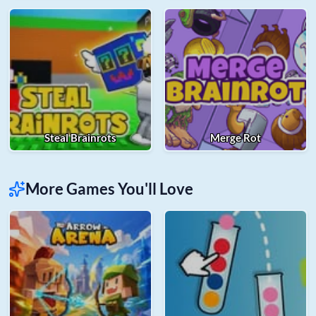
Steal Brainrots
Merge Rot
More Games You'll Love