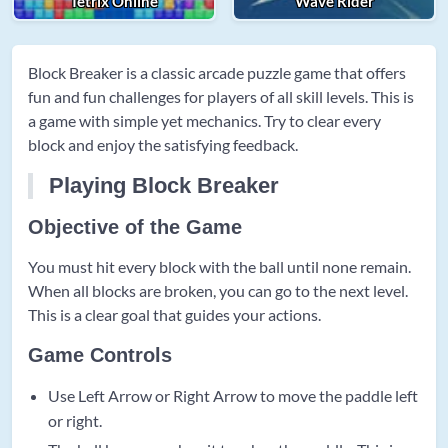
Tetrix Online
Wave Rider
Block Breaker is a classic arcade puzzle game that offers
fun and fun challenges for players of all skill levels. This is
a game with simple yet mechanics. Try to clear every
block and enjoy the satisfying feedback.
Playing Block Breaker
Objective of the Game
You must hit every block with the ball until none remain.
When all blocks are broken, you can go to the next level.
This is a clear goal that guides your actions.
Game Controls
Use Left Arrow or Right Arrow to move the paddle left
or right.