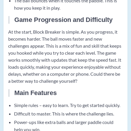
The ball bounces when it touches the paddle. This is
how you keep it in play.
Game Progression and Difficulty
At the start, Block Breaker is simple. As you progress, it
becomes harder. The ball moves faster and new
challenges appear. This is a mix of fun and skill that keeps
you hooked while you try to clear each level. The game
works smoothly with updates that keep the speed fast. It
loads quickly, making your experience enjoyable without
delays, whether on a computer or phone. Could there be
a better way to challenge yourself?
Main Features
Simple rules – easy to learn. Try to get started quickly.
Difficult to master. This is where the challenge lies.
Power-ups like extra balls and larger paddle could
help you win.