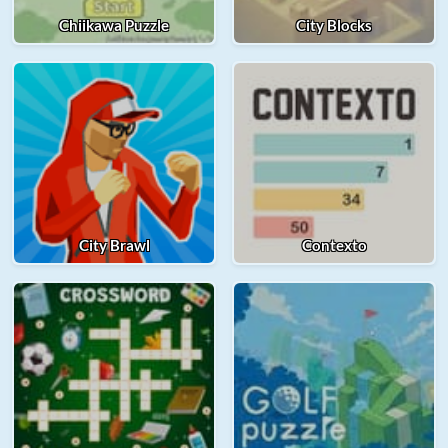
Chiikawa Puzzle
City Blocks
City Brawl
Contexto