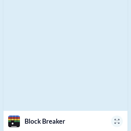
Block Breaker