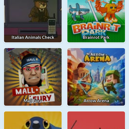
Italian Animals Check
Brainrot Park
Mall Fury
Arrow Arena