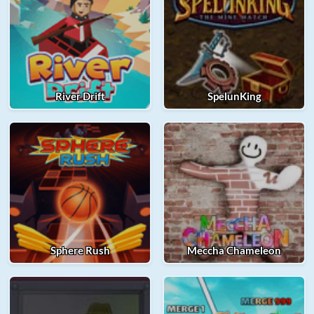
River Drift
SpelunKing
Sphere Rush
Meccha Chameleon