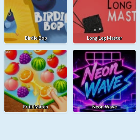
Birdie Bop
Long Leg Master
Fruit Match
Neon Wave