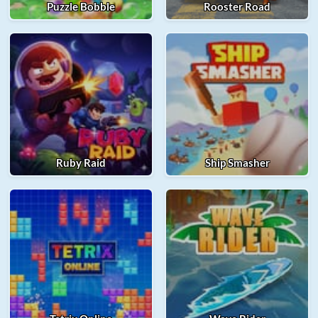
Puzzle Bobble
Rooster Road
Ruby Raid
Ship Smasher