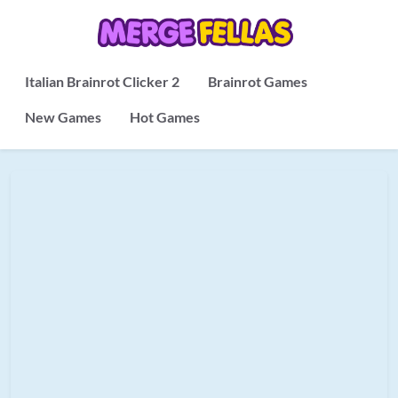
Italian Brainrot Clicker 2
Brainrot Games
New Games
Hot Games