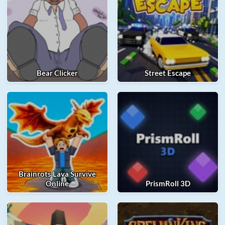
Bear Clicker
Street Escape
Brainrots Lava Survive
Online
PrismRoll 3D