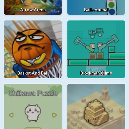
Arrow Arena
Balls Animal
Basket And Ball
Blockman Climb