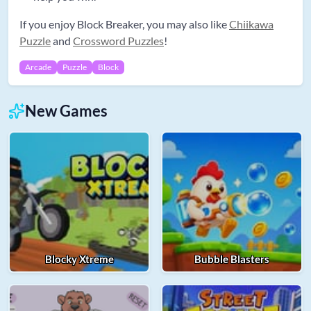
If you enjoy Block Breaker, you may also like
Chiikawa
Puzzle
and
Crossword Puzzles
!
Arcade
Puzzle
Block
New Games
Blocky Xtreme
Bubble Blasters