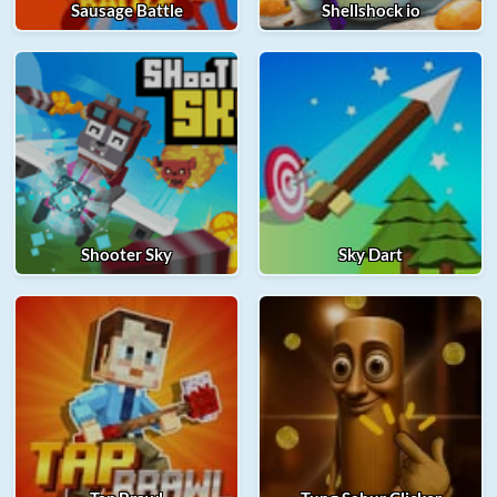
Sausage Battle
Shellshock io
Shooter Sky
Sky Dart