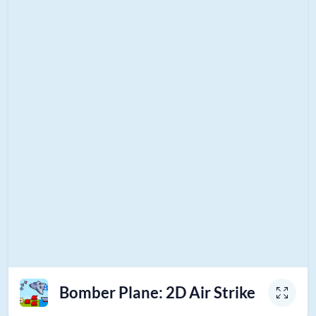
Bomber Plane: 2D Air Strike