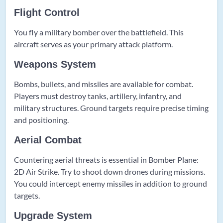
Flight Control
You fly a military bomber over the battlefield. This
aircraft serves as your primary attack platform.
Weapons System
Bombs, bullets, and missiles are available for combat.
Players must destroy tanks, artillery, infantry, and
military structures. Ground targets require precise timing
and positioning.
Aerial Combat
Countering aerial threats is essential in Bomber Plane:
2D Air Strike. Try to shoot down drones during missions.
You could intercept enemy missiles in addition to ground
targets.
Upgrade System