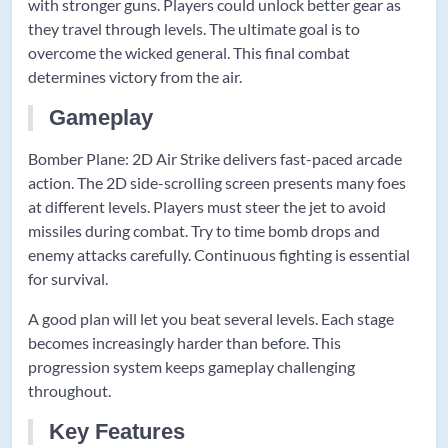
with stronger guns. Players could unlock better gear as
they travel through levels. The ultimate goal is to
overcome the wicked general. This final combat
determines victory from the air.
Gameplay
Bomber Plane: 2D Air Strike delivers fast-paced arcade
action. The 2D side-scrolling screen presents many foes
at different levels. Players must steer the jet to avoid
missiles during combat. Try to time bomb drops and
enemy attacks carefully. Continuous fighting is essential
for survival.
A good plan will let you beat several levels. Each stage
becomes increasingly harder than before. This
progression system keeps gameplay challenging
throughout.
Key Features