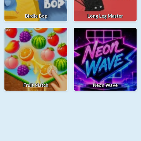
Birdie Bop
Long Leg Master
Fruit Match
Neon Wave
© 2025 Merge Fellas. All rights reserved.