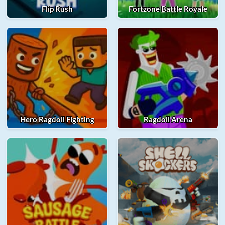
Flip Rush
Fortzone Battle Royale
Hero Ragdoll Fighting
Ragdoll Arena