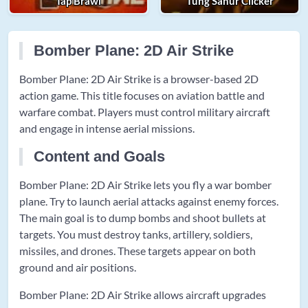
Tap Brawl
Tung Sahur Clicker
Bomber Plane: 2D Air Strike
Bomber Plane: 2D Air Strike is a browser-based 2D
action game. This title focuses on aviation battle and
warfare combat. Players must control military aircraft
and engage in intense aerial missions.
Content and Goals
Bomber Plane: 2D Air Strike lets you fly a war bomber
plane. Try to launch aerial attacks against enemy forces.
The main goal is to dump bombs and shoot bullets at
targets. You must destroy tanks, artillery, soldiers,
missiles, and drones. These targets appear on both
ground and air positions.
Bomber Plane: 2D Air Strike allows aircraft upgrades