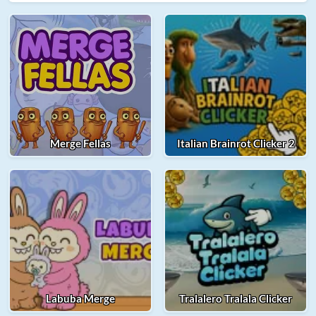
Merge Fellas
Italian Brainrot Clicker 2
Labuba Merge
Tralalero Tralala Clicker