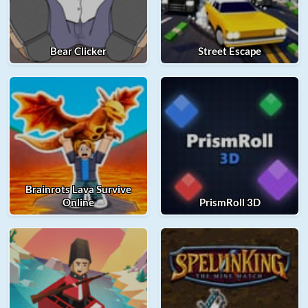
Bear Clicker
Street Escape
Brainrots Lava Survive
Online
PrismRoll 3D