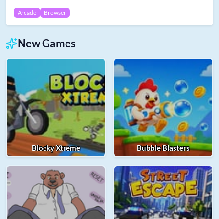
Arcade
Browser
New Games
Blocky Xtreme
Bubble Blasters