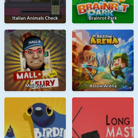
Italian Animals Check
Brainrot Park
Mall Fury
Arrow Arena