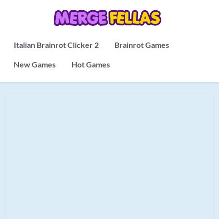
Italian Brainrot Clicker 2
Brainrot Games
New Games
Hot Games