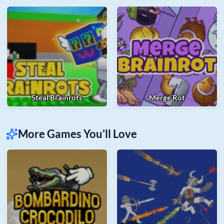
Steal Brainrots
Merge Rot
More Games You'll Love