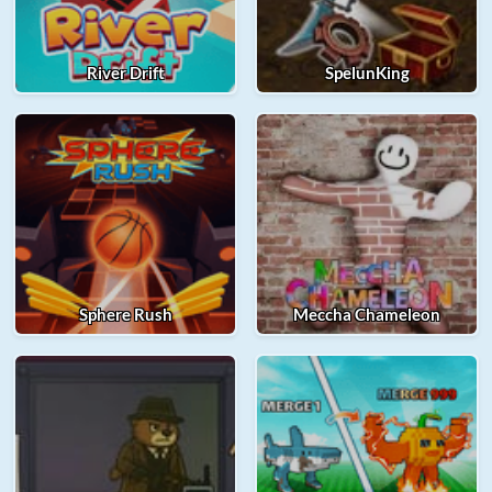
River Drift
SpelunKing
Sphere Rush
Meccha Chameleon