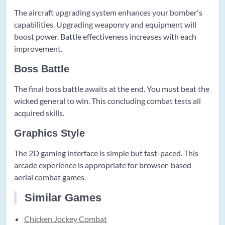
The aircraft upgrading system enhances your bomber's
capabilities. Upgrading weaponry and equipment will
boost power. Battle effectiveness increases with each
improvement.
Boss Battle
The final boss battle awaits at the end. You must beat the
wicked general to win. This concluding combat tests all
acquired skills.
Graphics Style
The 2D gaming interface is simple but fast-paced. This
arcade experience is appropriate for browser-based
aerial combat games.
Similar Games
Chicken Jockey Combat