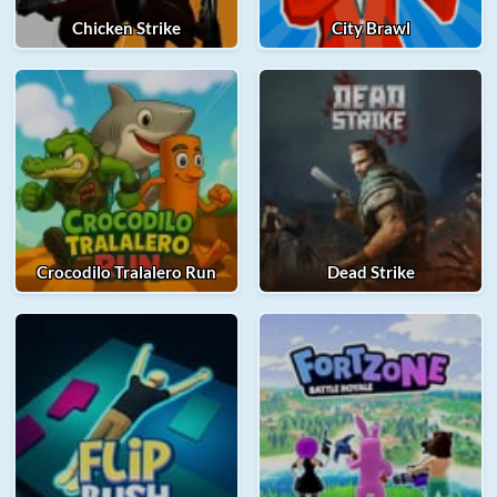
Chicken Strike
City Brawl
Crocodilo Tralalero Run
Dead Strike