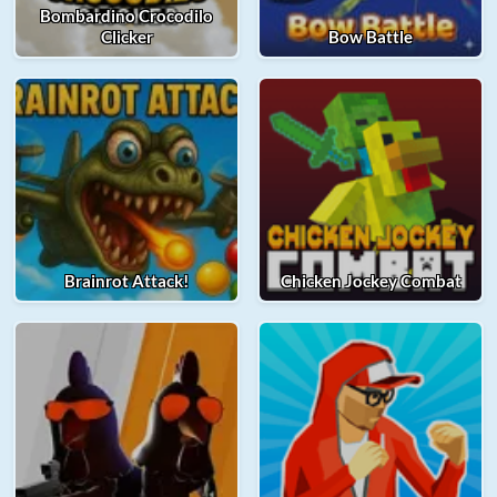
Bombardino Crocodilo
Clicker
Bow Battle
Brainrot Attack!
Chicken Jockey Combat