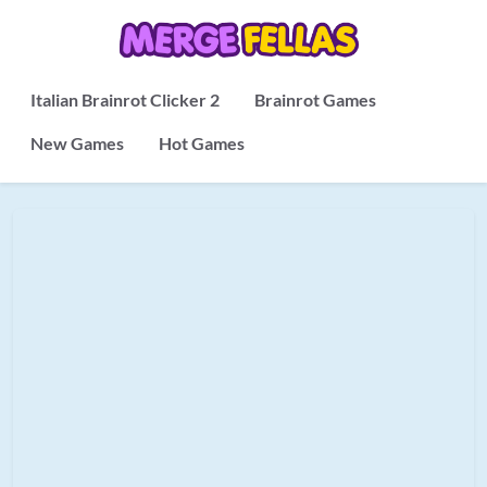
Italian Brainrot Clicker 2
Brainrot Games
New Games
Hot Games