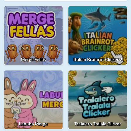
Merge Fellas
Italian Brainrot Clicker 2
Labuba Merge
Tralalero Tralala Clicker