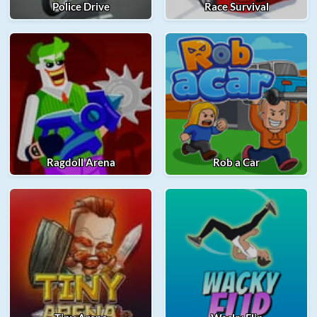
Police Drive
Race Survival
Ragdoll Arena
Rob a Car