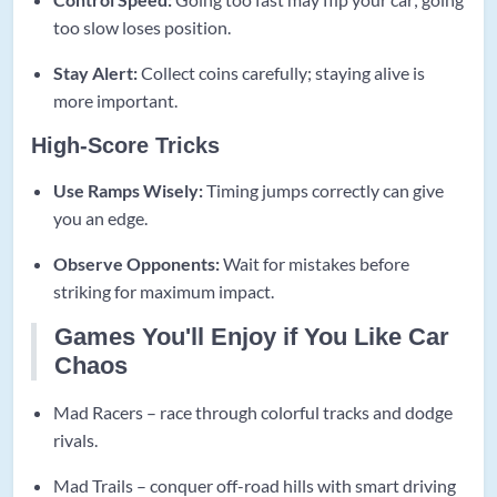
too slow loses position.
Stay Alert:
Collect coins carefully; staying alive is
more important.
High-Score Tricks
Use Ramps Wisely:
Timing jumps correctly can give
you an edge.
Observe Opponents:
Wait for mistakes before
striking for maximum impact.
Games You'll Enjoy if You Like Car
Chaos
Mad Racers – race through colorful tracks and dodge
rivals.
Mad Trails – conquer off-road hills with smart driving