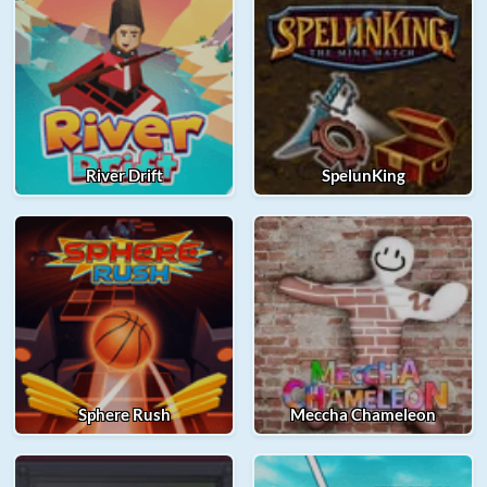
River Drift
SpelunKing
Sphere Rush
Meccha Chameleon