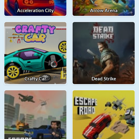
Acceleration City
Arrow Arena
Crafty Car
Dead Strike