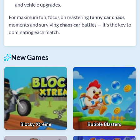
and vehicle upgrades.
For maximum fun, focus on mastering
funny car chaos
moments and surviving
chaos car
battles — it's the key to
dominating each match.
New Games
Blocky Xtreme
Bubble Blasters