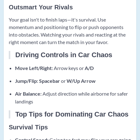
Outsmart Your Rivals
Your goal isn't to finish laps—it's survival. Use
momentum and positioning to flip or push opponents
into obstacles. Watching your rivals and reacting at the
right moment can turn the match in your favor.
Driving Controls in Car Chaos
Move Left/Right:
Arrow keys or
A/D
Jump/Flip:
Spacebar
or
W/Up Arrow
Air Balance:
Adjust direction while airborne for safer
landings
Top Tips for Dominating Car Chaos
Survival Tips
Control Speed:
Going too fast may flip your car; going