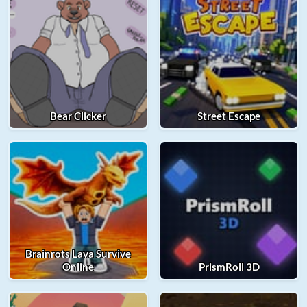
Bear Clicker
Street Escape
Brainrots Lava Survive
Online
PrismRoll 3D