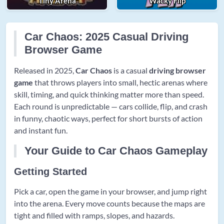
Tiny Arena
Wacky Flip
Car Chaos: 2025 Casual Driving
Browser Game
Released in 2025,
Car Chaos
is a casual
driving browser
game
that throws players into small, hectic arenas where
skill, timing, and quick thinking matter more than speed.
Each round is unpredictable — cars collide, flip, and crash
in funny, chaotic ways, perfect for short bursts of action
and instant fun.
Your Guide to Car Chaos Gameplay
Getting Started
Pick a car, open the game in your browser, and jump right
into the arena. Every move counts because the maps are
tight and filled with ramps, slopes, and hazards.