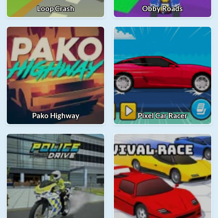
Loop Crash
Obby Roads
Pako Highway
Pixel Car Racer