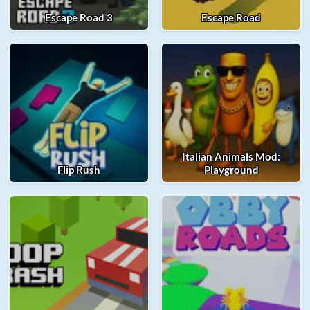
Escape Road 3
Escape Road
Italian Animals Mod:
Flip Rush
Playground