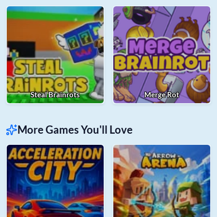
Steal Brainrots
Merge Rot
More Games You'll Love