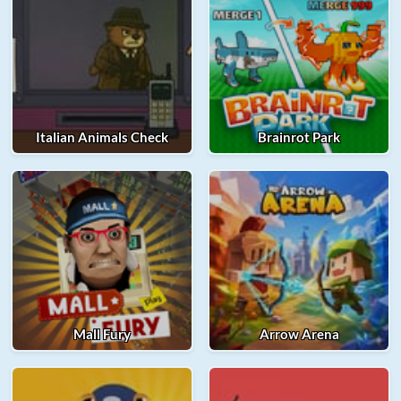
Italian Animals Check
Brainrot Park
Mall Fury
Arrow Arena