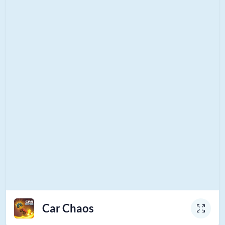
Car Chaos