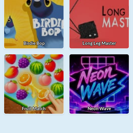
Birdie Bop
Long Leg Master
Fruit Match
Neon Wave