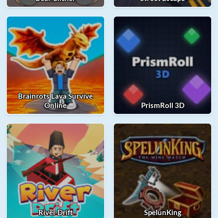
Brainrots Lava Survive
Online
PrismRoll 3D
River Drift
SpelunKing