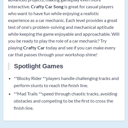
interactive.
Crafty Car Song
is great for casual players
who want to have fun while enjoying a realistic
experience as a car mechanic. Each level provides a great
test of one's problem-solving and mechanical aptitude
while keeping the game enjoyable and approachable. Will
you be ready to play the role of a car mechanic? Try
playing
Crafty Car
today and see if you can make every
car that passes through your workshop shine!
Spotlight Games
**Blocky Rider **players handle challenging tracks and
perform stunts to reach the finish line.
**Mad Trails **speed through chaotic tracks, avoiding
obstacles and competing to be the first to cross the
finish line.