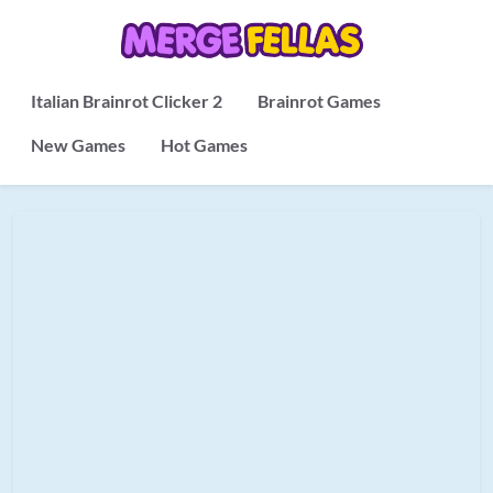
Italian Brainrot Clicker 2
Brainrot Games
New Games
Hot Games