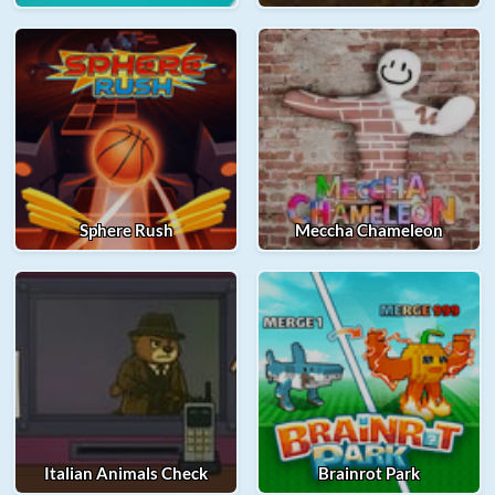
Sphere Rush
Meccha Chameleon
Italian Animals Check
Brainrot Park