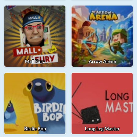
Mall Fury
Arrow Arena
Birdie Bop
Long Leg Master