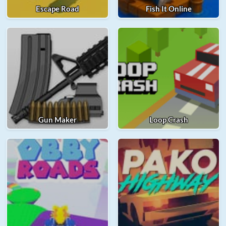
Escape Road
Fish It Online
Gun Maker
Loop Crash