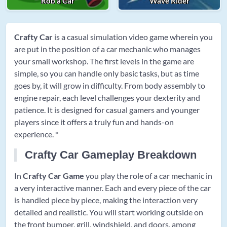
Rob a Car
Wave Rider
Crafty Car
is a casual simulation video game wherein you
are put in the position of a car mechanic who manages
your small workshop. The first levels in the game are
simple, so you can handle only basic tasks, but as time
goes by, it will grow in difficulty. From body assembly to
engine repair, each level challenges your dexterity and
patience. It is designed for casual gamers and younger
players since it offers a truly fun and hands-on
experience. *
Crafty Car Gameplay Breakdown
In
Crafty Car Game
you play the role of a car mechanic in
a very interactive manner. Each and every piece of the car
is handled piece by piece, making the interaction very
detailed and realistic. You will start working outside on
the front bumper, grill, windshield, and doors, among