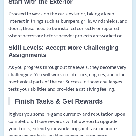
Start with the Exterior
Proceed to work on the car's exterior, taking a keen
interest in things such as bumpers, grills, windshields, and
doors; these need to be installed correctly or repaired
where necessary before heavier projects are worked on.
Skill Levels: Accept More Challenging
Assignments
As you progress throughout the levels, they become very
challenging. You will work on interiors, engines, and other
mechanical parts of the car. Success in those challenges
tests your abilities and provides a satisfying feeling.
Finish Tasks & Get Rewards
It gives you some in-game currency and reputation upon
completion. Those rewards will allow you to upgrade
your tools, extend your workshop, and take on more
advanced projects, making gameplay even more