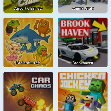
Airport Clash 3D
Animal Craft
Brainrot Craft
Brookhaven