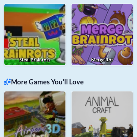
Steal Brainrots
Merge Rot
More Games You'll Love