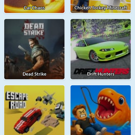
Car Chaos
Chicken Jockey Minecraft
Dead Strike
Drift Hunters