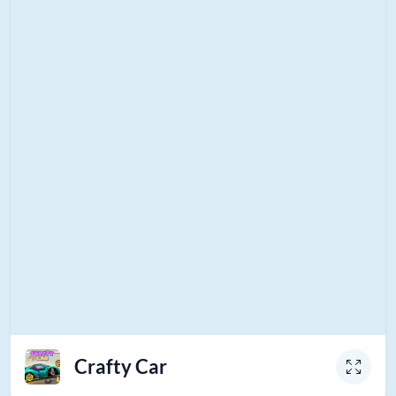
Crafty Car