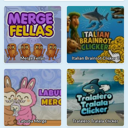
Merge Fellas
Italian Brainrot Clicker 2
Labuba Merge
Tralalero Tralala Clicker