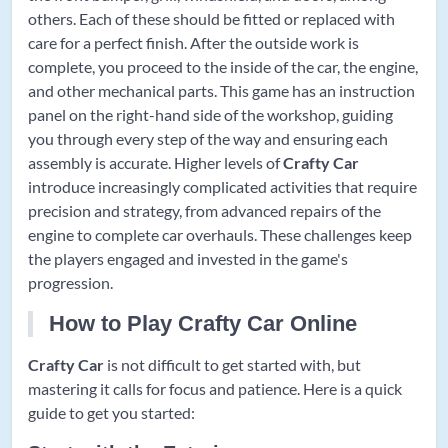
others. Each of these should be fitted or replaced with
care for a perfect finish. After the outside work is
complete, you proceed to the inside of the car, the engine,
and other mechanical parts. This game has an instruction
panel on the right-hand side of the workshop, guiding
you through every step of the way and ensuring each
assembly is accurate. Higher levels of
Crafty Car
introduce increasingly complicated activities that require
precision and strategy, from advanced repairs of the
engine to complete car overhauls. These challenges keep
the players engaged and invested in the game's
progression.
How to Play Crafty Car Online
Crafty Car
is not difficult to get started with, but
mastering it calls for focus and patience. Here is a quick
guide to get you started: