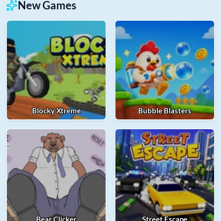
New Games
Blocky Xtreme
Bubble Blasters
Bear Clicker
Street Escape