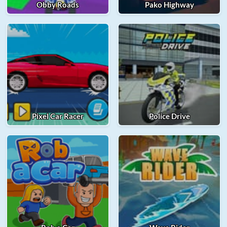
Obby Roads
Pako Highway
Pixel Car Racer
Police Drive