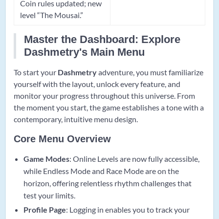
Coin rules updated; new
level “The Mousai.”
Master the Dashboard: Explore
Dashmetry's Main Menu
To start your
Dashmetry
adventure, you must familiarize
yourself with the layout, unlock every feature, and
monitor your progress throughout this universe. From
the moment you start, the game establishes a tone with a
contemporary, intuitive menu design.
Core Menu Overview
Game Modes
: Online Levels are now fully accessible,
while Endless Mode and Race Mode are on the
horizon, offering relentless rhythm challenges that
test your limits.
Profile Page
: Logging in enables you to track your