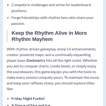
Compete in challenges and strive for leaderboard
positions.
Forge friendships with rhythm fans who share your
passion.
Keep the Rhythm Alive in More
Rhythm Mayhem
With rhythm-driven gameplay, sharp UI enhancements,
creator-powered maps, and a continually expanding
player base,
Dashmetry
hits all the right notes. Whether
you aim to conquer charts, create levels, or simply enjoy
the soundwaves, this game equips you with the tools to
make every session uniquely yours. To maintain the music
and keep your reflexes sharp, you should explore titles
like:
Friday Night Funkin’
A Dance of Fire and Ice