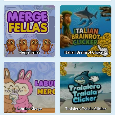
Merge Fellas
Italian Brainrot Clicker 2
Labuba Merge
Tralalero Tralala Clicker