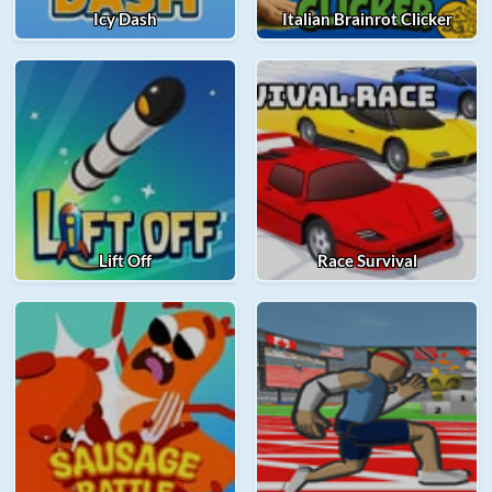
Icy Dash
Italian Brainrot Clicker
Lift Off
Race Survival