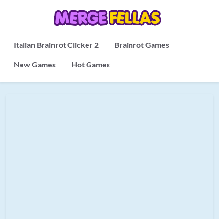
Italian Brainrot Clicker 2
Brainrot Games
New Games
Hot Games