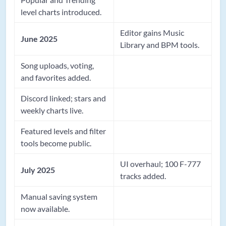
level charts introduced.
Editor gains Music
June 2025
Library and BPM tools.
Song uploads, voting,
and favorites added.
Discord linked; stars and
weekly charts live.
Featured levels and filter
tools become public.
UI overhaul; 100 F-777
July 2025
tracks added.
Manual saving system
now available.