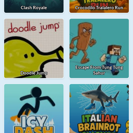
Clash Royale
Crocodilo Tralalero Run
Escape From Tung Tung
Doodle Jump
Sahur