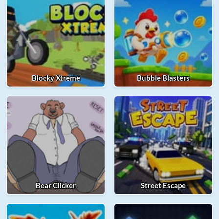
Blocky Xtreme
Bubble Blasters
Bear Clicker
Street Escape