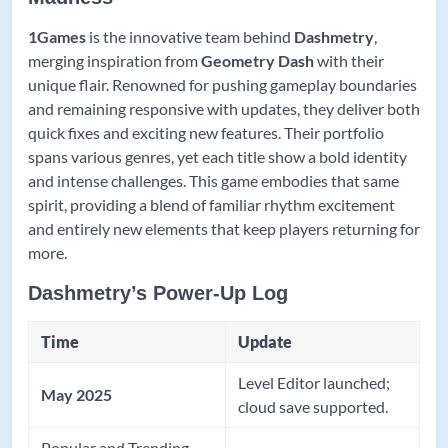
1Games
is the innovative team behind
Dashmetry
,
merging inspiration from
Geometry Dash
with their
unique flair. Renowned for pushing gameplay boundaries
and remaining responsive with updates, they deliver both
quick fixes and exciting new features. Their portfolio
spans various genres, yet each title show a bold identity
and intense challenges. This game embodies that same
spirit, providing a blend of familiar rhythm excitement
and entirely new elements that keep players returning for
more.
Dashmetry’s Power-Up Log
Time
Update
Level Editor launched;
May 2025
cloud save supported.
Popular and Trending