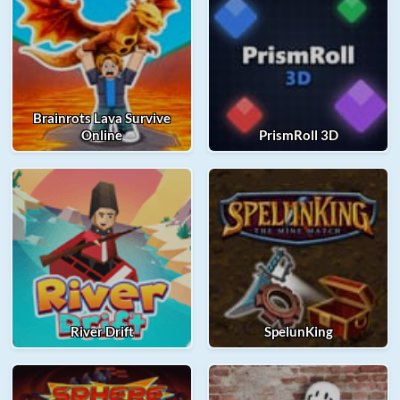
Brainrots Lava Survive
Online
PrismRoll 3D
River Drift
SpelunKing