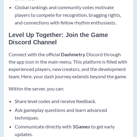
Global rankings and community votes motivate
players to compete for recognition, bragging rights,
and connections with fellow rhythm enthusiasts.
Level Up Together: Join the Game
Discord Channel
Connect with the official
Dashmetry
Discord through
the app icon in the main menu. This platform is filled with
experienced players, new creators, and the development
team. Here, your dash journey extends beyond the game.
Within the server, you can:
Share level codes and receive feedback.
Ask gameplay questions and learn advanced
techniques.
Communicate directly with
1Games
to get early
updates.