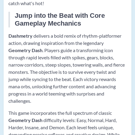
catch what's hot!
Jump into the Beat with Core
Gameplay Mechanics
Dashmetry
delivers a bold remix of rhythm-platformer
action, drawing inspiration from the legendary
Geometry Dash
. Players guide a transforming icon
through rapid levels filled with spikes, gears, blocks,
narrow corridors, steep slopes, towering walls, and fierce
monsters. The objective is to survive every twist and
jump while syncing to the beat. Each victory rewards
mana orbs, unlocking further content and advancing
progress in a world teeming with surprises and
challenges.
This game incorporates the full spectrum of classic
Geometry Dash
difficulty levels: Easy, Normal, Hard,
Harder, Insane, and Demon. Each level feels unique,
demanding precise reflexes and creative design. While