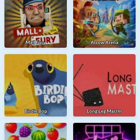
Mall Fury
Arrow Arena
Birdie Bop
Long Leg Master