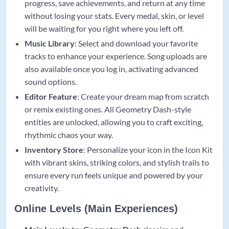
progress, save achievements, and return at any time
without losing your stats. Every medal, skin, or level
will be waiting for you right where you left off.
Music Library
: Select and download your favorite
tracks to enhance your experience. Song uploads are
also available once you log in, activating advanced
sound options.
Editor Feature
: Create your dream map from scratch
or remix existing ones. All Geometry Dash-style
entities are unlocked, allowing you to craft exciting,
rhythmic chaos your way.
Inventory Store
: Personalize your icon in the Icon Kit
with vibrant skins, striking colors, and stylish trails to
ensure every run feels unique and powered by your
creativity.
Online Levels (Main Experiences)