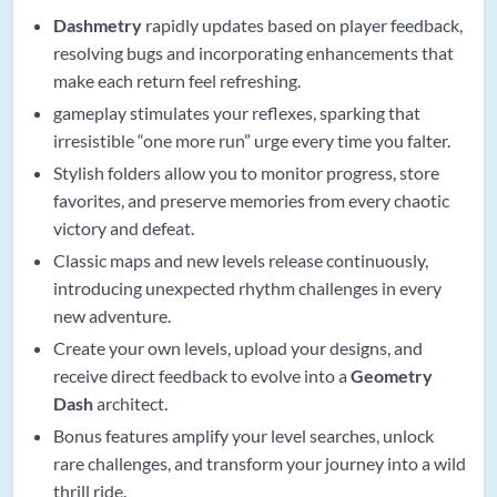
Dashmetry
rapidly updates based on player feedback,
resolving bugs and incorporating enhancements that
make each return feel refreshing.
gameplay stimulates your reflexes, sparking that
irresistible “one more run” urge every time you falter.
Stylish folders allow you to monitor progress, store
favorites, and preserve memories from every chaotic
victory and defeat.
Classic maps and new levels release continuously,
introducing unexpected rhythm challenges in every
new adventure.
Create your own levels, upload your designs, and
receive direct feedback to evolve into a
Geometry
Dash
architect.
Bonus features amplify your level searches, unlock
rare challenges, and transform your journey into a wild
thrill ride.