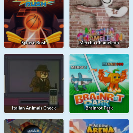
Sphere Rush
Meccha Chameleon
Italian Animals Check
Brainrot Park