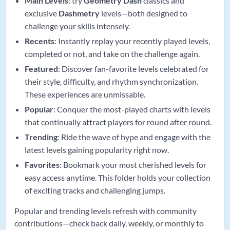
Main Levels
: try
Geometry Dash
classics and
exclusive
Dashmetry
levels—both designed to
challenge your skills intensely.
Recents
: Instantly replay your recently played levels,
completed or not, and take on the challenge again.
Featured
: Discover fan-favorite levels celebrated for
their style, difficulty, and rhythm synchronization.
These experiences are unmissable.
Popular
: Conquer the most-played charts with levels
that continually attract players for round after round.
Trending
: Ride the wave of hype and engage with the
latest levels gaining popularity right now.
Favorites
: Bookmark your most cherished levels for
easy access anytime. This folder holds your collection
of exciting tracks and challenging jumps.
Popular and trending levels refresh with community
contributions—check back daily, weekly, or monthly to