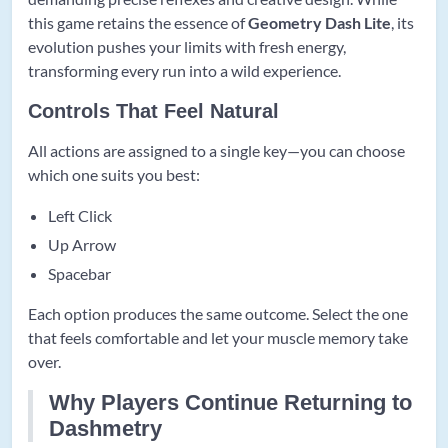
this game retains the essence of
Geometry Dash Lite
, its
evolution pushes your limits with fresh energy,
transforming every run into a wild experience.
Controls That Feel Natural
All actions are assigned to a single key—you can choose
which one suits you best:
Left Click
Up Arrow
Spacebar
Each option produces the same outcome. Select the one
that feels comfortable and let your muscle memory take
over.
Why Players Continue Returning to
Dashmetry