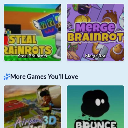
Steal Brainrots
Merge Rot
More Games You'll Love