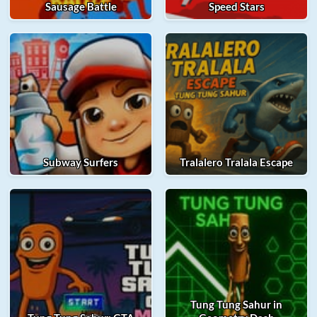
Sausage Battle
Speed Stars
Subway Surfers
Tralalero Tralala Escape
Tung Tung Sahur in