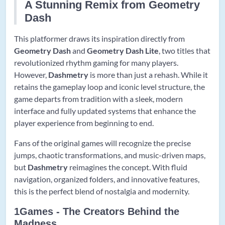
A Stunning Remix from Geometry
Dash
This platformer draws its inspiration directly from
Geometry Dash
and
Geometry Dash Lite
, two titles that
revolutionized rhythm gaming for many players.
However,
Dashmetry
is more than just a rehash. While it
retains the gameplay loop and iconic level structure, the
game departs from tradition with a sleek, modern
interface and fully updated systems that enhance the
player experience from beginning to end.
Fans of the original games will recognize the precise
jumps, chaotic transformations, and music-driven maps,
but
Dashmetry
reimagines the concept. With fluid
navigation, organized folders, and innovative features,
this is the perfect blend of nostalgia and modernity.
1Games - The Creators Behind the
Madness