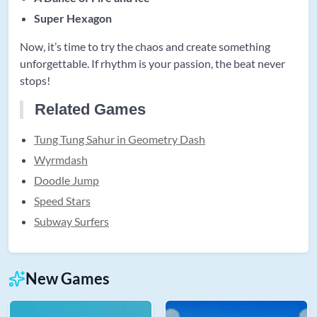
Super Hexagon
Now, it’s time to try the chaos and create something
unforgettable. If rhythm is your passion, the beat never
stops!
Related Games
Tung Tung Sahur in Geometry Dash
Wyrmdash
Doodle Jump
Speed Stars
Subway Surfers
New Games