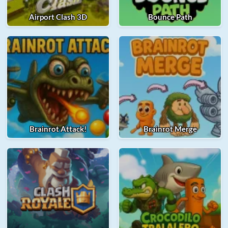
Airport Clash 3D
Bounce Path
Brainrot Attack!
Brainrot Merge