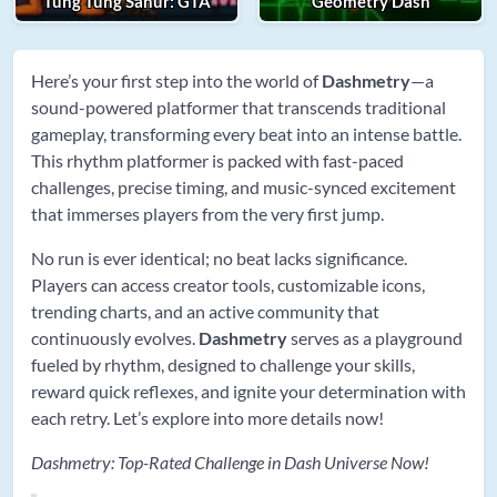
Tung Tung Sahur: GTA
Geometry Dash
Here’s your first step into the world of
Dashmetry
—a
sound-powered platformer that transcends traditional
gameplay, transforming every beat into an intense battle.
This rhythm platformer is packed with fast-paced
challenges, precise timing, and music-synced excitement
that immerses players from the very first jump.
No run is ever identical; no beat lacks significance.
Players can access creator tools, customizable icons,
trending charts, and an active community that
continuously evolves.
Dashmetry
serves as a playground
fueled by rhythm, designed to challenge your skills,
reward quick reflexes, and ignite your determination with
each retry. Let’s explore into more details now!
Dashmetry: Top-Rated Challenge in Dash Universe Now!