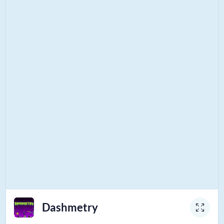
Dashmetry