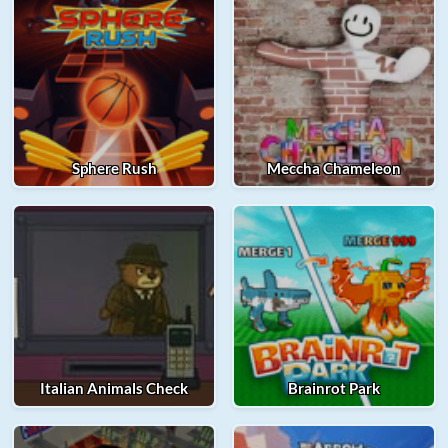
Sphere Rush
Meccha Chameleon
Italian Animals Check
Brainrot Park