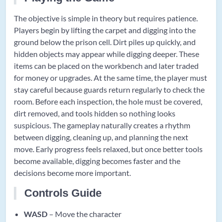
The objective is simple in theory but requires patience.
Players begin by lifting the carpet and digging into the
ground below the prison cell. Dirt piles up quickly, and
hidden objects may appear while digging deeper. These
items can be placed on the workbench and later traded
for money or upgrades. At the same time, the player must
stay careful because guards return regularly to check the
room. Before each inspection, the hole must be covered,
dirt removed, and tools hidden so nothing looks
suspicious. The gameplay naturally creates a rhythm
between digging, cleaning up, and planning the next
move. Early progress feels relaxed, but once better tools
become available, digging becomes faster and the
decisions become more important.
Controls Guide
WASD
– Move the character