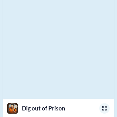
Dig out of Prison