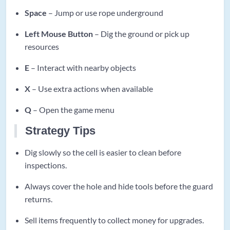
Space
– Jump or use rope underground
Left Mouse Button
– Dig the ground or pick up
resources
E
– Interact with nearby objects
X
– Use extra actions when available
Q
– Open the game menu
Strategy Tips
Dig slowly so the cell is easier to clean before
inspections.
Always cover the hole and hide tools before the guard
returns.
Sell items frequently to collect money for upgrades.