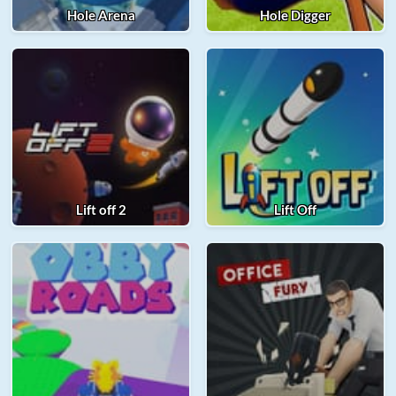
Hole Arena
Hole Digger
Lift off 2
Lift Off