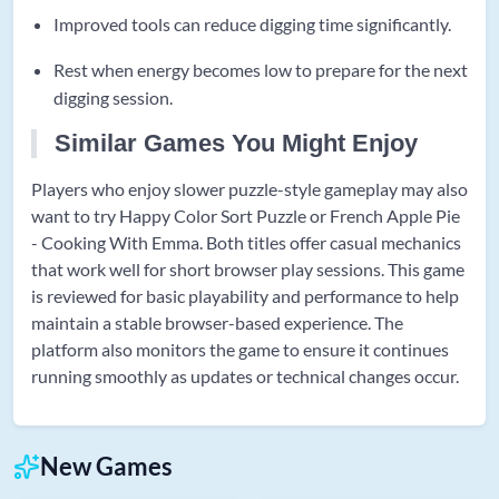
Improved tools can reduce digging time significantly.
Rest when energy becomes low to prepare for the next
digging session.
Similar Games You Might Enjoy
Players who enjoy slower puzzle-style gameplay may also
want to try Happy Color Sort Puzzle or French Apple Pie
- Cooking With Emma. Both titles offer casual mechanics
that work well for short browser play sessions. This game
is reviewed for basic playability and performance to help
maintain a stable browser-based experience. The
platform also monitors the game to ensure it continues
running smoothly as updates or technical changes occur.
New Games