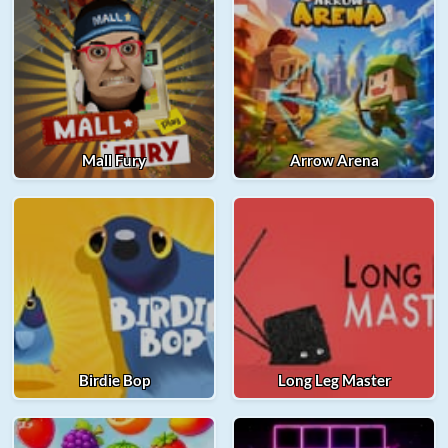
Mall Fury
Arrow Arena
Birdie Bop
Long Leg Master