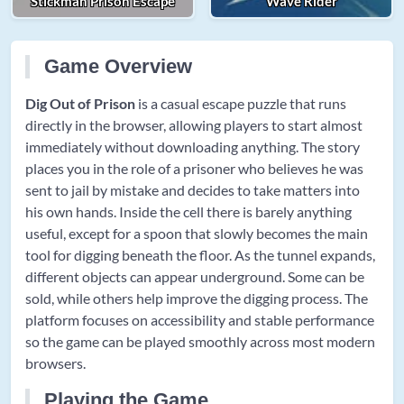
Stickman Prison Escape
Wave Rider
Game Overview
Dig Out of Prison
is a casual escape puzzle that runs
directly in the browser, allowing players to start almost
immediately without downloading anything. The story
places you in the role of a prisoner who believes he was
sent to jail by mistake and decides to take matters into
his own hands. Inside the cell there is barely anything
useful, except for a spoon that slowly becomes the main
tool for digging beneath the floor. As the tunnel expands,
different objects can appear underground. Some can be
sold, while others help improve the digging process. The
platform focuses on accessibility and stable performance
so the game can be played smoothly across most modern
browsers.
Playing the Game