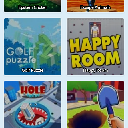
Epstein Clicker
Escape Animals
Golf Puzzle
Happy Room