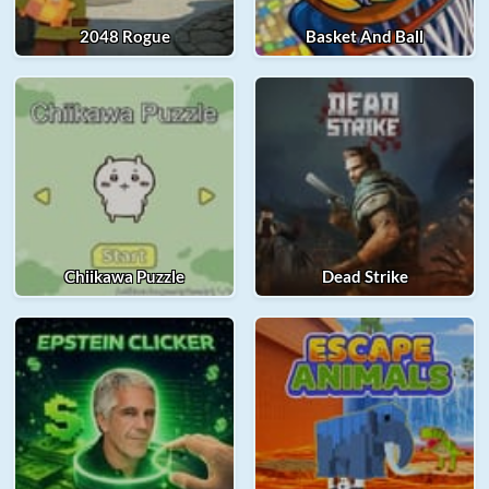
2048 Rogue
Basket And Ball
Chiikawa Puzzle
Dead Strike