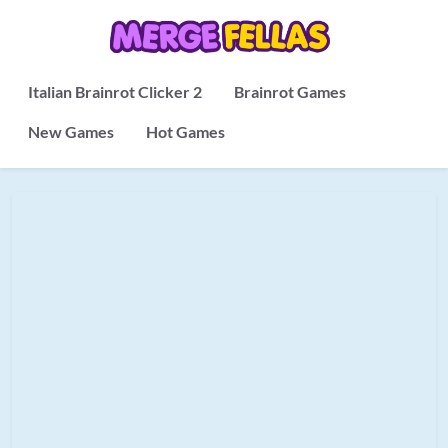
Italian Brainrot Clicker 2
Brainrot Games
New Games
Hot Games