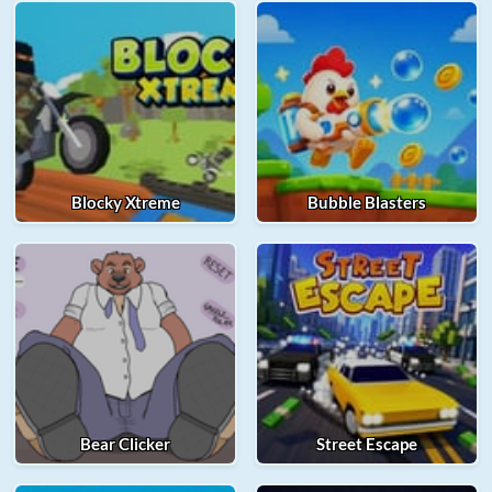
Blocky Xtreme
Bubble Blasters
Bear Clicker
Street Escape