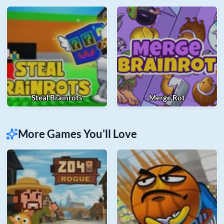
Steal Brainrots
Merge Rot
More Games You'll Love