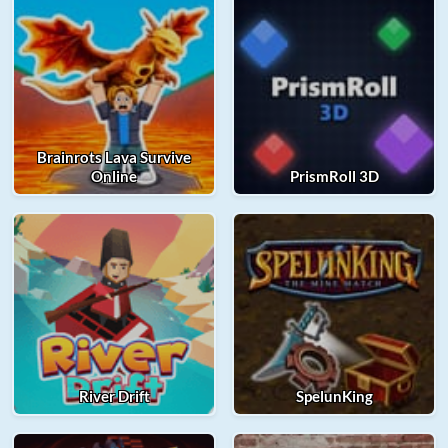
Brainrots Lava Survive
Online
PrismRoll 3D
River Drift
SpelunKing