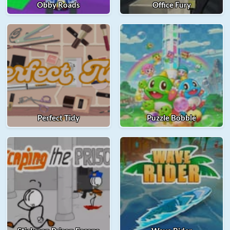
Obby Roads
Office Fury
Perfect Tidy
Puzzle Bobble