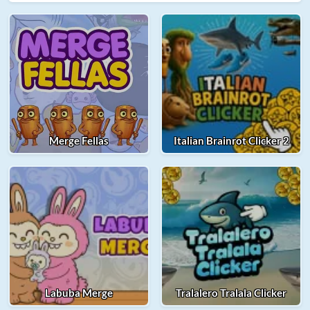
Merge Fellas
Italian Brainrot Clicker 2
Labuba Merge
Tralalero Tralala Clicker