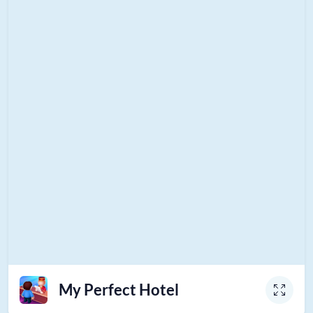
My Perfect Hotel