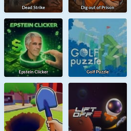
Dead Strike
Dig out of Prison
Epstein Clicker
Golf Puzzle