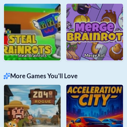
Steal Brainrots
Merge Rot
More Games You'll Love