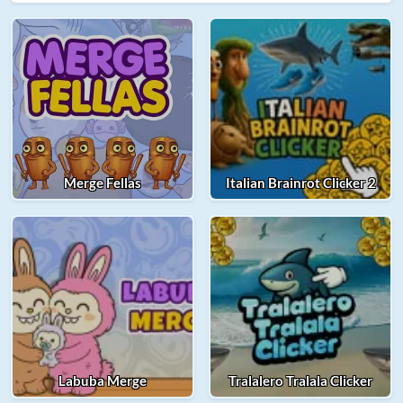
Merge Fellas
Italian Brainrot Clicker 2
Labuba Merge
Tralalero Tralala Clicker