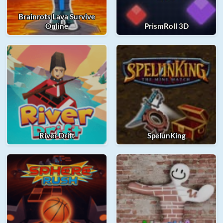
Brainrots Lava Survive
Online
PrismRoll 3D
River Drift
SpelunKing