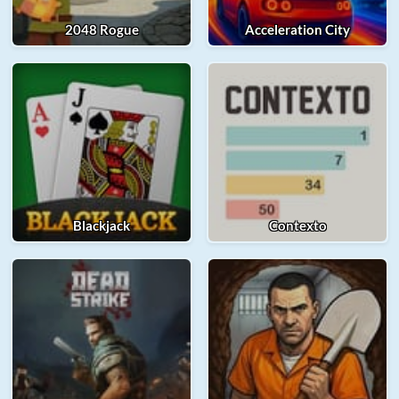
2048 Rogue
Acceleration City
Blackjack
Contexto