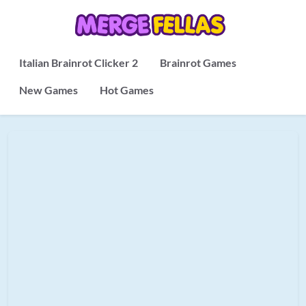
Italian Brainrot Clicker 2
Brainrot Games
New Games
Hot Games