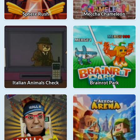
Sphere Rush
Meccha Chameleon
Italian Animals Check
Brainrot Park