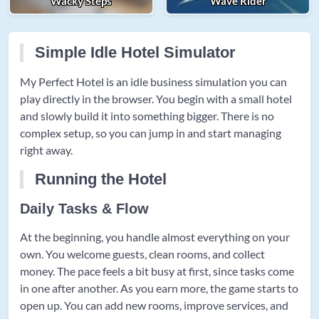
Wacky Steps
Wave Rider
Simple Idle Hotel Simulator
My Perfect Hotel is an idle business simulation you can
play directly in the browser. You begin with a small hotel
and slowly build it into something bigger. There is no
complex setup, so you can jump in and start managing
right away.
Running the Hotel
Daily Tasks & Flow
At the beginning, you handle almost everything on your
own. You welcome guests, clean rooms, and collect
money. The pace feels a bit busy at first, since tasks come
in one after another. As you earn more, the game starts to
open up. You can add new rooms, improve services, and