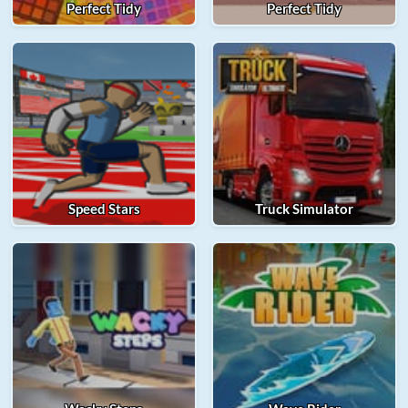
Perfect Tidy
Perfect Tidy
Speed Stars
Truck Simulator