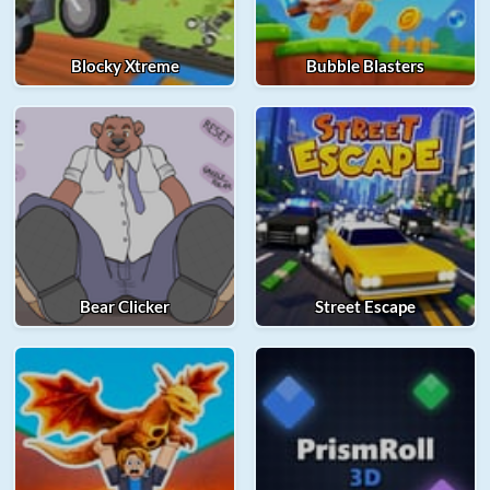
Blocky Xtreme
Bubble Blasters
Bear Clicker
Street Escape