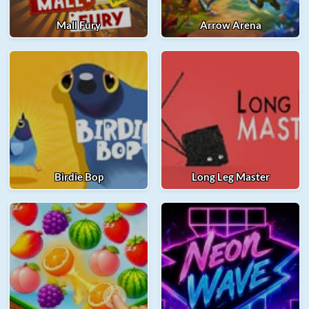
Mall Fury
Arrow Arena
Birdie Bop
Long Leg Master