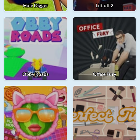
Hole Digger
Lift off 2
Obby Roads
Office Fury