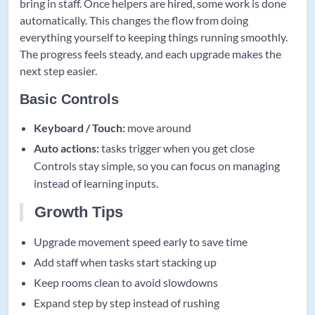
bring in staff. Once helpers are hired, some work is done
automatically. This changes the flow from doing
everything yourself to keeping things running smoothly.
The progress feels steady, and each upgrade makes the
next step easier.
Basic Controls
Keyboard / Touch:
move around
Auto actions:
tasks trigger when you get close
Controls stay simple, so you can focus on managing
instead of learning inputs.
Growth Tips
Upgrade movement speed early to save time
Add staff when tasks start stacking up
Keep rooms clean to avoid slowdowns
Expand step by step instead of rushing