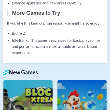
Balance upgrades and new areas carefully
More Games to Try
If you like this kind of progression, you might also enjoy:
Bitlife 2
Idle Bank : This game is reviewed for basic playability
and performance to ensure a stable browser-based
experience.
New Games