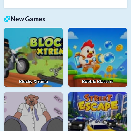
New Games
Blocky Xtreme
Bubble Blasters