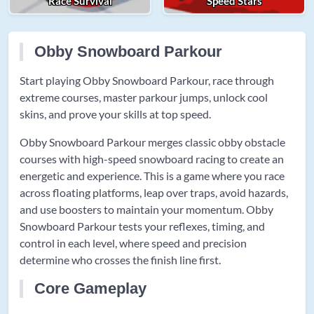
Race Survival
Speed Stars
Obby Snowboard Parkour
Start playing Obby Snowboard Parkour, race through
extreme courses, master parkour jumps, unlock cool
skins, and prove your skills at top speed.
Obby Snowboard Parkour merges classic obby obstacle
courses with high-speed snowboard racing to create an
energetic and experience. This is a game where you race
across floating platforms, leap over traps, avoid hazards,
and use boosters to maintain your momentum. Obby
Snowboard Parkour tests your reflexes, timing, and
control in each level, where speed and precision
determine who crosses the finish line first.
Core Gameplay