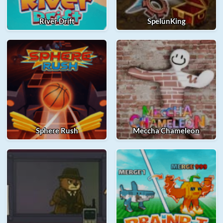
River Drift
SpelunKing
Sphere Rush
Meccha Chameleon