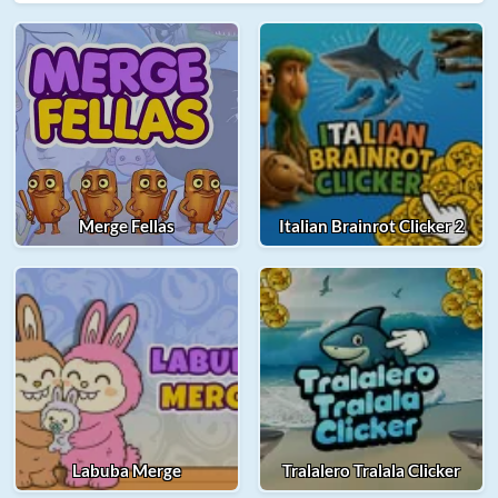
Merge Fellas
Italian Brainrot Clicker 2
Labuba Merge
Tralalero Tralala Clicker