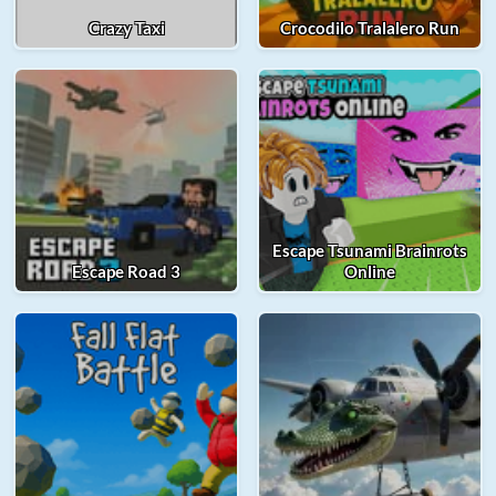
Crazy Taxi
Crocodilo Tralalero Run
Escape Tsunami Brainrots
Escape Road 3
Online