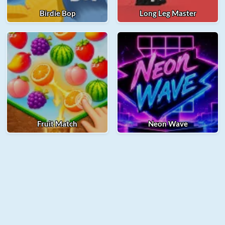
Birdie Bop
Long Leg Master
Fruit Match
Neon Wave
© 2025 Merge Fellas. All rights reserved.
About Us
Contact Us
Privacy Policy
Term of Use