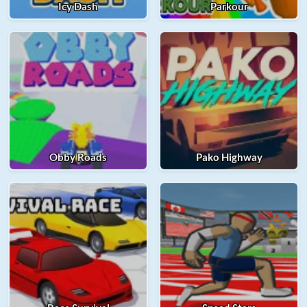
Icy Dash
Parkour
Obby Roads
Pako Highway