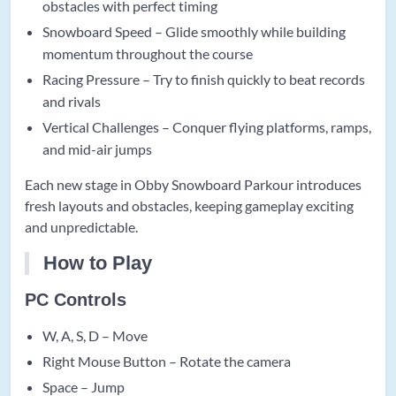
obstacles with perfect timing
Snowboard Speed – Glide smoothly while building
momentum throughout the course
Racing Pressure – Try to finish quickly to beat records
and rivals
Vertical Challenges – Conquer flying platforms, ramps,
and mid-air jumps
Each new stage in Obby Snowboard Parkour introduces
fresh layouts and obstacles, keeping gameplay exciting
and unpredictable.
How to Play
PC Controls
W, A, S, D – Move
Right Mouse Button – Rotate the camera
Space – Jump