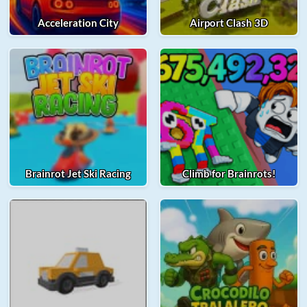
Acceleration City
Airport Clash 3D
Brainrot Jet Ski Racing
Climb for Brainrots!