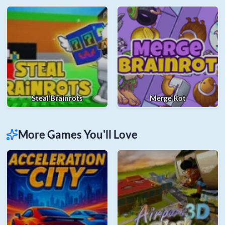
Steal Brainrots
Merge Rot
More Games You'll Love