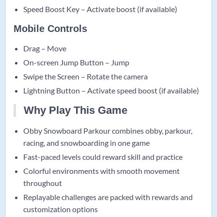
Speed Boost Key – Activate boost (if available)
Mobile Controls
Drag – Move
On-screen Jump Button – Jump
Swipe the Screen – Rotate the camera
Lightning Button – Activate speed boost (if available)
Why Play This Game
Obby Snowboard Parkour combines obby, parkour,
racing, and snowboarding in one game
Fast-paced levels could reward skill and practice
Colorful environments with smooth movement
throughout
Replayable challenges are packed with rewards and
customization options