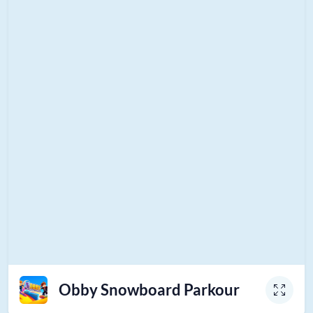
Obby Snowboard Parkour