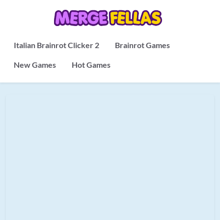
Italian Brainrot Clicker 2
Brainrot Games
New Games
Hot Games