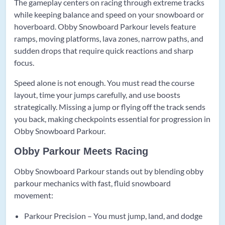
The gameplay centers on racing through extreme tracks
while keeping balance and speed on your snowboard or
hoverboard. Obby Snowboard Parkour levels feature
ramps, moving platforms, lava zones, narrow paths, and
sudden drops that require quick reactions and sharp
focus.
Speed alone is not enough. You must read the course
layout, time your jumps carefully, and use boosts
strategically. Missing a jump or flying off the track sends
you back, making checkpoints essential for progression in
Obby Snowboard Parkour.
Obby Parkour Meets Racing
Obby Snowboard Parkour stands out by blending obby
parkour mechanics with fast, fluid snowboard
movement:
Parkour Precision – You must jump, land, and dodge