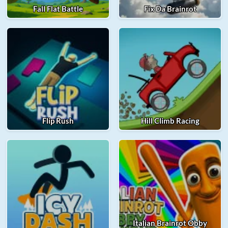
Fall Flat Battle
Fix Da Brainrot
Flip Rush
Hill Climb Racing
Italian Brainrot Obby