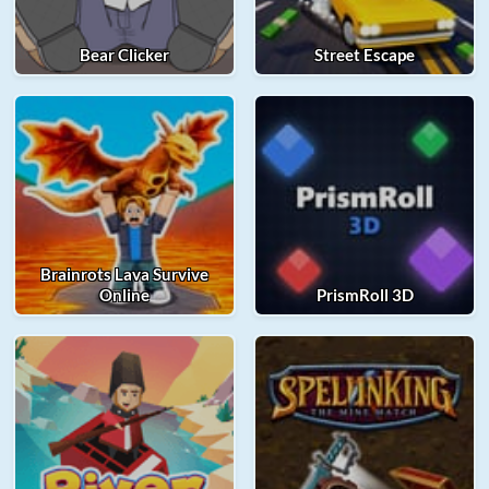
Bear Clicker
Street Escape
Brainrots Lava Survive
Online
PrismRoll 3D