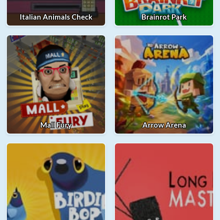
Italian Animals Check
Brainrot Park
Mall Fury
Arrow Arena