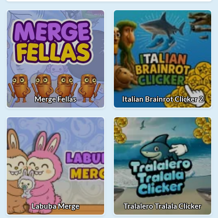
Merge Fellas
Italian Brainrot Clicker 2
Labuba Merge
Tralalero Tralala Clicker