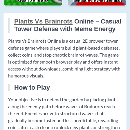
Steal Brainrots
Trade or Grow a Brainrot
Plants Vs Brainrots
Online – Casual
Tower Defense with Meme Energy
Plants Vs Brainrots Online is a casual 2Dbrowser tower
defense game where players build plant-based defenses,
collect coins, and stop chaotic brainrot waves. The game
is optimized for smooth browser play and offers instant
access without downloads, combining light strategy with
humorous visuals.
How to Play
Your objective is to defend the garden by placing plants
along the enemy path before waves of Brainrots reach
the end. Enemies arrive in structured waves that
gradually become faster and less predictable, rewarding
coins after each clear to unlock new plants or strengthen