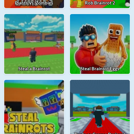
Plants Vs. Zombies
Rob Brainrot 2
Steal a Brainrot
Steal Brainrot Eggs