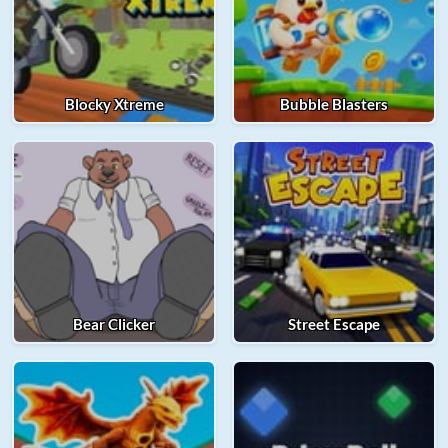
Blocky Xtreme
Bubble Blasters
Bear Clicker
Street Escape