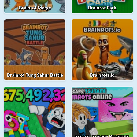
Brainrot Merge
Brainrot Park
Brainrot Tung Sahur Battle
Brainrots.io
Escape Tsunami Brainrots