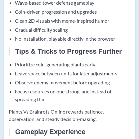
Wave-based tower defense gameplay
Coin-driven progression and upgrades
Clean 2D visuals with meme-inspired humor
Gradual difficulty scaling
No installation, playable directly in the browser
Tips & Tricks to Progress Further
Prioritize coin-generating plants early
Leave space between units for later adjustments
Observe enemy movement before upgrading
Focus resources on one strong lane instead of
spreading thin
Plants Vs Brainrots Online rewards patience,
observation, and steady decision-making.
Gameplay Experience