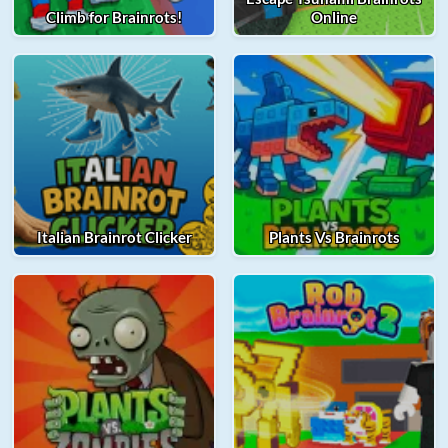
Climb for Brainrots!
Online
Italian Brainrot Clicker
Plants Vs Brainrots