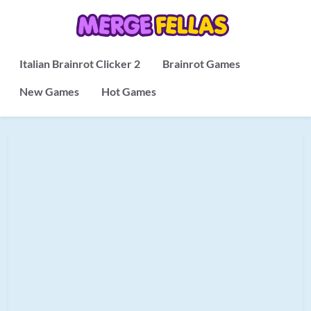
Italian Brainrot Clicker 2
Brainrot Games
New Games
Hot Games