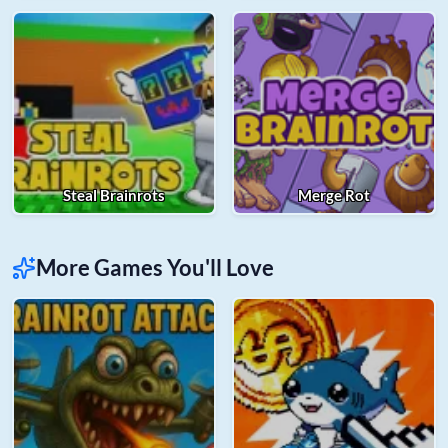
Steal Brainrots
Merge Rot
More Games You'll Love