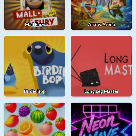
Mall Fury
Arrow Arena
Birdie Bop
Long Leg Master