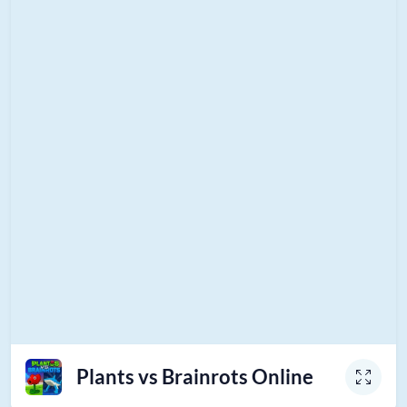
Plants vs Brainrots Online