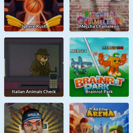
Sphere Rush
Meccha Chameleon
Italian Animals Check
Brainrot Park