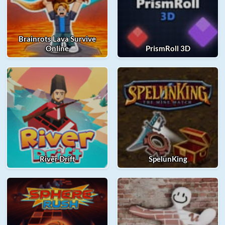
Brainrots Lava Survive
Online
PrismRoll 3D
River Drift
SpelunKing