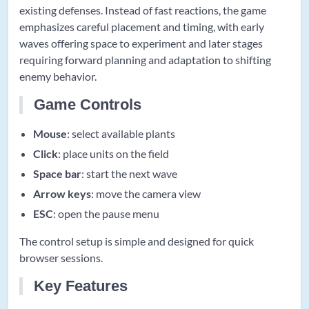
existing defenses. Instead of fast reactions, the game
emphasizes careful placement and timing, with early
waves offering space to experiment and later stages
requiring forward planning and adaptation to shifting
enemy behavior.
Game Controls
Mouse
: select available plants
Click
: place units on the field
Space bar
: start the next wave
Arrow keys
: move the camera view
ESC
: open the pause menu
The control setup is simple and designed for quick
browser sessions.
Key Features