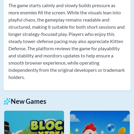
The game starts calmly and slowly builds pressure as
more enemies fill the screen. While the visuals lean into
playful chaos, the gameplay remains readable and
structured, making it suitable for both short sessions and
longer strategy-focused play. Players who enjoy this
steady tower-defense pacing may also appreciate Kitten
Defense. The platform reviews the game for playability
and stability and monitors updates to help ensure a
smooth browser experience, while operating
independently from the original developers or trademark
holders.
New Games