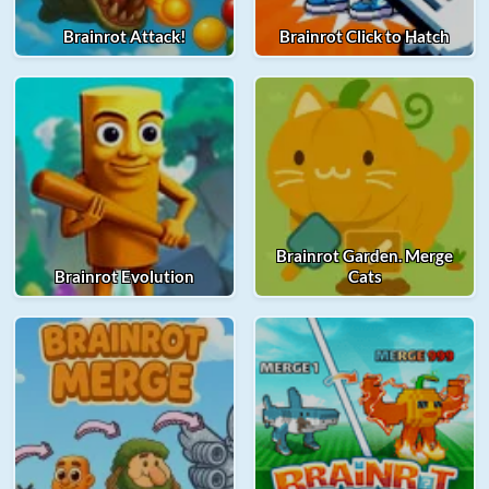
Brainrot Attack!
Brainrot Click to Hatch
Brainrot Garden. Merge
Brainrot Evolution
Cats