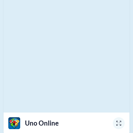
Uno Online