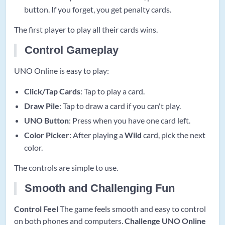
button. If you forget, you get penalty cards.
The first player to play all their cards wins.
Control Gameplay
UNO Online is easy to play:
Click/Tap Cards
: Tap to play a card.
Draw Pile
: Tap to draw a card if you can't play.
UNO Button
: Press when you have one card left.
Color Picker
: After playing a
Wild
card, pick the next
color.
The controls are simple to use.
Smooth and Challenging Fun
Control Feel
The game feels smooth and easy to control
on both phones and computers.
Challenge
UNO Online