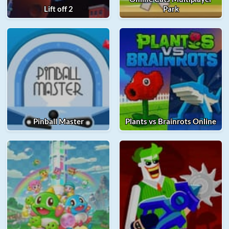
Lift off 2
Park
Pinball Master
Plants vs Brainrots Online