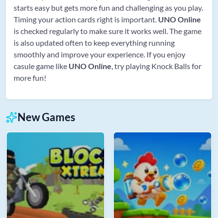
starts easy but gets more fun and challenging as you play.
Timing your action cards right is important.
UNO Online
is checked regularly to make sure it works well. The game
is also updated often to keep everything running
smoothly and improve your experience. If you enjoy
casule game like
UNO Online
, try playing Knock Balls for
more fun!
New Games