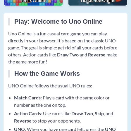
Tetrix Online
Tic Tac Toe Online
Play: Welcome to Uno Online
Uno Online is a fun casual card game you can play
directly in your browser. It's based on the classic UNO
game. The goal is simple: get rid of all your cards before
others. Action cards like
Draw Two
and
Reverse
make
the game more fun!
How the Game Works
UNO Online follows the usual UNO rules:
Match Cards
: Play a card with the same color or
number as the one on top.
Action Cards
: Use cards like
Draw Two
,
Skip
, and
Reverse
to stop your opponents.
UNO
: When you have one card left, press the
UNO