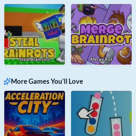
Steal Brainrots
Merge Rot
More Games You'll Love