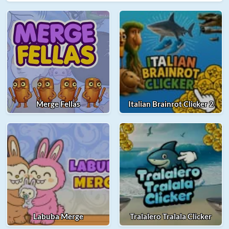
Merge Fellas
Italian Brainrot Clicker 2
Labuba Merge
Tralalero Tralala Clicker