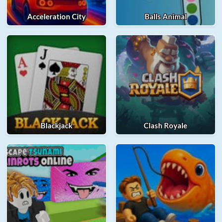
Acceleration City
Balls Animal
Blackjack
Clash Royale