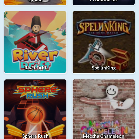
River Drift
SpelunKing
Sphere Rush
Meccha Chameleon