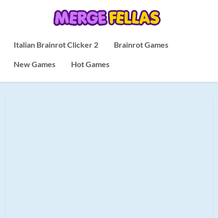
Italian Brainrot Clicker 2
Brainrot Games
New Games
Hot Games