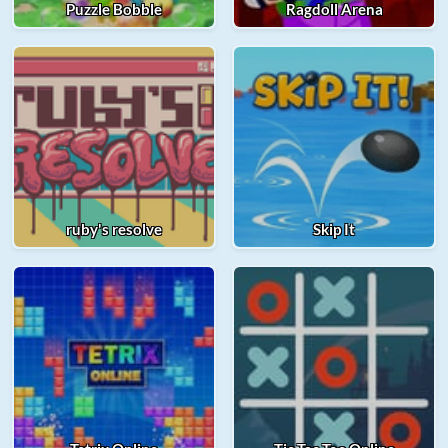
Puzzle Bobble
Ragdoll Arena
ruby's resolve
Skip It