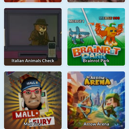
Italian Animals Check
Brainrot Park
Mall Fury
Arrow Arena