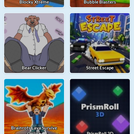
Blocky Xtreme
Bubble Blasters
Bear Clicker
Street Escape
Brainrots Lava Survive
Online
PrismRoll 3D