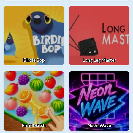
Birdie Bop
Long Leg Master
Fruit Match
Neon Wave