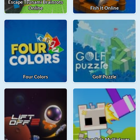
Escape Tsunami Brainrots
Online
Fish It Online
Four Colors
Golf Puzzle
Online Cats Multiplayer