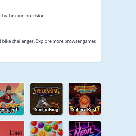
 rhythm and precision.
d bike challenges. Explore more browser games
iver Drift
SpelunKing
Sphere Rush