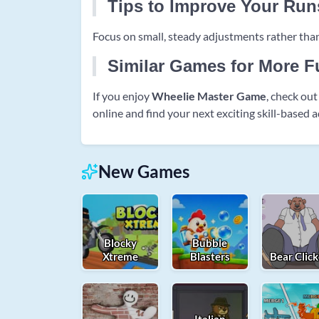
Tips to Improve Your Run
Focus on small, steady adjustments rather than
Similar Games for More F
If you enjoy
Wheelie Master Game
, check ou
online and find your next exciting skill-based 
New Games
Blocky
Bubble
Xtreme
Blasters
Bear Click