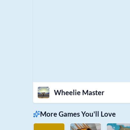
Wheelie Master
More Games You'll Love