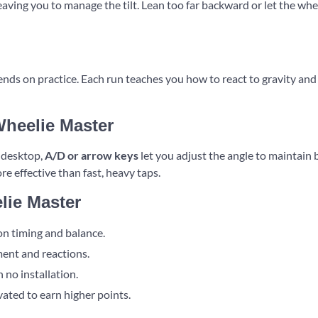
aving you to manage the tilt. Lean too far backward or let the whe
ds on practice. Each run teaches you how to react to gravity and 
Wheelie Master
n desktop,
A/D or arrow keys
let you adjust the angle to maintain
re effective than fast, heavy taps.
lie Master
on timing and balance.
ent and reactions.
 no installation.
ated to earn higher points.