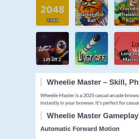
Crocodil
Basket And
Tralaler
2048
Ball
Run
Long Le
Lift off 2
Lift Off
Master
Wheelie Master – Skill, P
Wheelie Master is a 2025 casual arcade brows
instantly in your browser. It's perfect for casu
Wheelie Master Gameplay
Automatic Forward Motion