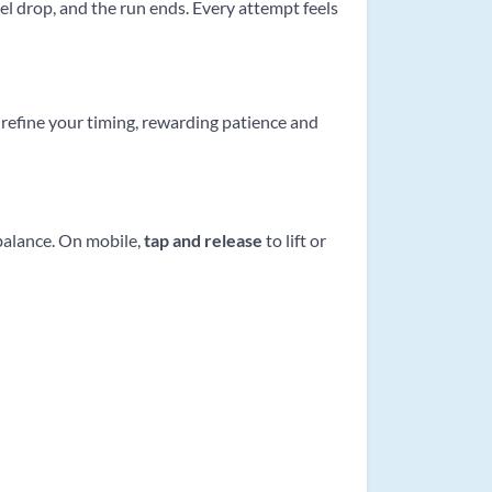
el drop, and the run ends. Every attempt feels
refine your timing, rewarding patience and
 balance. On mobile,
tap and release
to lift or