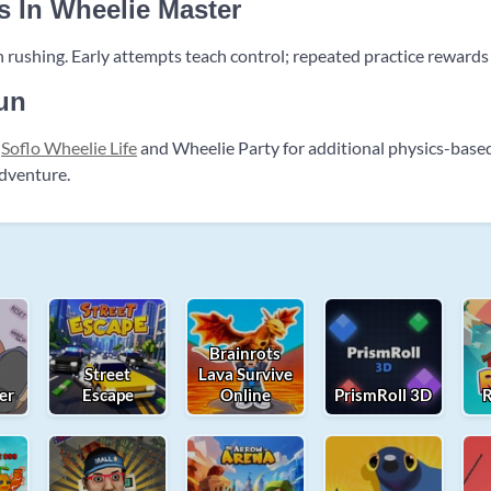
s In Wheelie Master
 rushing. Early attempts teach control; repeated practice rewards
un
t
Soflo Wheelie Life
and Wheelie Party for additional physics-base
adventure.
Brainrots
Street
Lava Survive
er
Escape
Online
PrismRoll 3D
R