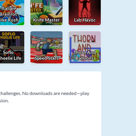
Italian
Brainrot
Bike Rush
Knife Master
Lab Havoc
Soflo
Thorn And
eelie Life
Speed Stars
Balloons
e challenges. No downloads are needed—play
sion.