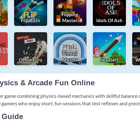
o
o
Flipping
Flip Rush
Master
Idols Of Ash
g
Pinball
Office Fury
Master
Sky Dart
Wh
hysics & Arcade Fun Online
er game combining physics-based mechanics with skillful balanc
al gamers who enjoy short, fun sessions that test reflexes and preci
 Guide