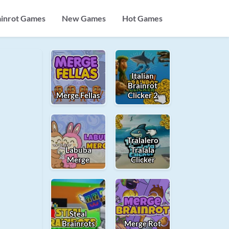
ainrot Games
New Games
Hot Games
Italian
Brainrot
Merge Fellas
Clicker 2
Tralalero
Labuba
Tralala
Merge
Clicker
Steal
Brainrots
Merge Rot