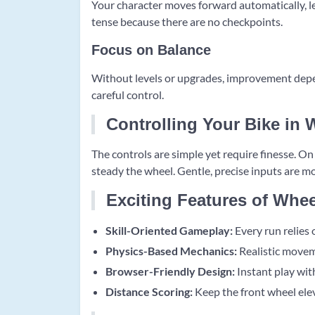
Your character moves forward automatically, le
tense because there are no checkpoints.
Focus on Balance
Without levels or upgrades, improvement depen
careful control.
Controlling Your Bike in 
The controls are simple yet require finesse. O
steady the wheel. Gentle, precise inputs are mo
Exciting Features of Whee
Skill-Oriented Gameplay:
Every run relies 
Physics-Based Mechanics:
Realistic movem
Browser-Friendly Design:
Instant play with
Distance Scoring:
Keep the front wheel elev