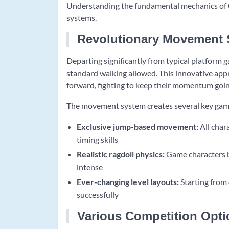
Understanding the fundamental mechanics of
systems.
Revolutionary Movement
Departing significantly from typical platform 
standard walking allowed. This innovative app
forward, fighting to keep their momentum goin
The movement system creates several key gam
Exclusive jump-based movement:
All char
timing skills
Realistic ragdoll physics:
Game characters b
intense
Ever-changing level layouts:
Starting from 
successfully
Various Competition Opti