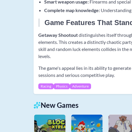
Smart weapon usage:
Firearms and special 
Complete map knowledge:
Understanding s
Game Features That Stan
Getaway Shootout
distinguishes itself throu
elements. This creates a distinctly chaotic pa
skill and random luck elements collides in the m
levels.
The game's appeal lies in its ability to gener
sessions and serious competitive play.
Racing
Physics
Adventure
New Games