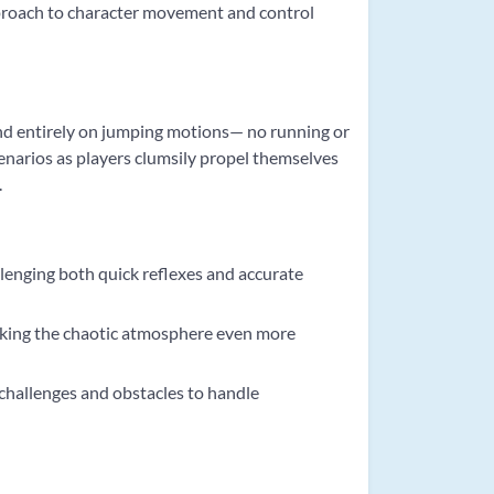
proach to character movement and control
nd entirely on jumping motions— no running or
enarios as players clumsily propel themselves
.
lenging both quick reflexes and accurate
king the chaotic atmosphere even more
 challenges and obstacles to handle