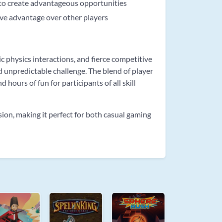
 to create advantageous opportunities
ive advantage over other players
 physics interactions, and fierce competitive
d unpredictable challenge. The blend of player
hours of fun for participants of all skill
ion, making it perfect for both casual gaming