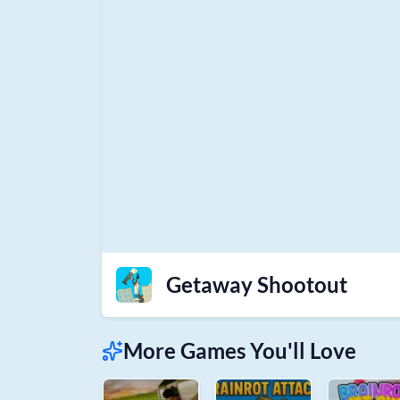
Getaway Shootout
More Games You'll Love