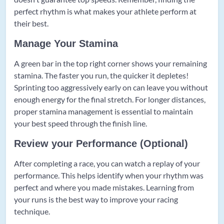
perfect rhythm is what makes your athlete perform at
their best.
Manage Your Stamina
A green bar in the top right corner shows your remaining
stamina. The faster you run, the quicker it depletes!
Sprinting too aggressively early on can leave you without
enough energy for the final stretch. For longer distances,
proper stamina management is essential to maintain
your best speed through the finish line.
Review your Performance (Optional)
After completing a race, you can watch a replay of your
performance. This helps identify when your rhythm was
perfect and where you made mistakes. Learning from
your runs is the best way to improve your racing
technique.