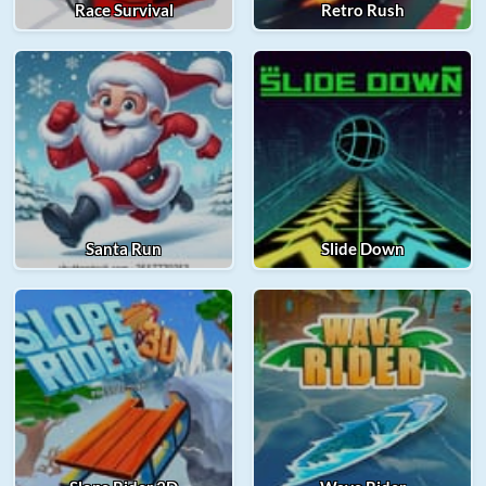
Race Survival
Retro Rush
Santa Run
Slide Down