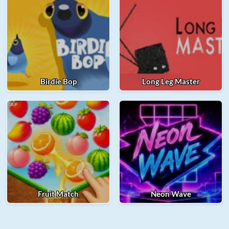
Birdie Bop
Long Leg Master
Fruit Match
Neon Wave