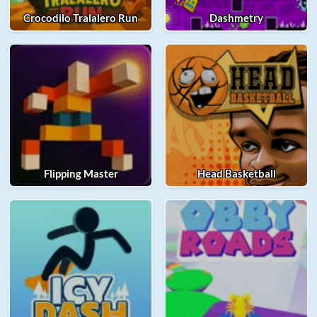
Crocodilo Tralalero Run
Dashmetry
Flipping Master
Head Basketball