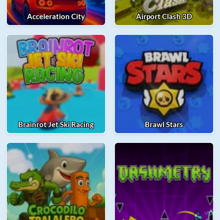
Acceleration City
Airport Clash 3D
Brainrot Jet Ski Racing
Brawl Stars