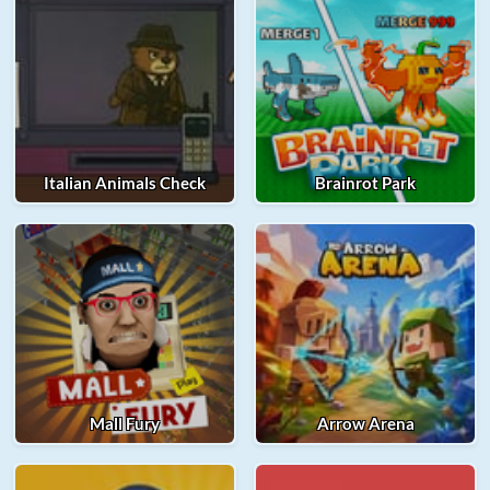
Italian Animals Check
Brainrot Park
Mall Fury
Arrow Arena