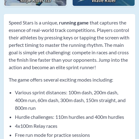
Slope Rider 3D
Wave Rider
Speed Stars is a unique,
running game
that captures the
essence of real-world track competitions. Players control
their athletes by pressing keys or tapping the screen with
perfect timing to master the running rhythm. The main
goal is simple yet challenging: compete in races and cross
the finish line faster than your opponents. Jump into the
action and become an elite sprint runner!
The game offers several exciting modes including:
Various sprint distances: 100m dash, 200m dash,
400m run, 60m dash, 300m dash, 150m straight, and
800m run
Hurdle challenges: 110m hurdles and 400m hurdles
4x100m Relay races
Free run mode for practice sessions