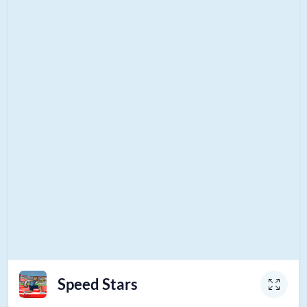
Speed Stars