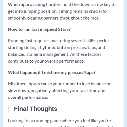
When approaching hurdles, hold the down arrow key to
get into jumping position. Timing remains crucial for
smoothly clearing barriers throughout the race.
How to run fast in Speed Stars?
Running fast requires mastering several skills: perfect
starting timing, rhythmic button presses/taps, and
balanced stamina management. All these factors
contribute to your overall performance.
What happens if I mistime my presses/taps?
Mistimed inputs cause your runner to lose balance or
slow down, negatively affecting your race time and
overall performance.
Final Thoughts
Looking for a running game where you feel like you're