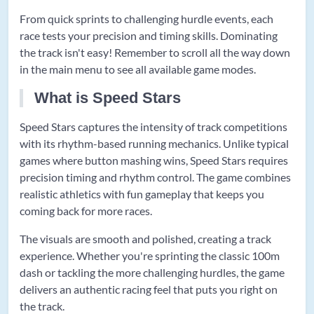
From quick sprints to challenging hurdle events, each
race tests your precision and timing skills. Dominating
the track isn't easy! Remember to scroll all the way down
in the main menu to see all available game modes.
What is Speed Stars
Speed Stars captures the intensity of track competitions
with its rhythm-based running mechanics. Unlike typical
games where button mashing wins, Speed Stars requires
precision timing and rhythm control. The game combines
realistic athletics with fun gameplay that keeps you
coming back for more races.
The visuals are smooth and polished, creating a track
experience. Whether you're sprinting the classic 100m
dash or tackling the more challenging hurdles, the game
delivers an authentic racing feel that puts you right on
the track.