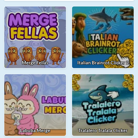
Merge Fellas
Italian Brainrot Clicker 2
Labuba Merge
Tralalero Tralala Clicker