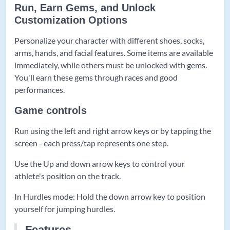
Run, Earn Gems, and Unlock
Customization Options
Personalize your character with different shoes, socks,
arms, hands, and facial features. Some items are available
immediately, while others must be unlocked with gems.
You'll earn these gems through races and good
performances.
Game controls
Run using the left and right arrow keys or by tapping the
screen - each press/tap represents one step.
Use the Up and down arrow keys to control your
athlete's position on the track.
In Hurdles mode: Hold the down arrow key to position
yourself for jumping hurdles.
Features