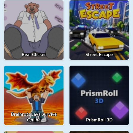
Bear Clicker
Street Escape
Brainrots Lava Survive
Online
PrismRoll 3D