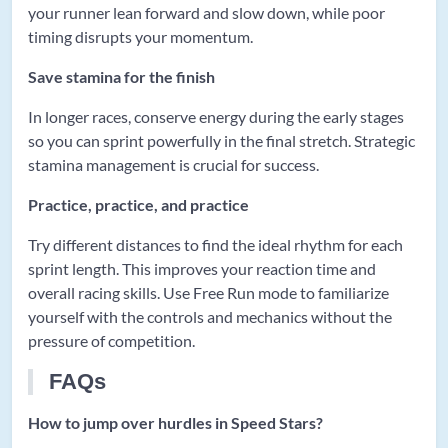
your runner lean forward and slow down, while poor
timing disrupts your momentum.
Save stamina for the finish
In longer races, conserve energy during the early stages
so you can sprint powerfully in the final stretch. Strategic
stamina management is crucial for success.
Practice, practice, and practice
Try different distances to find the ideal rhythm for each
sprint length. This improves your reaction time and
overall racing skills. Use Free Run mode to familiarize
yourself with the controls and mechanics without the
pressure of competition.
FAQs
How to jump over hurdles in Speed Stars?