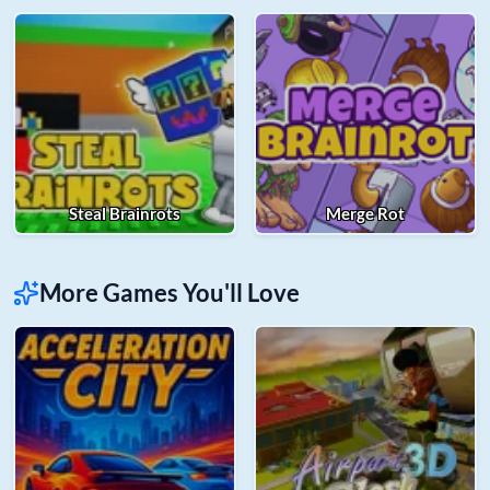
Steal Brainrots
Merge Rot
More Games You'll Love