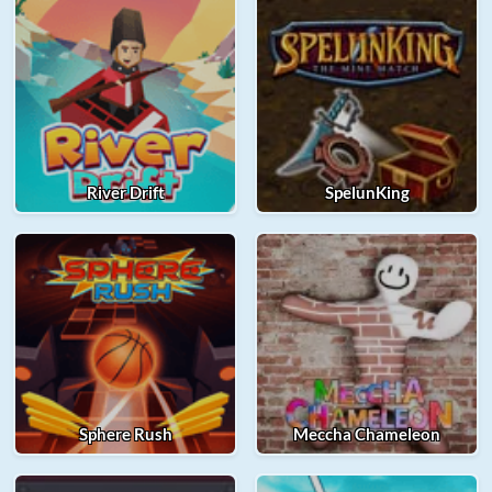
River Drift
SpelunKing
Sphere Rush
Meccha Chameleon