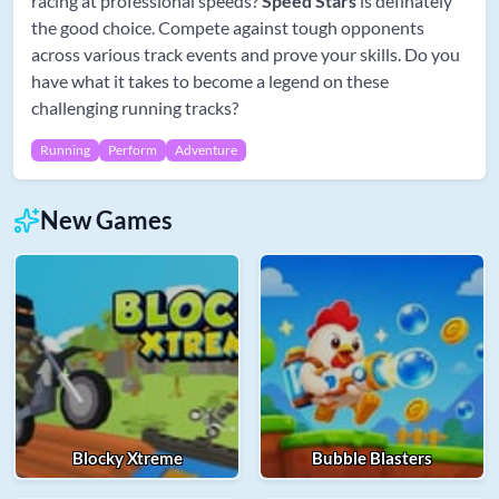
racing at professional speeds?
Speed Stars
is definately
the good choice. Compete against tough opponents
across various track events and prove your skills. Do you
have what it takes to become a legend on these
challenging running tracks?
Running
Perform
Adventure
New Games
Blocky Xtreme
Bubble Blasters