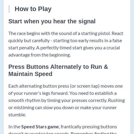
How to Play
Start when you hear the signal
The race begins with the sound of a starting pistol. React
quickly but carefully - starting too early results in a false
start penalty. A perfectly timed start gives you a crucial
advantage from the beginning.
Press Buttons Alternately to Run &
Maintain Speed
Each alternating button press (or screen tap) moves one
of your runner's legs forward. You need to establish a
smooth rhythm by timing your presses correctly. Rushing
or mistiming can slow you down or make your runner
stumble.
In the
Speed Stars game
, frantically pressing buttons
doesn't guarantee top speeds. Remember, finding the