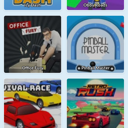
Icy Dash
Obby Roads
Office Fury
Pinball Master