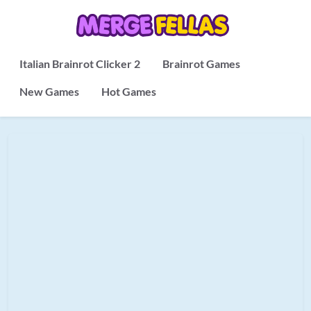
Italian Brainrot Clicker 2
Brainrot Games
New Games
Hot Games