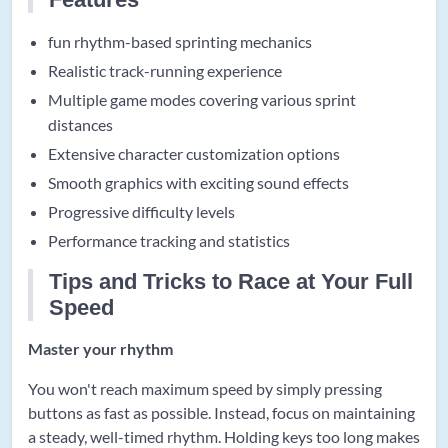
fun rhythm-based sprinting mechanics
Realistic track-running experience
Multiple game modes covering various sprint
distances
Extensive character customization options
Smooth graphics with exciting sound effects
Progressive difficulty levels
Performance tracking and statistics
Tips and Tricks to Race at Your Full
Speed
Master your rhythm
You won't reach maximum speed by simply pressing
buttons as fast as possible. Instead, focus on maintaining
a steady, well-timed rhythm. Holding keys too long makes