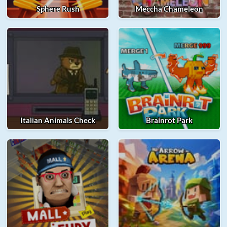
Sphere Rush
Meccha Chameleon
Italian Animals Check
Brainrot Park