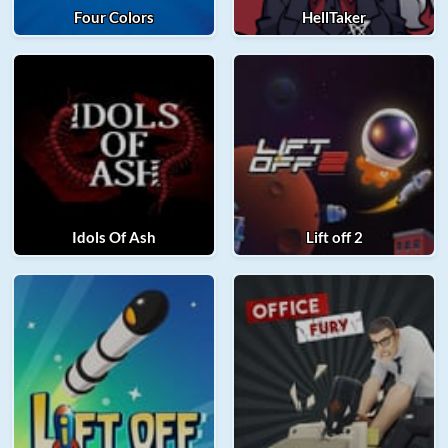
Four Colors
HellTaker
Idols Of Ash
Lift off 2