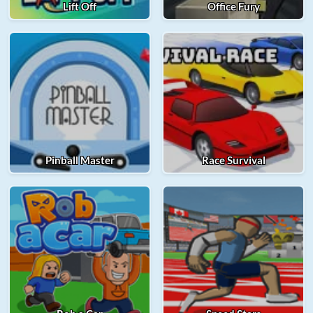
Lift Off
Office Fury
Pinball Master
Race Survival