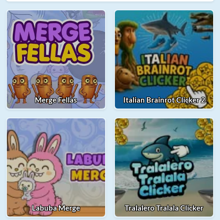
Merge Fellas
Italian Brainrot Clicker 2
Labuba Merge
Tralalero Tralala Clicker