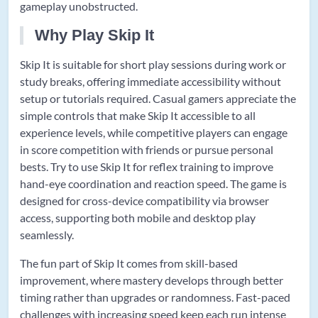
gameplay unobstructed.
Why Play Skip It
Skip It is suitable for short play sessions during work or
study breaks, offering immediate accessibility without
setup or tutorials required. Casual gamers appreciate the
simple controls that make Skip It accessible to all
experience levels, while competitive players can engage
in score competition with friends or pursue personal
bests. Try to use Skip It for reflex training to improve
hand-eye coordination and reaction speed. The game is
designed for cross-device compatibility via browser
access, supporting both mobile and desktop play
seamlessly.
The fun part of Skip It comes from skill-based
improvement, where mastery develops through better
timing rather than upgrades or randomness. Fast-paced
challenges with increasing speed keep each run intense