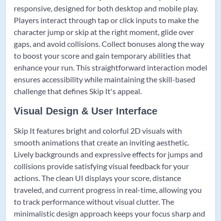
responsive, designed for both desktop and mobile play.
Players interact through tap or click inputs to make the
character jump or skip at the right moment, glide over
gaps, and avoid collisions. Collect bonuses along the way
to boost your score and gain temporary abilities that
enhance your run. This straightforward interaction model
ensures accessibility while maintaining the skill-based
challenge that defines Skip It's appeal.
Visual Design & User Interface
Skip It features bright and colorful 2D visuals with
smooth animations that create an inviting aesthetic.
Lively backgrounds and expressive effects for jumps and
collisions provide satisfying visual feedback for your
actions. The clean UI displays your score, distance
traveled, and current progress in real-time, allowing you
to track performance without visual clutter. The
minimalistic design approach keeps your focus sharp and