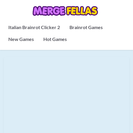
Italian Brainrot Clicker 2
Brainrot Games
New Games
Hot Games