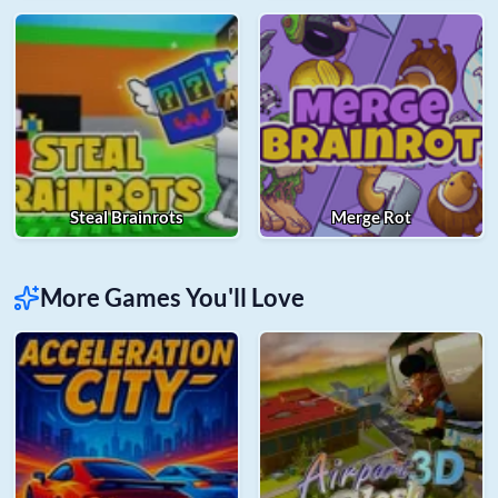
Steal Brainrots
Merge Rot
More Games You'll Love