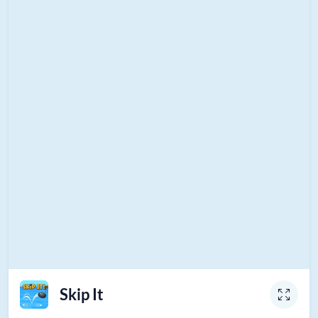
Skip It