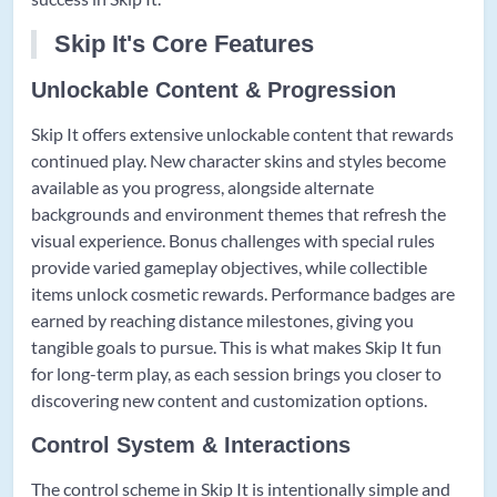
Skip It's Core Features
Unlockable Content & Progression
Skip It offers extensive unlockable content that rewards
continued play. New character skins and styles become
available as you progress, alongside alternate
backgrounds and environment themes that refresh the
visual experience. Bonus challenges with special rules
provide varied gameplay objectives, while collectible
items unlock cosmetic rewards. Performance badges are
earned by reaching distance milestones, giving you
tangible goals to pursue. This is what makes Skip It fun
for long-term play, as each session brings you closer to
discovering new content and customization options.
Control System & Interactions
The control scheme in Skip It is intentionally simple and