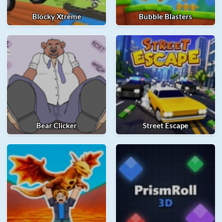
Blocky Xtreme
Bubble Blasters
Bear Clicker
Street Escape