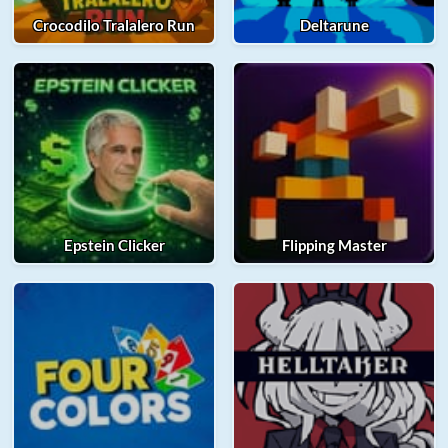
Crocodilo Tralalero Run
Deltarune
Epstein Clicker
Flipping Master