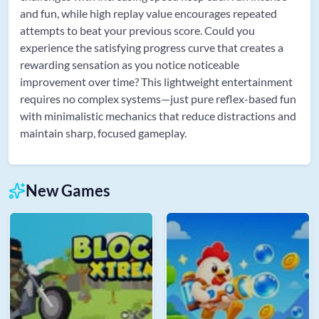
and fun, while high replay value encourages repeated
attempts to beat your previous score. Could you
experience the satisfying progress curve that creates a
rewarding sensation as you notice noticeable
improvement over time? This lightweight entertainment
requires no complex systems—just pure reflex-based fun
with minimalistic mechanics that reduce distractions and
maintain sharp, focused gameplay.
New Games