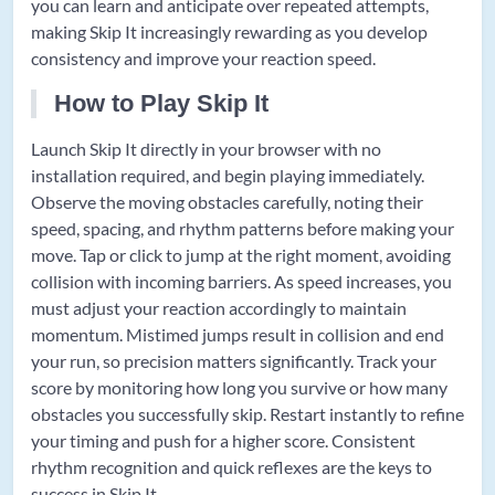
you can learn and anticipate over repeated attempts,
making Skip It increasingly rewarding as you develop
consistency and improve your reaction speed.
How to Play Skip It
Launch Skip It directly in your browser with no
installation required, and begin playing immediately.
Observe the moving obstacles carefully, noting their
speed, spacing, and rhythm patterns before making your
move. Tap or click to jump at the right moment, avoiding
collision with incoming barriers. As speed increases, you
must adjust your reaction accordingly to maintain
momentum. Mistimed jumps result in collision and end
your run, so precision matters significantly. Track your
score by monitoring how long you survive or how many
obstacles you successfully skip. Restart instantly to refine
your timing and push for a higher score. Consistent
rhythm recognition and quick reflexes are the keys to
success in Skip It.