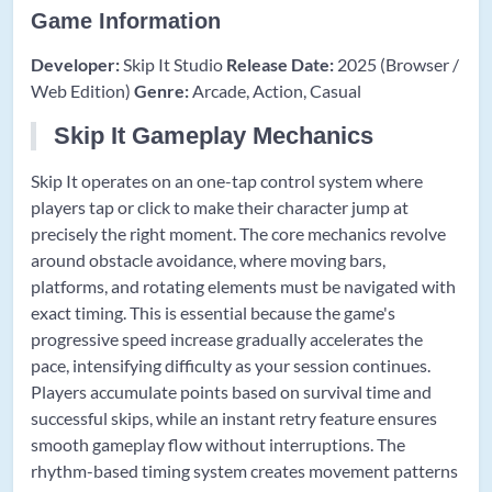
Game Information
Developer:
Skip It Studio
Release Date:
2025 (Browser /
Web Edition)
Genre:
Arcade, Action, Casual
Skip It Gameplay Mechanics
Skip It operates on an one-tap control system where
players tap or click to make their character jump at
precisely the right moment. The core mechanics revolve
around obstacle avoidance, where moving bars,
platforms, and rotating elements must be navigated with
exact timing. This is essential because the game's
progressive speed increase gradually accelerates the
pace, intensifying difficulty as your session continues.
Players accumulate points based on survival time and
successful skips, while an instant retry feature ensures
smooth gameplay flow without interruptions. The
rhythm-based timing system creates movement patterns