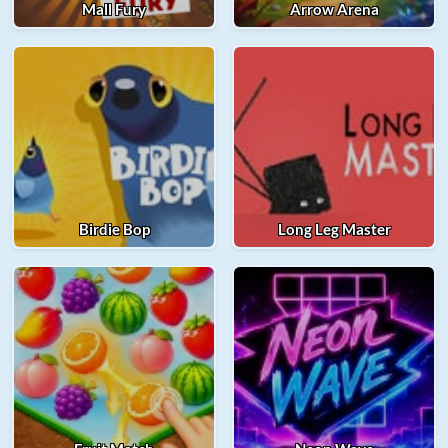
Mall Fury
Arrow Arena
Birdie Bop
Long Leg Master