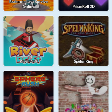
Brainrots Lava Survive
Online
PrismRoll 3D
River Drift
SpelunKing