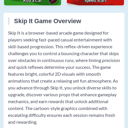
Rob a Car
Speed Stars
Skip It Game Overview
Skip It is a browser-based arcade game designed for
players seeking fast-paced casual entertainment with
skill-based progression. This reflex-driven experience
challenges you to control a bouncing character that skips
over obstacles in continuous runs, where timing precision
and quick reflexes determine your success. The game
features bright, colorful 2D visuals with smooth
animations that create a relaxing yet fun atmosphere. As
you advance through Skip It, you unlock diverse skills to
upgrade, discover various props that enhance gameplay
mechanics, and earn rewards that unlock additional
content. The cartoon-style graphics combined with
escalating difficulty ensures each session remains fresh
and rewarding.