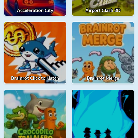
Acceleration City
Airport Clash 3D
Brainrot Click to Hatch
Brainrot Merge