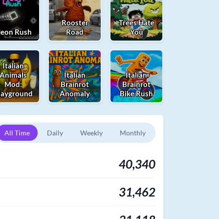
Rooster
Trees Hate
eon Rush
Road
You
Italian
Animals
Italian
Italian
Mod:
Brainrot
Brainrot
layground
Anomaly
Bike Rush
All Time
Daily
Weekly
Monthly
40,340
31,462