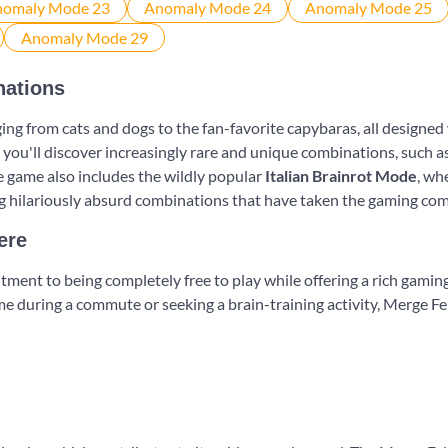
nations
ng from cats and dogs to the fan-favorite capybaras, all designed 
 you'll discover increasingly rare and unique combinations, such a
e game also includes the wildly popular
Italian Brainrot Mode
, wh
ng hilariously absurd combinations that have taken the gaming co
ere
tment to being completely free to play while offering a rich gamin
e during a commute or seeking a brain-training activity, Merge Fel