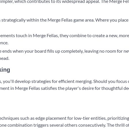
simpler, which contributes to its widespread appeal. The Merge Fe
 strategically within the Merge Fellas game area. Where you place 
lements touch in Merge Fellas, they combine to create a new, mor
ence.
e ends when your board fills up completely, leaving no room for n
head.
king
 you'll develop strategies for efficient merging. Should you focu
ement in Merge Fellas satisfies the player's desire for thoughtful 
hniques such as edge placement for low-tier entities, prioritizing
one combination triggers several others consecutively. The thrill