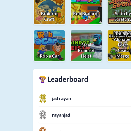
Brainrot
Rob Brainrot
Scritchy
Craft
2
Scratch
Brainro
Alphabe
Steal
Lore:
Brainrot
Musical
Rob a Car
Heist
Merge
Leaderboard
jad rayan
rayanjad