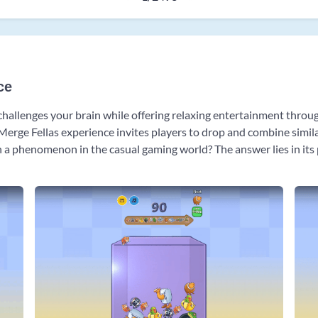
ce
 challenges your brain while offering relaxing entertainment throu
e Merge Fellas experience invites players to drop and combine simi
 phenomenon in the casual gaming world? The answer lies in its pe