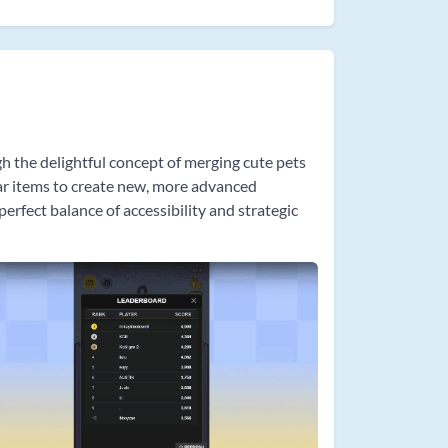
gh the delightful concept of merging cute pets
lar items to create new, more advanced
rfect balance of accessibility and strategic