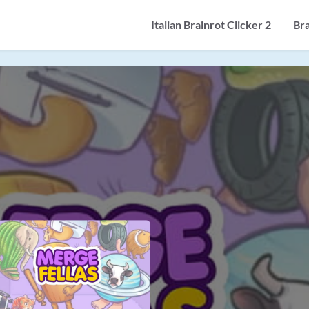
Italian Brainrot Clicker 2
Br