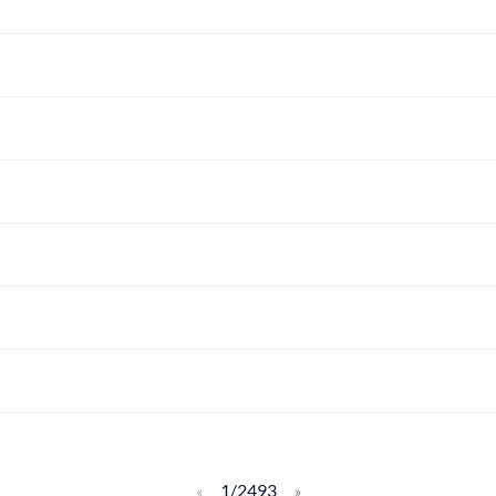
1/2493
«
»