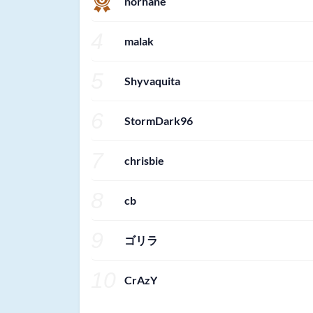
norhane
4
malak
5
Shyvaquita
6
StormDark96
7
chrisbie
8
cb
9
ゴリラ
10
CrAzY