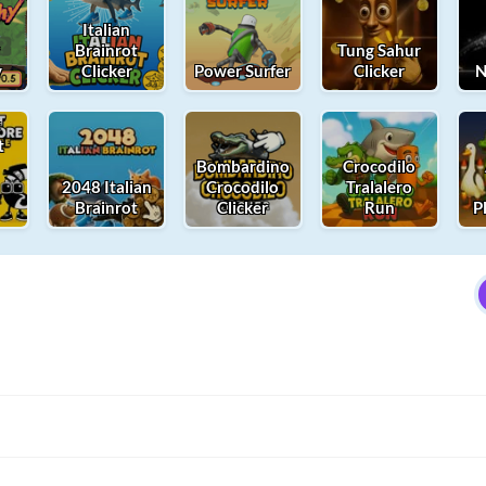
Italian
Brainrot
Tung Sahur
y
Clicker
Power Surfer
Clicker
N
t
t
Bombardino
Crocodilo
2048 Italian
Crocodilo
Tralalero
Brainrot
Clicker
Run
P