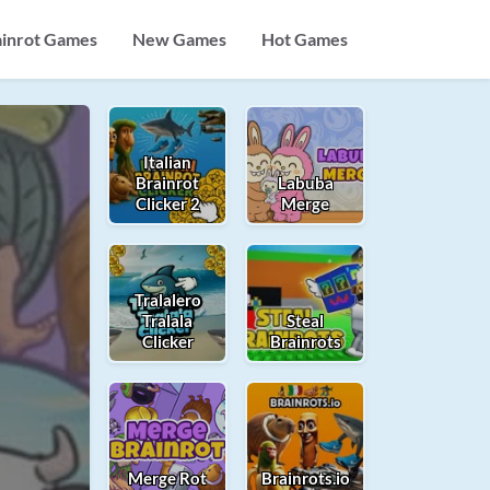
ainrot Games
New Games
Hot Games
Italian
Brainrot
Labuba
Clicker 2
Merge
Tralalero
Tralala
Steal
Clicker
Brainrots
Merge Rot
Brainrots.io