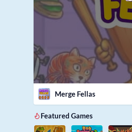
Merge Fellas
Featured Games