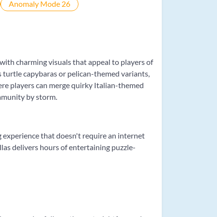
with charming visuals that appeal to players of
s turtle capybaras or pelican-themed variants,
ere players can merge quirky Italian-themed
mmunity by storm.
g experience that doesn't require an internet
las delivers hours of entertaining puzzle-