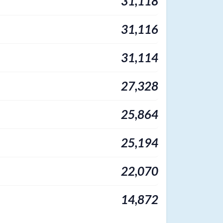
31,118
31,116
31,114
27,328
25,864
25,194
22,070
14,872