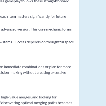
llas gameplay follows these straightforward
each item matters significantly for future
e advanced version. This core mechanic forms
ew items. Success depends on thoughtful space
s on immediate combinations or plan for more
decision-making without creating excessive
 high-value merges, and looking for
 of discovering optimal merging paths becomes