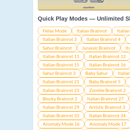
Quick Play Modes — Unlimited S