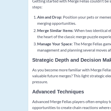
Getting started with Merge Fellas couldn't be 
steps:
Aim and Drop
: Position your pets or memes
merging opportunities.
Merge Similar Items
: When two identical e
the heart of the classic merge puzzle experi
Manage Your Space
: The Merge Fellas gam
management and planning several moves a
Strategic Depth and Decision Ma
As you become more familiar with Merge Fellas,
valuable future merges? This light strategic el
pressure.
Advanced Techniques
Advanced Merge Fellas players often employ tec
opportunities to create chain reactions where 