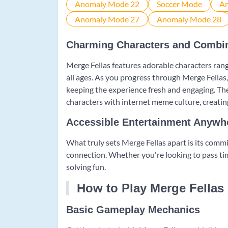
Charming Characters and Combi
Merge Fellas features adorable characters rangi
all ages. As you progress through Merge Fellas,
keeping the experience fresh and engaging. Th
characters with internet meme culture, creati
Accessible Entertainment Anywh
What truly sets Merge Fellas apart is its commi
connection. Whether you're looking to pass tim
solving fun.
How to Play Merge Fellas
Basic Gameplay Mechanics