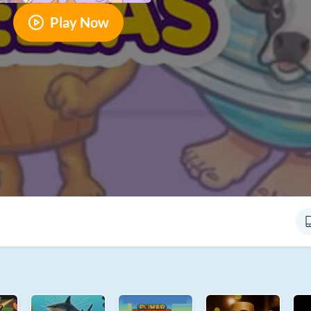
Play Now