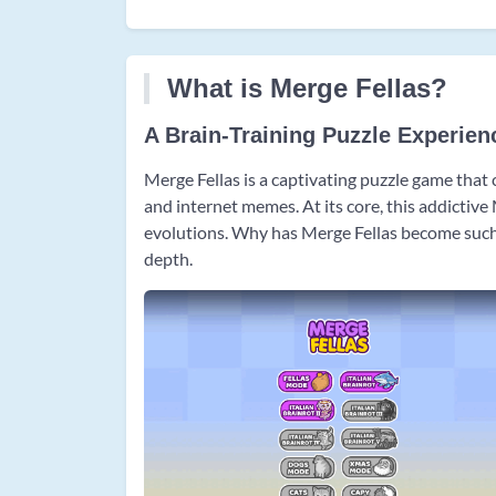
What is Merge Fellas?
A Brain-Training Puzzle Experien
Merge Fellas is a captivating puzzle game that
and internet memes. At its core, this addictiv
evolutions. Why has Merge Fellas become such a
depth.