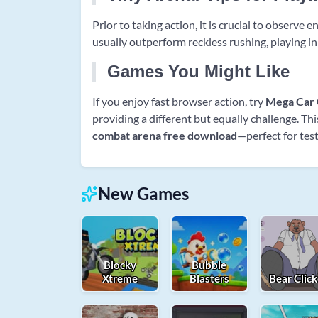
Prior to taking action, it is crucial to observe
usually outperform reckless rushing, playing in
Games You Might Like
If you enjoy fast browser action, try
Mega Car 
providing a different but equally challenge. Th
combat arena free download
—perfect for test
New Games
Blocky
Bubble
Xtreme
Blasters
Bear Click