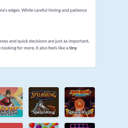
rena's edges. While careful timing and patience
exes and quick decisions are just as important,
looking for more, it also feels like a
tiny
iver Drift
SpelunKing
Sphere Rush