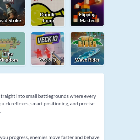
Doodle
Flipping
ead Strike
Jump
Master
Tiny
Kingdom
Veck IO
Wave Rider
 straight into small battlegrounds where every
uick reflexes, smart positioning, and precise
.
 As you progress, enemies move faster and behave