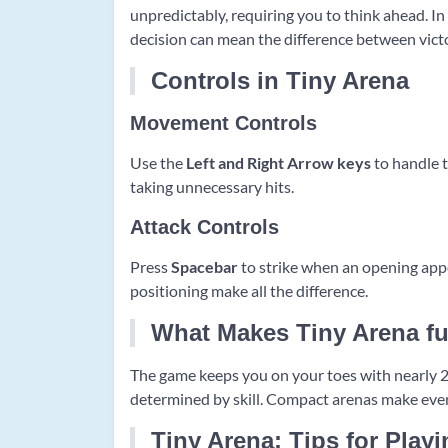
unpredictably, requiring you to think ahead. In
decision can mean the difference between vict
Controls in Tiny Arena
Movement Controls
Use the
Left and Right Arrow keys
to handle 
taking unnecessary hits.
Attack Controls
Press
Spacebar
to strike when an opening appe
positioning make all the difference.
What Makes Tiny Arena f
The game keeps you on your toes with nearly 200
determined by skill. Compact arenas make ever
Tiny Arena: Tips for Play