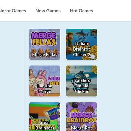
ainrot Games
New Games
Hot Games
Italian
Brainrot
Merge Fellas
Clicker 2
Tralalero
Labuba
Tralala
Merge
Clicker
Steal
Brainrots
Merge Rot