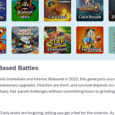
Brainrot
le
Wars
Car Chaos
Clash Royale
D
e
Slap
Shellshock io
Champions
Tap Brawl
-Based Battles
 feels immediate and intense. Released in 2025, this game puts you
nnecessary upgrades. Matches are short, and survival depends on q
 sharp, fast-paced challenges without committing hours to grinding
Early levels are forgiving, letting you get a feel for the controls.