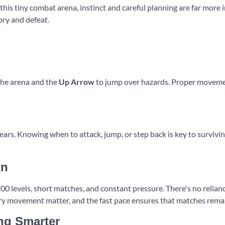
 this tiny combat arena, instinct and careful planning are far more
ory and defeat.
the arena and the
Up Arrow
to jump over hazards. Proper movement
ars. Knowing when to attack, jump, or step back is key to survivin
un
 levels, short matches, and constant pressure. There's no reliance
y movement matter, and the fast pace ensures that matches remain 
ing Smarter