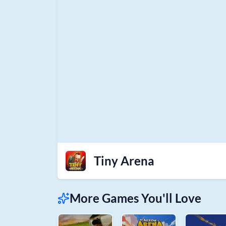
Tiny Arena
More Games You'll Love