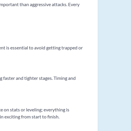
 important than aggressive attacks. Every
 is essential to avoid getting trapped or
g faster and tighter stages. Timing and
 on stats or leveling; everything is
exciting from start to finish.