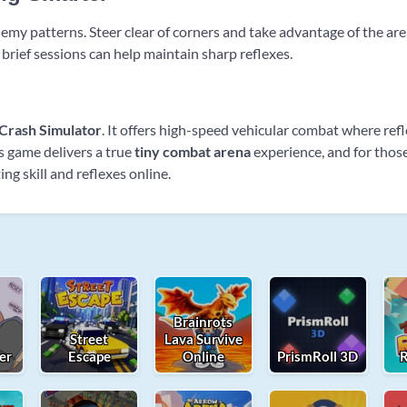
 enemy patterns. Steer clear of corners and take advantage of the a
 brief sessions can help maintain sharp reflexes.
Crash Simulator
. It offers high-speed vehicular combat where refl
is game delivers a true
tiny combat arena
experience, and for those 
ing skill and reflexes online.
Brainrots
Street
Lava Survive
er
Escape
Online
PrismRoll 3D
R