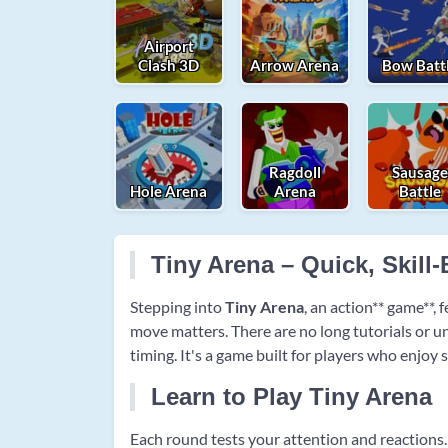
Airport
Clash 3D
Arrow Arena
Bow Batt
Ragdoll
Sausag
Hole Arena
Arena
Battle
Tiny Arena – Quick, Skill
Stepping into
Tiny Arena
, an action** game**,
move matters. There are no long tutorials or u
timing. It's a game built for players who enjoy
Learn to Play Tiny Arena
Each round tests your attention and reactions. 