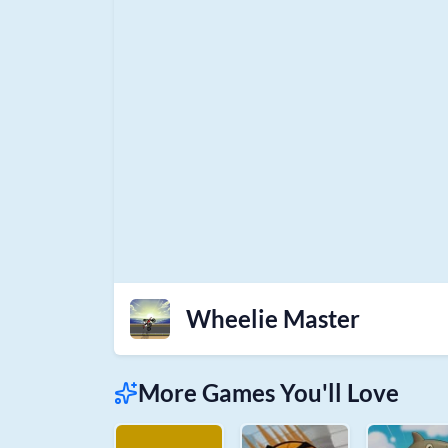
Wheelie Master
More Games You'll Love