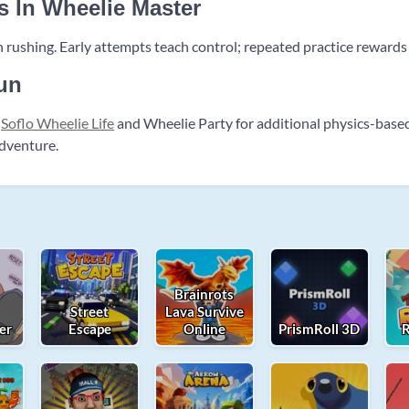
s In Wheelie Master
 rushing. Early attempts teach control; repeated practice rewards
un
t
Soflo Wheelie Life
and Wheelie Party for additional physics-base
adventure.
Brainrots
Street
Lava Survive
er
Escape
Online
PrismRoll 3D
R