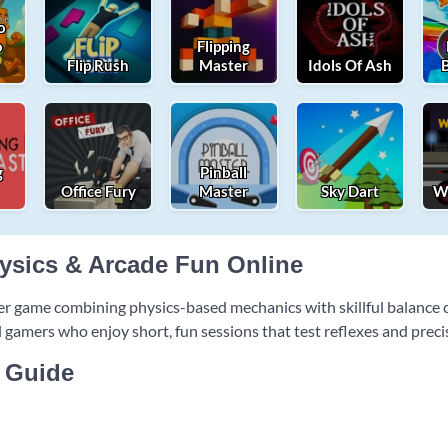
o
o
Flipping
Flip Rush
Master
Idols Of Ash
g
Pinball
Office Fury
Master
Sky Dart
Wh
hysics & Arcade Fun Online
er game combining physics-based mechanics with skillful balanc
al gamers who enjoy short, fun sessions that test reflexes and preci
 Guide