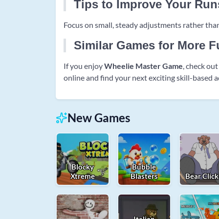
Tips to Improve Your Run
Focus on small, steady adjustments rather than
Similar Games for More F
If you enjoy
Wheelie Master Game
, check ou
online and find your next exciting skill-based 
New Games
Blocky
Bubble
Xtreme
Blasters
Bear Click