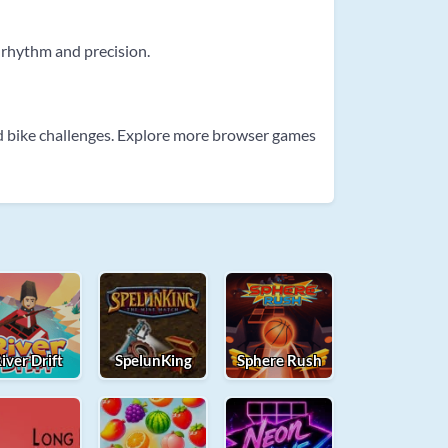
 rhythm and precision.
d bike challenges. Explore more browser games
iver Drift
SpelunKing
Sphere Rush