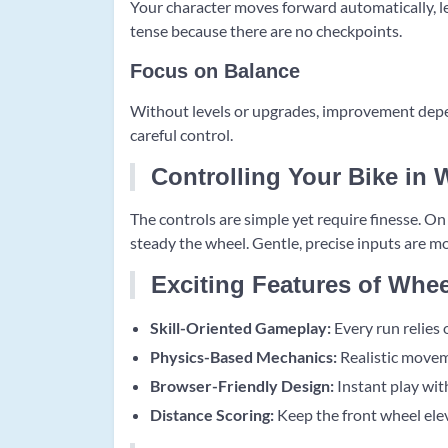
Your character moves forward automatically, le
tense because there are no checkpoints.
Focus on Balance
Without levels or upgrades, improvement depen
careful control.
Controlling Your Bike in 
The controls are simple yet require finesse. O
steady the wheel. Gentle, precise inputs are mo
Exciting Features of Whee
Skill-Oriented Gameplay:
Every run relies 
Physics-Based Mechanics:
Realistic movem
Browser-Friendly Design:
Instant play with
Distance Scoring:
Keep the front wheel elev