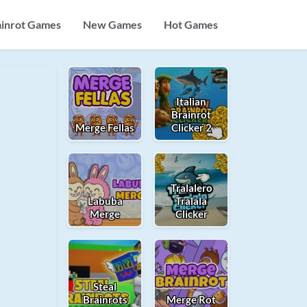
ainrot Games
New Games
Hot Games
Italian
Brainrot
Merge Fellas
Clicker 2
Tralalero
Labuba
Tralala
Merge
Clicker
Steal
Brainrots
Merge Rot