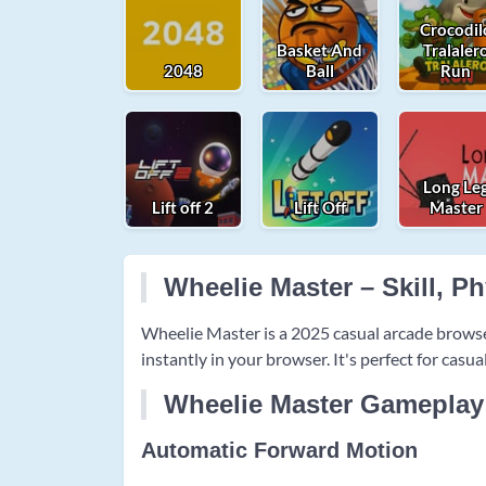
Crocodil
Basket And
Tralaler
2048
Ball
Run
Long Le
Lift off 2
Lift Off
Master
Wheelie Master – Skill, P
Wheelie Master is a 2025 casual arcade brows
instantly in your browser. It's perfect for casu
Wheelie Master Gameplay
Automatic Forward Motion