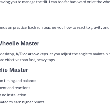
aving you to manage the tilt. Lean too far backward or let the whe
ds on practice. Each run teaches you how to react to gravity and 
Wheelie Master
n desktop,
A/D or arrow keys
let you adjust the angle to maintain
re effective than fast, heavy taps.
lie Master
on timing and balance.
ent and reactions.
 no installation.
ated to earn higher points.