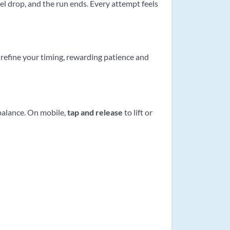
el drop, and the run ends. Every attempt feels
refine your timing, rewarding patience and
 balance. On mobile,
tap and release
to lift or