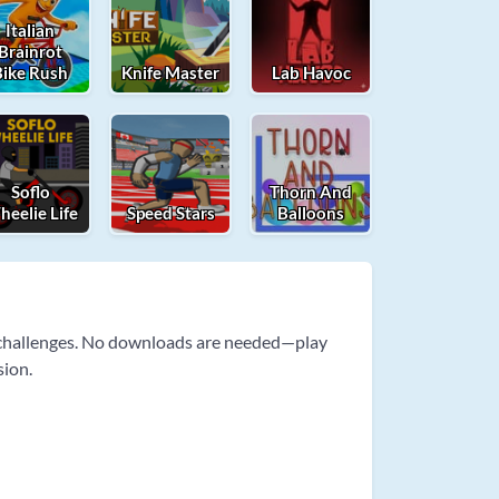
Italian
Brainrot
Bike Rush
Knife Master
Lab Havoc
Soflo
Thorn And
eelie Life
Speed Stars
Balloons
e challenges. No downloads are needed—play
sion.