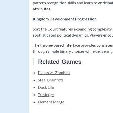
pattern recognition skills and learn to anticip
attributes.
Kingdom Development Progression
Sort the Court features expanding complexity 
sophisticated political dynamics. Players encou
The throne-based interface provides consisten
through simple binary choices while deliverin
Related Games
Plants vs. Zombies
Steal Brainrots
Duck Life
TriMerge
Element Merge