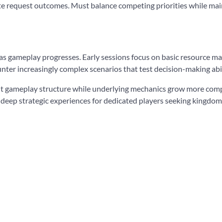
ate request outcomes. Must balance competing priorities while main
as gameplay progresses. Early sessions focus on basic resource 
nter increasingly complex scenarios that test decision-making abili
t gameplay structure while underlying mechanics grow more comple
g deep strategic experiences for dedicated players seeking kingd