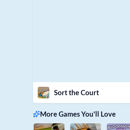
Sort the Court
More Games You'll Love