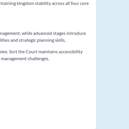
taining kingdom stability across all four core
management, while advanced stages introduce
ties and strategic planning skills.
x. Sort the Court maintains accessibility
om management challenges.