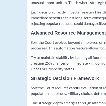
unusual opportunities. This is where strategic
Each decision directly impacts Treasury Health
immediate benefits against long-term consequ
rejecting popular requests could damage citize
Advanced Resource Management
Sort the Court evolves beyond simple yes-or-n
processes. This automation feature allows focu
Try to maintain stability by keeping all four 
creating 25% chances of immediate kingdom di
Chaos or Prosperity states.
Strategic Decision Framework
Sort the Court requires careful evaluation of r
population happiness. Military choices determi
This strategic depth emerges through intercon