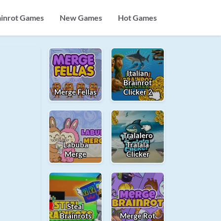
ainrot Games
New Games
Hot Games
Italian
Brainrot
Merge Fellas
Clicker 2
Tralalero
Labuba
Tralala
Merge
Clicker
Steal
Brainrots
Merge Rot