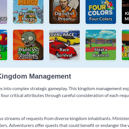
Brainrot
Dig out of
K
NEY!
Merge
Prison
Four Colors
M
s
Plants Vs.
Race
Steal a
s
Zombies
Survival
Brainrot
c Kingdom Management
ces into complex strategic gameplay. This kingdom management ex
ur critical attributes through careful consideration of each requ
us streams of requests from diverse kingdom inhabitants. Minister
rs. Adventurers offer quests that could benefit or endanger the 