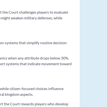
rt the Court challenges players to evaluate
might weaken military defenses, while
on systems that simplify routine decision
chanics when any attribute drops below 30%,
lert systems that indicate movement toward
 while citizen-focused choices influence
ural kingdom aspects.
Sort the Court rewards players who develop