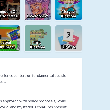
ingdom Of
Mergest
arionettes
LoveMoney!
Kingdom
Steal
Tiny
Brainrots
Kingdom
TriMerge
perience centers on fundamental decision-
est.
s approach with policy proposals, while
world, and mysterious creatures present