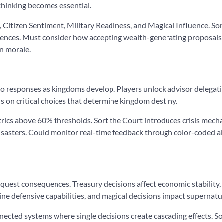
 thinking becomes essential.
, Citizen Sentiment, Military Readiness, and Magical Influence. So
ences. Must consider how accepting wealth-generating proposals 
n morale.
o responses as kingdoms develop. Players unlock advisor delegati
s on critical choices that determine kingdom destiny.
metrics above 60% thresholds. Sort the Court introduces crisis me
sasters. Could monitor real-time feedback through color-coded a
equest consequences. Treasury decisions affect economic stability,
ne defensive capabilities, and magical decisions impact supernat
nected systems where single decisions create cascading effects. 