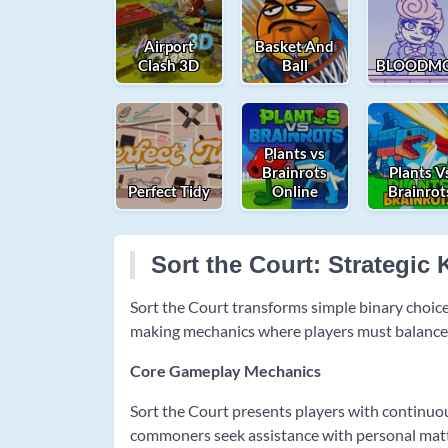
Airport
Basket And
Clash 3D
Ball
BLOODMO
Plants vs
Brainrots
Plants V
Perfect Tidy
Online
Brainrot
Sort the Court: Strategi
Sort the Court transforms simple binary choi
making mechanics where players must balance fo
Core Gameplay Mechanics
Sort the Court presents players with continuo
commoners seek assistance with personal matte