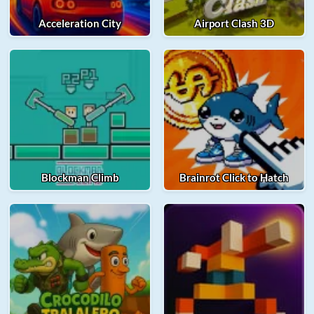
Acceleration City
Airport Clash 3D
Blockman Climb
Brainrot Click to Hatch