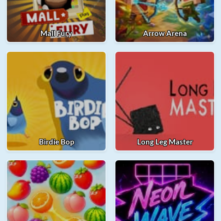
Mall Fury
Arrow Arena
Birdie Bop
Long Leg Master