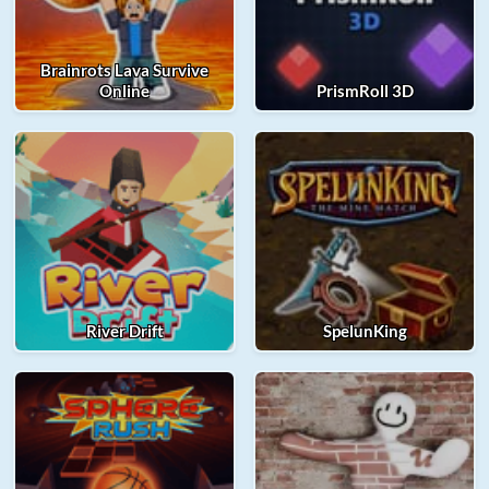
Brainrots Lava Survive
Online
PrismRoll 3D
River Drift
SpelunKing