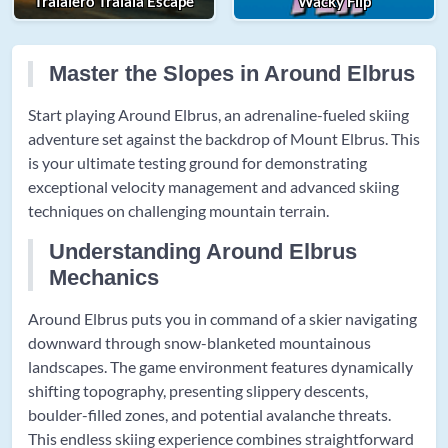
Tralalero Tralala Escape
Wacky Flip
Master the Slopes in Around Elbrus
Start playing Around Elbrus, an adrenaline-fueled skiing
adventure set against the backdrop of Mount Elbrus. This
is your ultimate testing ground for demonstrating
exceptional velocity management and advanced skiing
techniques on challenging mountain terrain.
Understanding Around Elbrus
Mechanics
Around Elbrus puts you in command of a skier navigating
downward through snow-blanketed mountainous
landscapes. The game environment features dynamically
shifting topography, presenting slippery descents,
boulder-filled zones, and potential avalanche threats.
This endless skiing experience combines straightforward