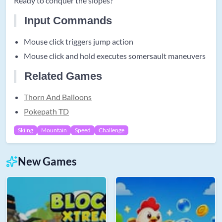
Ready to conquer the slopes?
Input Commands
Mouse click triggers jump action
Mouse click and hold executes somersault maneuvers
Related Games
Thorn And Balloons
Pokepath TD
Skiing
Mountain
Speed
Challenge
New Games