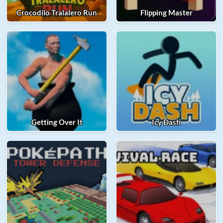
Crocodilo Tralalero Run
Flipping Master
Getting Over It
Icy Dash