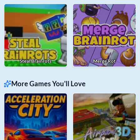
Steal Brainrots
Merge Rot
More Games You'll Love