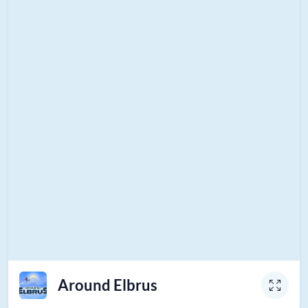
Around Elbrus