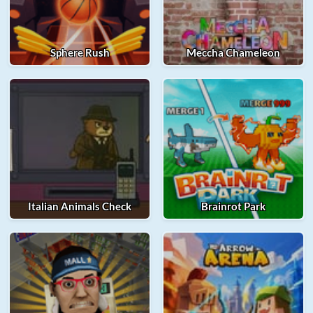
Sphere Rush
Meccha Chameleon
Italian Animals Check
Brainrot Park