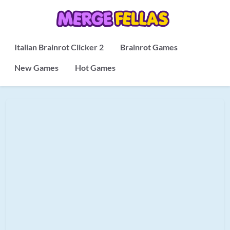
Italian Brainrot Clicker 2
Brainrot Games
New Games
Hot Games