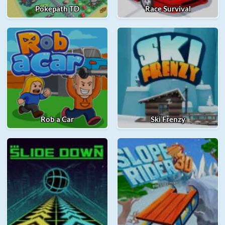
Pokepath TD
Race Survival
Rob a Car
Ski Frenzy