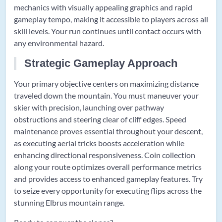
mechanics with visually appealing graphics and rapid
gameplay tempo, making it accessible to players across all
skill levels. Your run continues until contact occurs with
any environmental hazard.
Strategic Gameplay Approach
Your primary objective centers on maximizing distance
traveled down the mountain. You must maneuver your
skier with precision, launching over pathway
obstructions and steering clear of cliff edges. Speed
maintenance proves essential throughout your descent,
as executing aerial tricks boosts acceleration while
enhancing directional responsiveness. Coin collection
along your route optimizes overall performance metrics
and provides access to enhanced gameplay features. Try
to seize every opportunity for executing flips across the
stunning Elbrus mountain range.