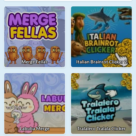
Merge Fellas
Italian Brainrot Clicker 2
Labuba Merge
Tralalero Tralala Clicker