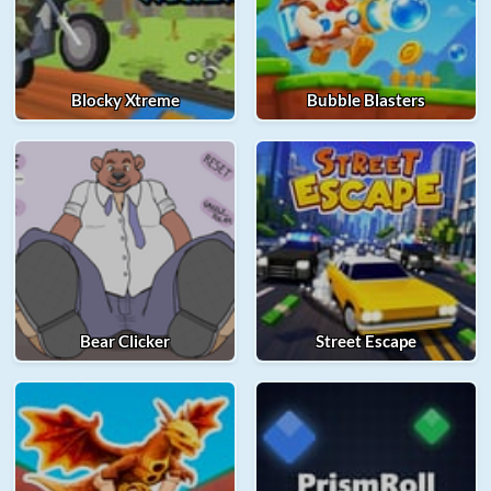
Blocky Xtreme
Bubble Blasters
Bear Clicker
Street Escape