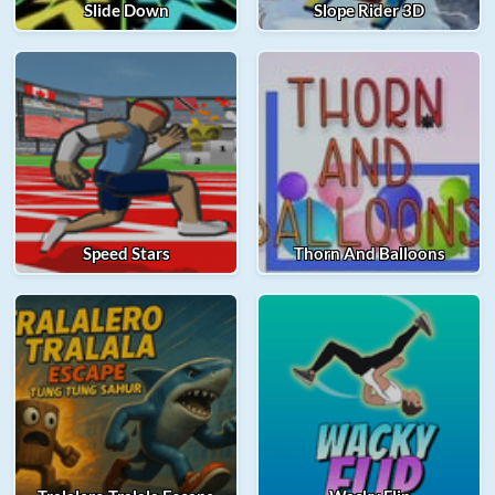
Slide Down
Slope Rider 3D
Speed Stars
Thorn And Balloons