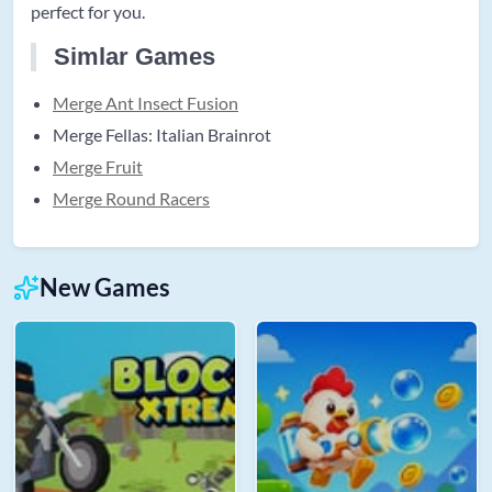
perfect for you.
Simlar Games
Merge Ant Insect Fusion
Merge Fellas: Italian Brainrot
Merge Fruit
Merge Round Racers
New Games