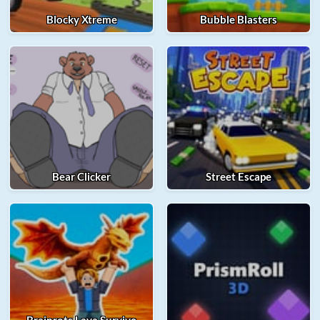
Blocky Xtreme
Bubble Blasters
Bear Clicker
Street Escape