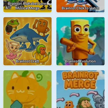
Brainrot Alphabet Lore:
Musical Merge
Brainrot Click to Hatch
Brainrot Craft
Brainrot Evolution