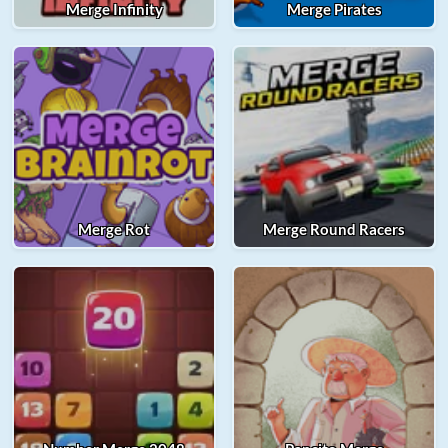
Merge Infinity
Merge Pirates
Merge Rot
Merge Round Racers