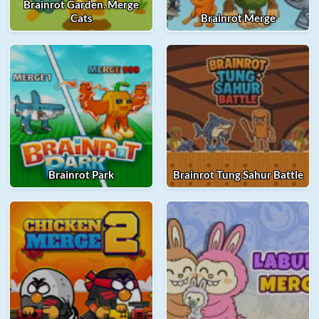
Brainrot Garden. Merge
Cats
Brainrot Merge
Brainrot Park
Brainrot Tung Sahur Battle