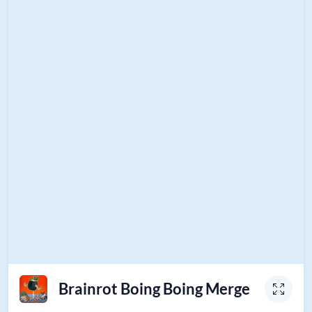
Brainrot Boing Boing Merge