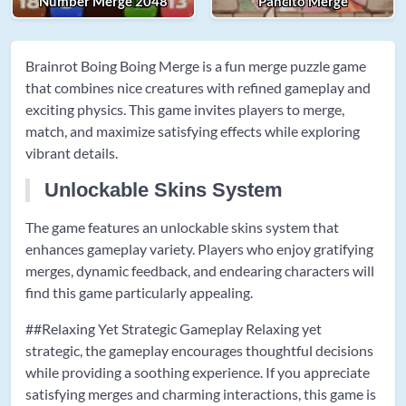
Number Merge 2048
Pancito Merge
Brainrot Boing Boing Merge is a fun merge puzzle game
that combines nice creatures with refined gameplay and
exciting physics. This game invites players to merge,
match, and maximize satisfying effects while exploring
vibrant details.
Unlockable Skins System
The game features an unlockable skins system that
enhances gameplay variety. Players who enjoy gratifying
merges, dynamic feedback, and endearing characters will
find this game particularly appealing.
##Relaxing Yet Strategic Gameplay Relaxing yet
strategic, the gameplay encourages thoughtful decisions
while providing a soothing experience. If you appreciate
satisfying merges and charming interactions, this game is