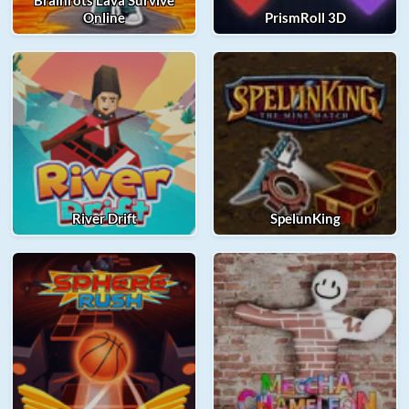
Brainrots Lava Survive
Online
PrismRoll 3D
River Drift
SpelunKing