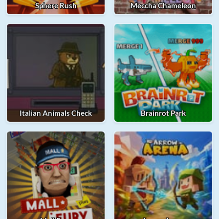
Sphere Rush
Meccha Chameleon
Italian Animals Check
Brainrot Park