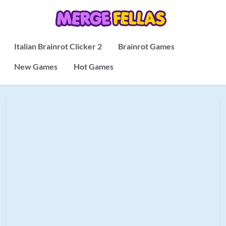
Italian Brainrot Clicker 2
Brainrot Games
New Games
Hot Games