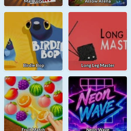
Mall Fury
Arrow Arena
Birdie Bop
Long Leg Master
Fruit Match
Neon Wave