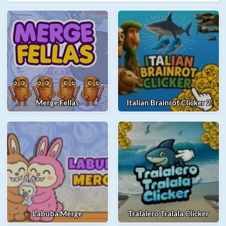
Merge Fellas
Italian Brainrot Clicker 2
Labuba Merge
Tralalero Tralala Clicker