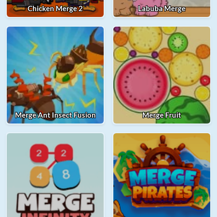
Chicken Merge 2
Labuba Merge
Merge Ant Insect Fusion
Merge Fruit