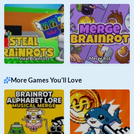
Steal Brainrots
Merge Rot
More Games You'll Love