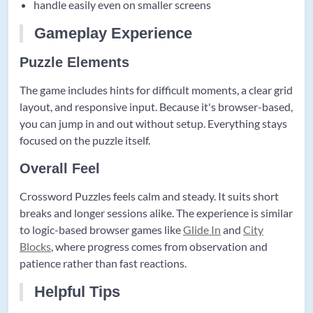
handle easily even on smaller screens
Gameplay Experience
Puzzle Elements
The game includes hints for difficult moments, a clear grid
layout, and responsive input. Because it's browser-based,
you can jump in and out without setup. Everything stays
focused on the puzzle itself.
Overall Feel
Crossword Puzzles feels calm and steady. It suits short
breaks and longer sessions alike. The experience is similar
to logic-based browser games like
Glide In
and
City
Blocks
, where progress comes from observation and
patience rather than fast reactions.
Helpful Tips