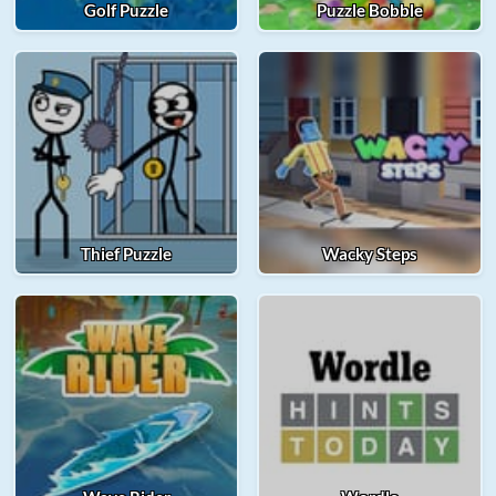
Golf Puzzle
Puzzle Bobble
Thief Puzzle
Wacky Steps