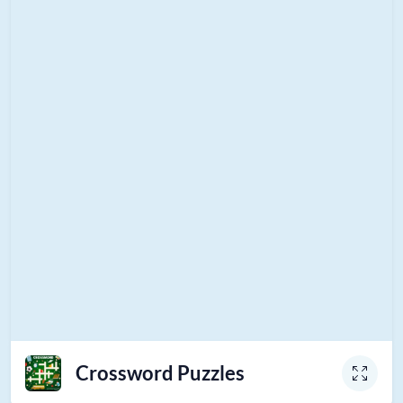
Crossword Puzzles