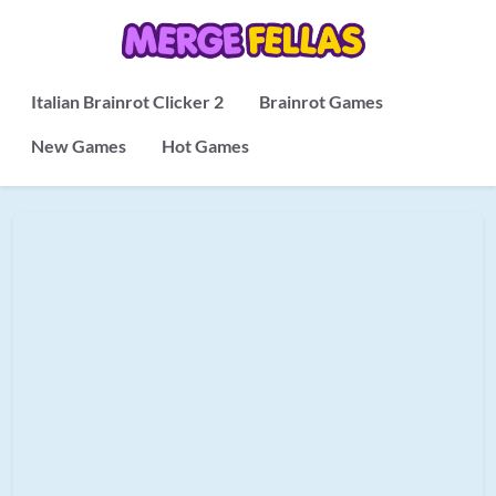
Italian Brainrot Clicker 2
Brainrot Games
New Games
Hot Games