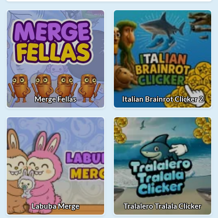
Merge Fellas
Italian Brainrot Clicker 2
Labuba Merge
Tralalero Tralala Clicker