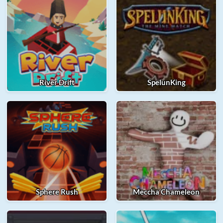
River Drift
SpelunKing
Sphere Rush
Meccha Chameleon