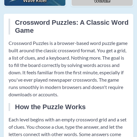
Wave Rider
Wordle
Crossword Puzzles: A Classic Word
Game
Crossword Puzzles is a browser-based word puzzle game
built around the classic crossword format. You get a grid,
a list of clues, and a keyboard. Nothing more. The goal is
to fill the board correctly by solving words across and
down. It feels familiar from the first minute, especially if
you've ever played newspaper crosswords. The game
runs smoothly in modern browsers and doesn't require
downloads or accounts.
How the Puzzle Works
Each level begins with an empty crossword grid and a set
of clues. You choose a clue, type the answer, and let the
letters connect with other words. Some answers come