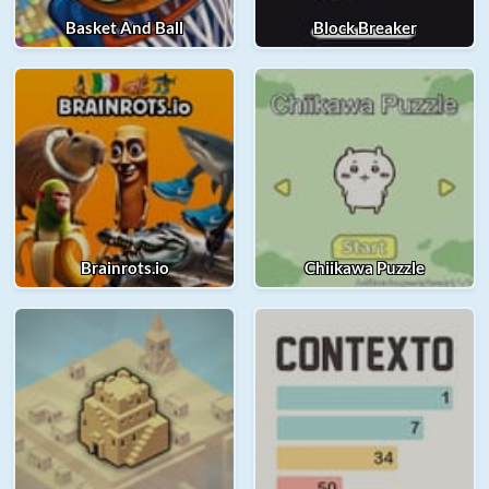
Basket And Ball
Block Breaker
Brainrots.io
Chiikawa Puzzle