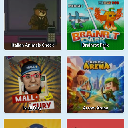
Italian Animals Check
Brainrot Park
Mall Fury
Arrow Arena