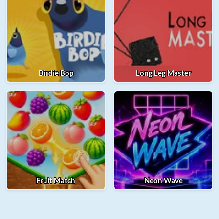
Birdie Bop
Long Leg Master
Fruit Match
Neon Wave