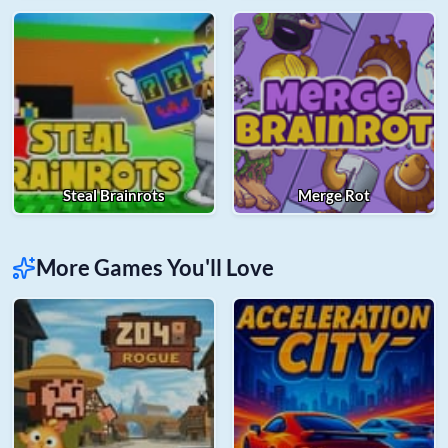
Steal Brainrots
Merge Rot
More Games You'll Love