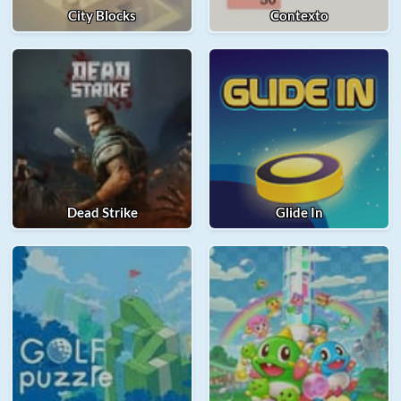
City Blocks
Contexto
Dead Strike
Glide In