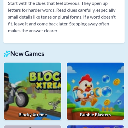
Start with the clues that feel obvious. They open up
letters for harder words. Read clues carefully, especially
small details like tense or plural forms. If a word doesn't
fit, leave it and come back later. Stepping away often
makes the answer clearer.
New Games
Blocky Xtreme
Bubble Blasters