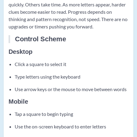
quickly. Others take time. As more letters appear, harder
clues become easier to read. Progress depends on
thinking and pattern recognition, not speed. There are no
upgrades or timers pushing you forward.
Control Scheme
Desktop
Click a square to select it
Type letters using the keyboard
Use arrow keys or the mouse to move between words
Mobile
Tap a square to begin typing
Use the on-screen keyboard to enter letters