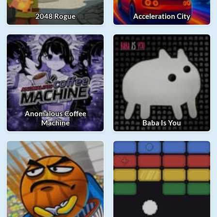
2048 Rogue
Acceleration City
Anomalous Coffee
Machine
Baba Is You