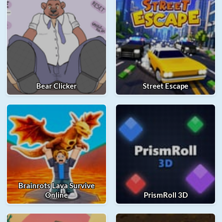
Bear Clicker
Street Escape
Brainrots Lava Survive
Online
PrismRoll 3D