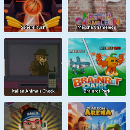
Sphere Rush
Meccha Chameleon
Italian Animals Check
Brainrot Park