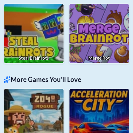
Steal Brainrots
Merge Rot
More Games You'll Love