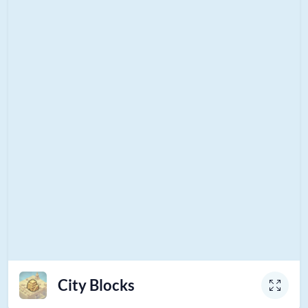
City Blocks