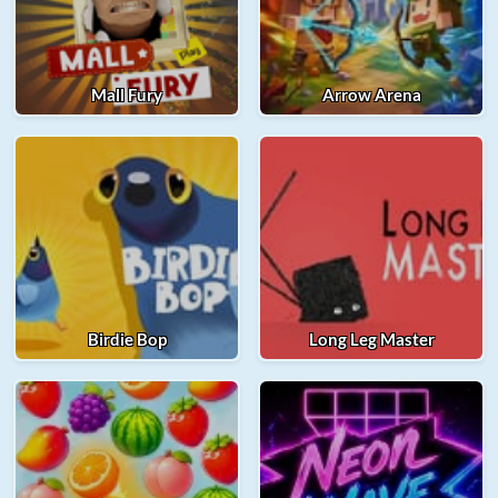
Mall Fury
Arrow Arena
Birdie Bop
Long Leg Master