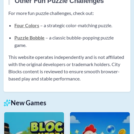
Other Fun Puzzle Challenges
For more fun puzzle challenges, check out:
Four Colors
– a strategic color-matching puzzle.
Puzzle Bobble
– a classic bubble-popping puzzle
game.
This website operates independently and is not affiliated
with the original developers or trademark holders. City
Blocks content is reviewed to ensure smooth browser-
based play and stable performance.
New Games