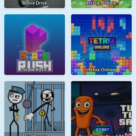
Police Drive
Puzzle Bobble
Stack Rush
Tetrix Online