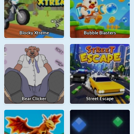
Blocky Xtreme
Bubble Blasters
Bear Clicker
Street Escape