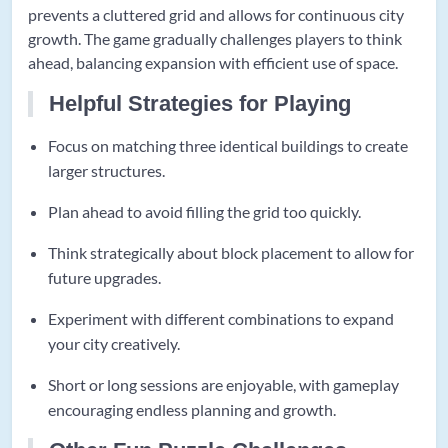
prevents a cluttered grid and allows for continuous city
growth. The game gradually challenges players to think
ahead, balancing expansion with efficient use of space.
Helpful Strategies for Playing
Focus on matching three identical buildings to create
larger structures.
Plan ahead to avoid filling the grid too quickly.
Think strategically about block placement to allow for
future upgrades.
Experiment with different combinations to expand
your city creatively.
Short or long sessions are enjoyable, with gameplay
encouraging endless planning and growth.