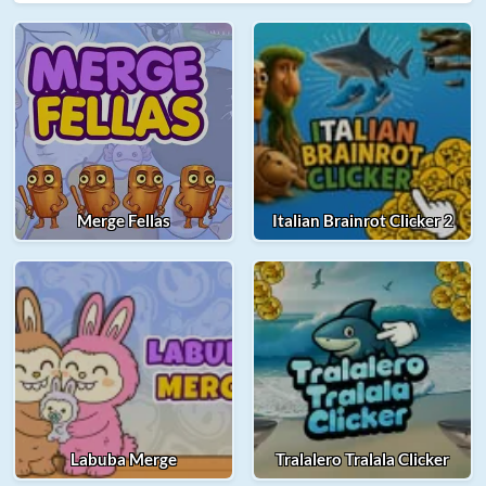
Merge Fellas
Italian Brainrot Clicker 2
Labuba Merge
Tralalero Tralala Clicker