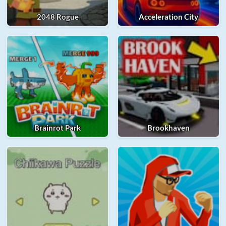
2048 Rogue
Acceleration City
Brainrot Park
Brookhaven