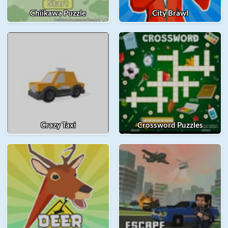
Chiikawa Puzzle
City Brawl
Crazy Taxi
Crossword Puzzles