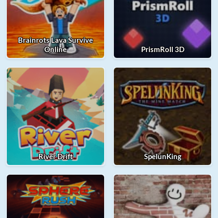
Brainrots Lava Survive
Online
PrismRoll 3D
River Drift
SpelunKing