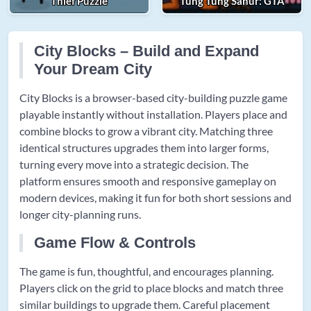
Thief Puzzle
Tung Tung Sahur: GTA
City Blocks – Build and Expand
Your Dream City
City Blocks is a browser-based city-building puzzle game
playable instantly without installation. Players place and
combine blocks to grow a vibrant city. Matching three
identical structures upgrades them into larger forms,
turning every move into a strategic decision. The
platform ensures smooth and responsive gameplay on
modern devices, making it fun for both short sessions and
longer city-planning runs.
Game Flow & Controls
The game is fun, thoughtful, and encourages planning.
Players click on the grid to place blocks and match three
similar buildings to upgrade them. Careful placement