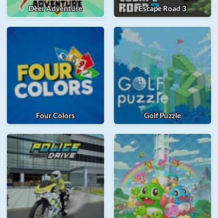
Deer Adventure
Escape Road 3
Four Colors
Golf Puzzle