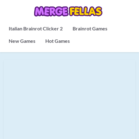
Italian Brainrot Clicker 2
Brainrot Games
New Games
Hot Games