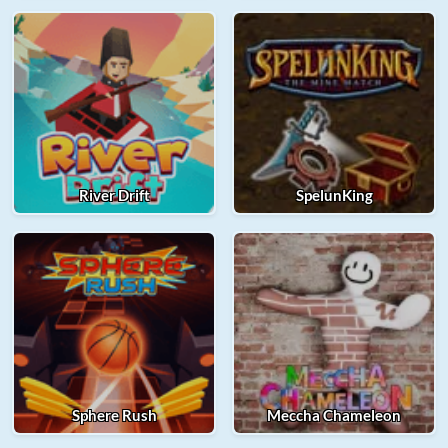
River Drift
SpelunKing
Sphere Rush
Meccha Chameleon