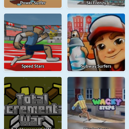
Power Surfer
Ski Frenzy
Speed Stars
Subway Surfers