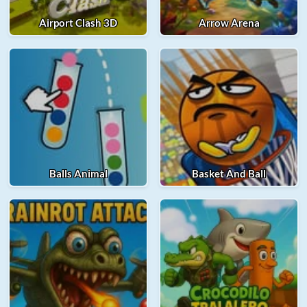
Airport Clash 3D
Arrow Arena
Balls Animal
Basket And Ball