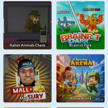
Italian Animals Check
Brainrot Park
Mall Fury
Arrow Arena