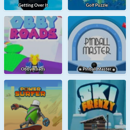
Getting Over It
Golf Puzzle
Obby Roads
Pinball Master