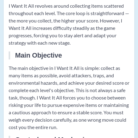
I Want It All revolves around collecting items scattered
throughout each level. The core loop is straightforward —
the more you collect, the higher your score. However, I
Want It All increases difficulty steadily as the game
progresses, forcing you to stay alert and adapt your
strategy with each new stage.
Main Objective
The main objective in I Want It All is simple: collect as
many items as possible, avoid attackers, traps, and
environmental hazards, and achieve your desired score or
complete each level's objective. This is not always a safe
task, though. I Want It All forces you to choose between
risking your life to pursue expensive items or maintaining
a cautious approach to ensure a stable score. You must
weigh every decision carefully, as one wrong move could
cost you the entire run.