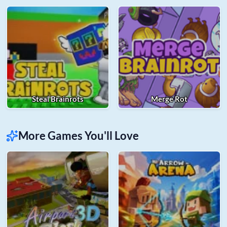
Steal Brainrots
Merge Rot
More Games You'll Love