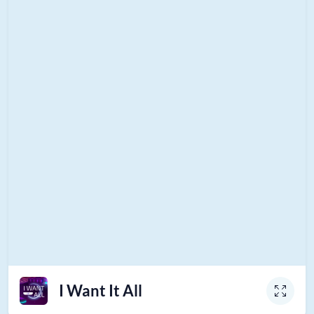
I Want It All