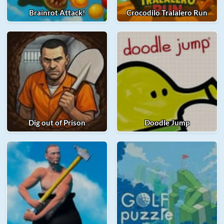
Brainrot Attack!
Crocodilo Tralalero Run
Dig out of Prison
Doodle Jump