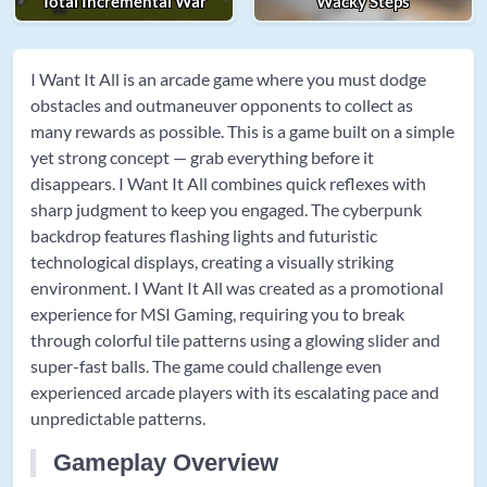
Total Incremental War
Wacky Steps
I Want It All is an arcade game where you must dodge
obstacles and outmaneuver opponents to collect as
many rewards as possible. This is a game built on a simple
yet strong concept — grab everything before it
disappears. I Want It All combines quick reflexes with
sharp judgment to keep you engaged. The cyberpunk
backdrop features flashing lights and futuristic
technological displays, creating a visually striking
environment. I Want It All was created as a promotional
experience for MSI Gaming, requiring you to break
through colorful tile patterns using a glowing slider and
super-fast balls. The game could challenge even
experienced arcade players with its escalating pace and
unpredictable patterns.
Gameplay Overview