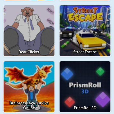
Bear Clicker
Street Escape
Brainrots Lava Survive
Online
PrismRoll 3D