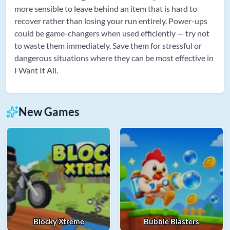
more sensible to leave behind an item that is hard to
recover rather than losing your run entirely. Power-ups
could be game-changers when used efficiently — try not
to waste them immediately. Save them for stressful or
dangerous situations where they can be most effective in
I Want It All.
New Games
Blocky Xtreme
Bubble Blasters