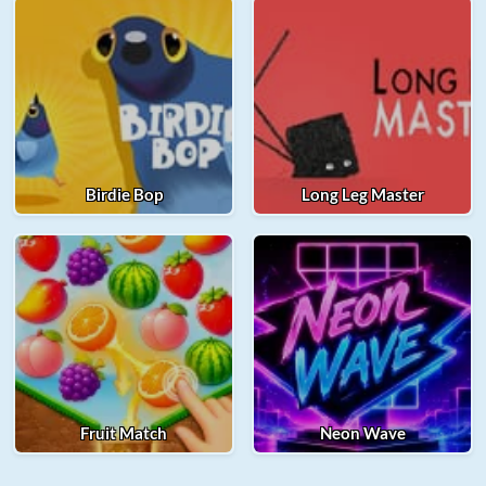
Birdie Bop
Long Leg Master
Fruit Match
Neon Wave