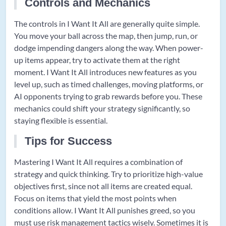
Controls and Mechanics
The controls in I Want It All are generally quite simple.
You move your ball across the map, then jump, run, or
dodge impending dangers along the way. When power-
up items appear, try to activate them at the right
moment. I Want It All introduces new features as you
level up, such as timed challenges, moving platforms, or
AI opponents trying to grab rewards before you. These
mechanics could shift your strategy significantly, so
staying flexible is essential.
Tips for Success
Mastering I Want It All requires a combination of
strategy and quick thinking. Try to prioritize high-value
objectives first, since not all items are created equal.
Focus on items that yield the most points when
conditions allow. I Want It All punishes greed, so you
must use risk management tactics wisely. Sometimes it is