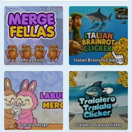
Merge Fellas
Italian Brainrot Clicker 2
Labuba Merge
Tralalero Tralala Clicker