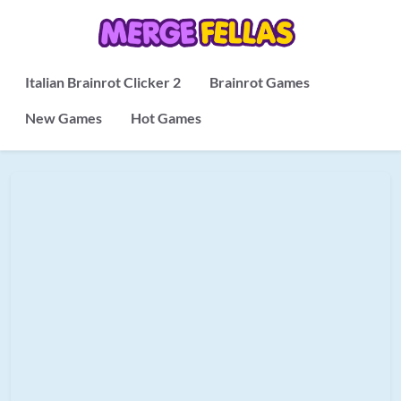
Italian Brainrot Clicker 2
Brainrot Games
New Games
Hot Games