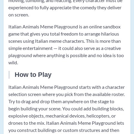
moving, tumbling, and reacting. Every character must be
experienced to fully appreciate the comedy they deliver
on screen.
Italian Animals Meme Playground is an online sandbox
game that gives you total freedom to arrange hilarious
scenes using Italian meme characters. This is more than
simple entertainment — it could also serve as a creative
playground where anything is possible and no idea is too
wild.
How to Play
Italian Animals Meme Playground starts with a character
selection screen where you pick from the available roster.
Try to drag and drop them anywhere on the stage to
begin building your scene. You could add building blocks,
explosive objects, mechanical devices, helicopters, or
drones to the mix. Italian Animals Meme Playground lets
you construct buildings or custom structures and then