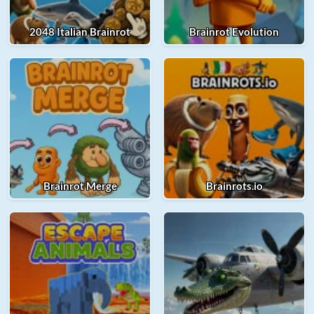
2048 Italian Brainrot
Brainrot Evolution
Brainrot Merge
Brainrots.io