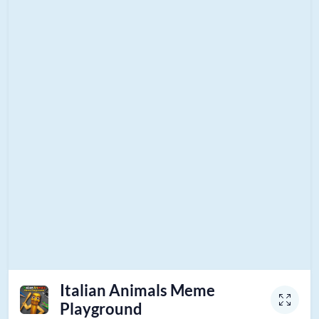
Italian Animals Meme
Playground