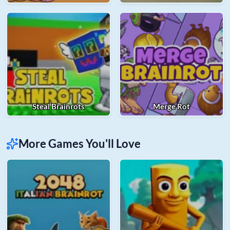
Steal Brainrots
Merge Rot
More Games You'll Love