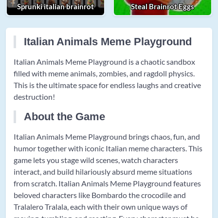
Sprunki italian brainrot
Steal Brainrot Eggs
Italian Animals Meme Playground
Italian Animals Meme Playground is a chaotic sandbox
filled with meme animals, zombies, and ragdoll physics.
This is the ultimate space for endless laughs and creative
destruction!
About the Game
Italian Animals Meme Playground brings chaos, fun, and
humor together with iconic Italian meme characters. This
game lets you stage wild scenes, watch characters
interact, and build hilariously absurd meme situations
from scratch. Italian Animals Meme Playground features
beloved characters like Bombardo the crocodile and
Tralalero Tralala, each with their own unique ways of