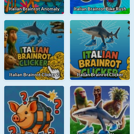
Italian Brainrot Anomaly
Italian Brainrot Bike Rush
Italian Brainrot Clicker 2
Italian Brainrot Clicker