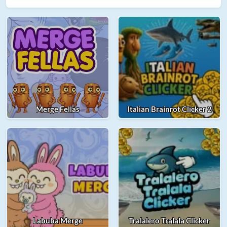
Merge Fellas
Italian Brainrot Clicker 2
Labuba Merge
Tralalero Tralala Clicker