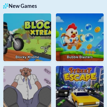
New Games
Blocky Xtreme
Bubble Blasters