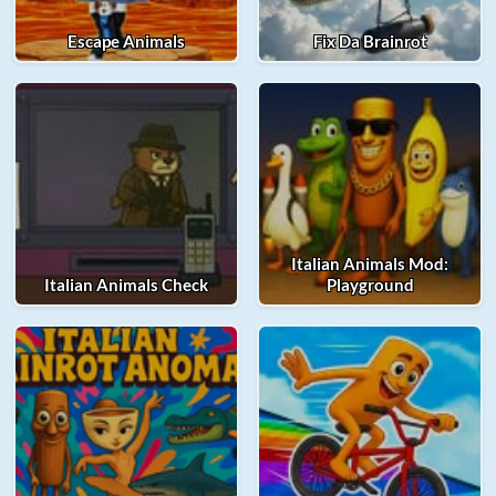
Escape Animals
Fix Da Brainrot
Italian Animals Mod:
Italian Animals Check
Playground