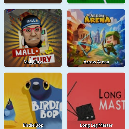
Mall Fury
Arrow Arena
Birdie Bop
Long Leg Master