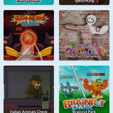
River Drift
SpelunKing
Sphere Rush
Meccha Chameleon
Italian Animals Check
Brainrot Park