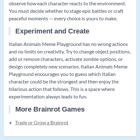
observe how each character reacts to the environment.
You must decide whether to stage epic battles or craft
peaceful moments — every choice is yours to make.
Experiment and Create
Italian Animals Meme Playground has no wrong actions
and no limits on creativity. Try to change object positions,
add or remove characters, activate zombie options, or
design completely new scenarios. Italian Animals Meme
Playground encourages you to guess which Italian
character could be the strongest and then enjoy the
hilarious action that follows. This is a space where
experimentation always leads to fun.
More Brainrot Games
Trade or Grow a Brainrot