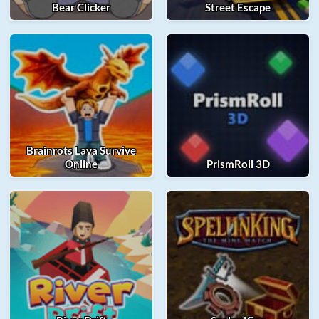
Bear Clicker
Street Escape
Brainrots Lava Survive
Online
PrismRoll 3D