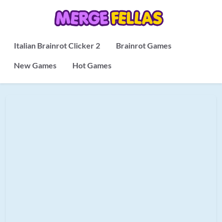
Italian Brainrot Clicker 2
Brainrot Games
New Games
Hot Games