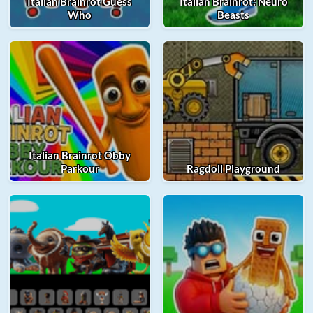
Italian Brainrot Guess
Italian Brainrot: Neuro
Who
Beasts
Italian Brainrot Obby
Parkour
Ragdoll Playground