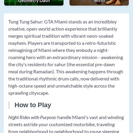
Geometry Dash
Terror
Tung Tung Sahur: GTA Miami stands as an incredibley
creative, open-world action experience that brilliantly
merges spiritual tradition with vibrant neon-soaked
mayhem. Players are transported to a retro-futuristic
reimagining of Miami where they embody a night-
roaming hero with an extraordinary mission - awakening
the city's residents for sahur (the essential pre-dawn
meal during Ramadan). This awakening happens through
the traditional rhythmic drum calls, now delivered with
high-octane speed and unmatchable style across the
sprawling cityscape.
How to Play
Night Rides with Purpose:
handle Miami's vast and winding
streets astride your customized motorbike, traveling
from neighborhood to neighborhood to rouse sleeping