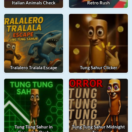
Italian Animals Check
Retro Rush
Tralalero Tralala Escape
Tung Sahur Clicker
Tung Tung Sahur in
Tung Tung Sahur Midnight