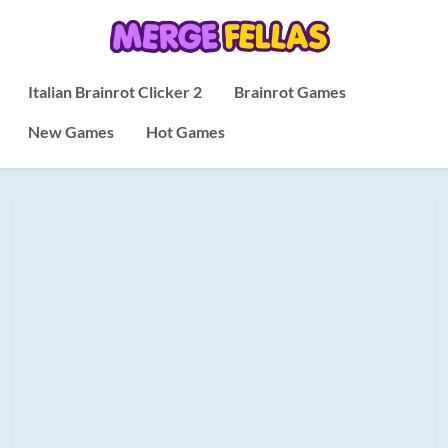
Italian Brainrot Clicker 2
Brainrot Games
New Games
Hot Games