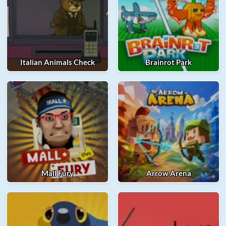
Italian Animals Check
Brainrot Park
Mall Fury
Arrow Arena