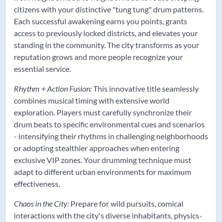
citizens with your distinctive "tung tung" drum patterns.
Each successful awakening earns you points, grants
access to previously locked districts, and elevates your
standing in the community. The city transforms as your
reputation grows and more people recognize your
essential service.
Rhythm + Action Fusion:
This innovative title seamlessly
combines musical timing with extensive world
exploration. Players must carefully synchronize their
drum beats to specific environmental cues and scenarios
- intensifying their rhythms in challenging neighborhoods
or adopting stealthier approaches when entering
exclusive VIP zones. Your drumming technique must
adapt to different urban environments for maximum
effectiveness.
Chaos in the City:
Prepare for wild pursuits, comical
interactions with the city's diverse inhabitants, physics-