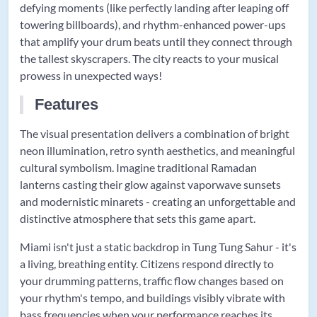
defying moments (like perfectly landing after leaping off
towering billboards), and rhythm-enhanced power-ups
that amplify your drum beats until they connect through
the tallest skyscrapers. The city reacts to your musical
prowess in unexpected ways!
Features
The visual presentation delivers a combination of bright
neon illumination, retro synth aesthetics, and meaningful
cultural symbolism. Imagine traditional Ramadan
lanterns casting their glow against vaporwave sunsets
and modernistic minarets - creating an unforgettable and
distinctive atmosphere that sets this game apart.
Miami isn't just a static backdrop in Tung Tung Sahur - it's
a living, breathing entity. Citizens respond directly to
your drumming patterns, traffic flow changes based on
your rhythm's tempo, and buildings visibly vibrate with
bass frequencies when your performance reaches its