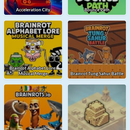
Acceleration City
Bounce Path
Brainrot Alphabet Lore:
Musical Merge
Brainrot Tung Sahur Battle