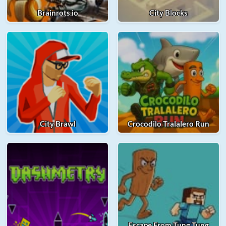
Brainrots.io
City Blocks
City Brawl
Crocodilo Tralalero Run
Escape From Tung Tung