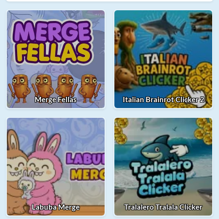
Merge Fellas
Italian Brainrot Clicker 2
Labuba Merge
Tralalero Tralala Clicker