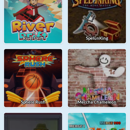
River Drift
SpelunKing
Sphere Rush
Meccha Chameleon