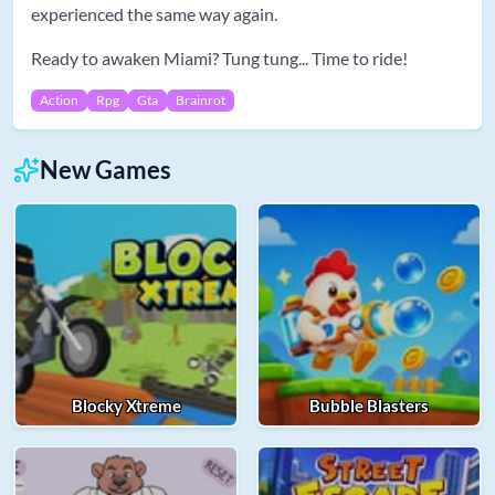
experienced the same way again.
Ready to awaken Miami? Tung tung... Time to ride!
Action
Rpg
Gta
Brainrot
New Games
Blocky Xtreme
Bubble Blasters