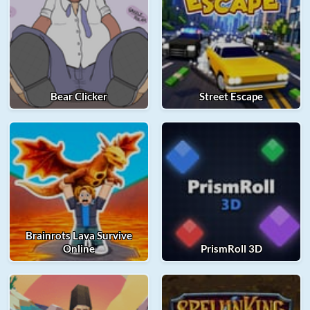
Bear Clicker
Street Escape
Brainrots Lava Survive
Online
PrismRoll 3D