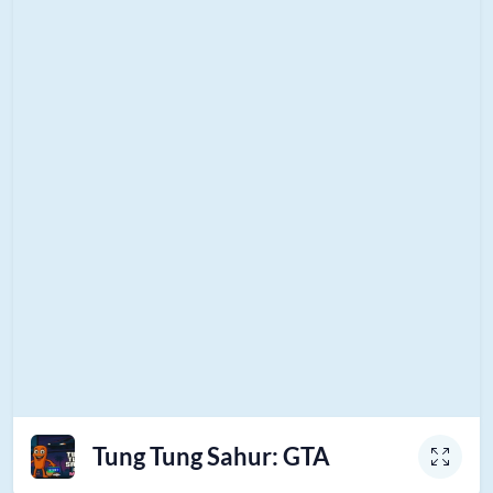
Tung Tung Sahur: GTA