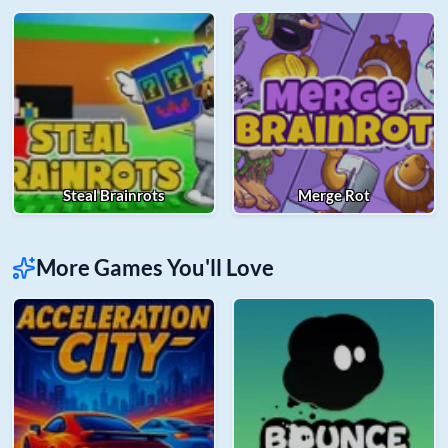
Steal Brainrots
Merge Rot
More Games You'll Love