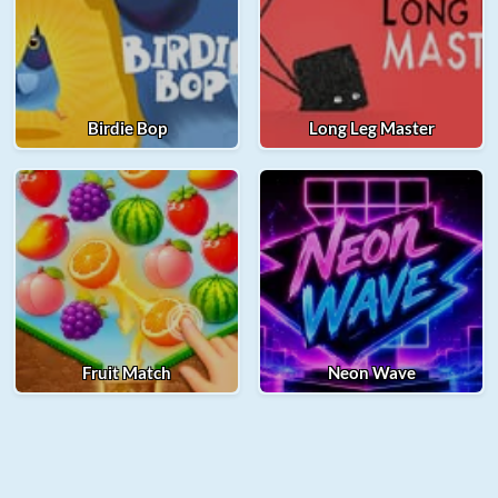
Birdie Bop
Long Leg Master
Fruit Match
Neon Wave