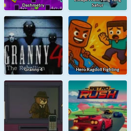
Dashmetry
Sahur
Granny 4
Hero Ragdoll Fighting