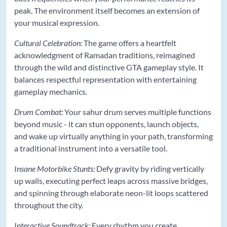
peak. The environment itself becomes an extension of
your musical expression.
Cultural Celebration:
The game offers a heartfelt
acknowledgment of Ramadan traditions, reimagined
through the wild and distinctive GTA gameplay style. It
balances respectful representation with entertaining
gameplay mechanics.
Drum Combat:
Your sahur drum serves multiple functions
beyond music - it can stun opponents, launch objects,
and wake up virtually anything in your path, transforming
a traditional instrument into a versatile tool.
Insane Motorbike Stunts:
Defy gravity by riding vertically
up walls, executing perfect leaps across massive bridges,
and spinning through elaborate neon-lit loops scattered
throughout the city.
Interactive Soundtrack:
Every rhythm you create