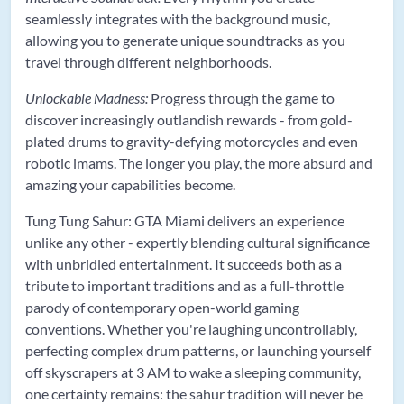
seamlessly integrates with the background music,
allowing you to generate unique soundtracks as you
travel through different neighborhoods.
Unlockable Madness:
Progress through the game to
discover increasingly outlandish rewards - from gold-
plated drums to gravity-defying motorcycles and even
robotic imams. The longer you play, the more absurd and
amazing your capabilities become.
Tung Tung Sahur: GTA Miami delivers an experience
unlike any other - expertly blending cultural significance
with unbridled entertainment. It succeeds both as a
tribute to important traditions and as a full-throttle
parody of contemporary open-world gaming
conventions. Whether you're laughing uncontrollably,
perfecting complex drum patterns, or launching yourself
off skyscrapers at 3 AM to wake a sleeping community,
one certainty remains: the sahur tradition will never be