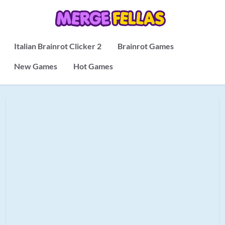
Italian Brainrot Clicker 2
Brainrot Games
New Games
Hot Games