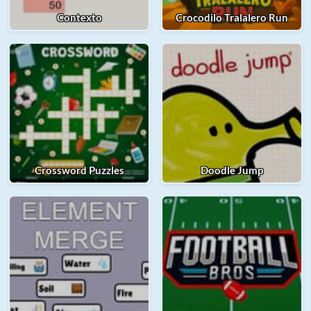
Contexto
Crocodilo Tralalero Run
Crossword Puzzles
Doodle Jump