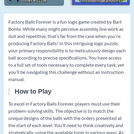
Thief Puzzle
Thorn And Balloons
Factory Balls Forever is a fun logic game created by Bart
Bonte. While many might perceive assembly line work as
dull and repetitive, that’s far from the case when you're
producing Factory Balls! In this intriguing logic puzzle,
your primary responsibility is to meticulously design each
ball according to precise specifications. You have access
to a full set of tools necessary to complete every task, yet
you’ll be navigating this challenge without an instruction
manual.
How to Play
To excel in Factory Balls Forever, players must use their
problem-solving skills. The objective is to match the
unique designs of the balls with the orders presented at
the start of each level. You'll need to think creatively and
strategically, using the available tools in various ways. As