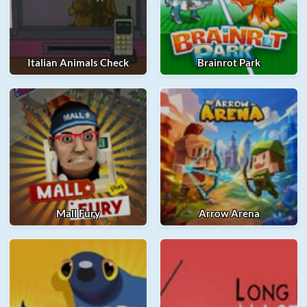
Italian Animals Check
Brainrot Park
Mall Fury
Arrow Arena