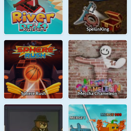
River Drift
SpelunKing
Sphere Rush
Meccha Chameleon