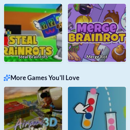
Steal Brainrots
Merge Rot
More Games You'll Love