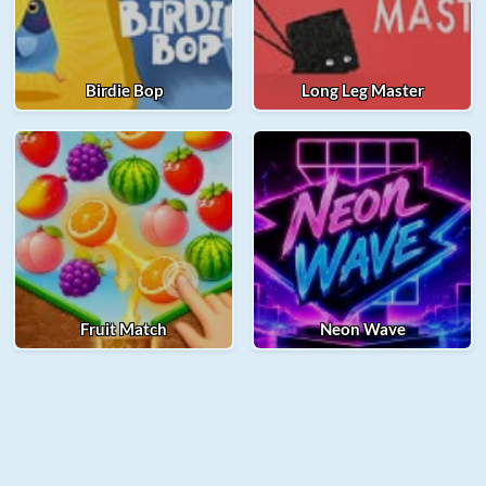
Birdie Bop
Long Leg Master
Fruit Match
Neon Wave