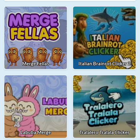
Merge Fellas
Italian Brainrot Clicker 2
Labuba Merge
Tralalero Tralala Clicker