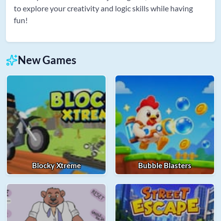
to explore your creativity and logic skills while having
fun!
New Games
Blocky Xtreme
Bubble Blasters