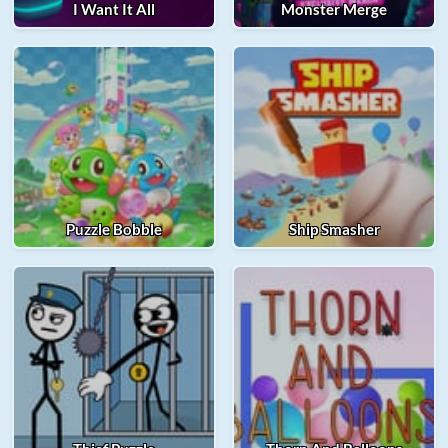
I Want It All
Monster Merge
Puzzle Bobble
Ship Smasher