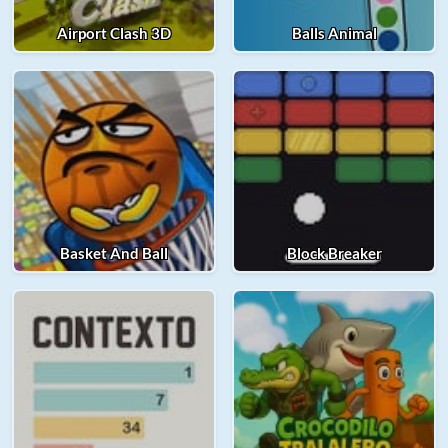
Airport Clash 3D
Balls Animal
Basket And Ball
Block Breaker