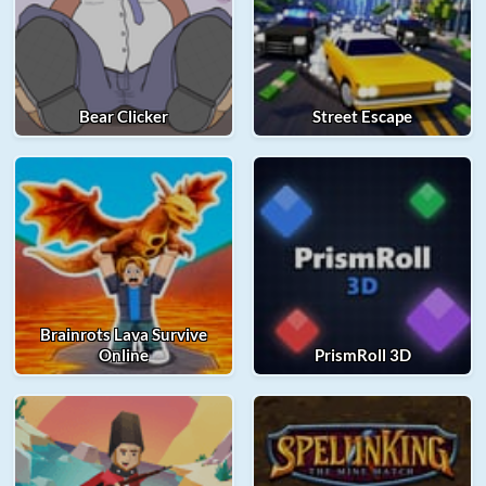
Bear Clicker
Street Escape
Brainrots Lava Survive
Online
PrismRoll 3D