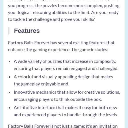
you progress, the puzzles become more complex, pushing
your logical reasoning abilities to the limit. Are you ready
to tackle the challenge and prove your skills?
Features
Factory Balls Forever has several exciting features that
enhance the gaming experience. The game includes:
A wide variety of puzzles that increase in complexity,
ensuring that players remain engaged and challenged.
A colorful and visually appealing design that makes
the gameplay enjoyable and.
Innovative mechanics that allow for creative solutions,
encouraging players to think outside the box.
An intuitive interface that makes it easy for both new
and experienced players to handle through the levels.
Factory Balls Forever is not just a game; it's an invitation