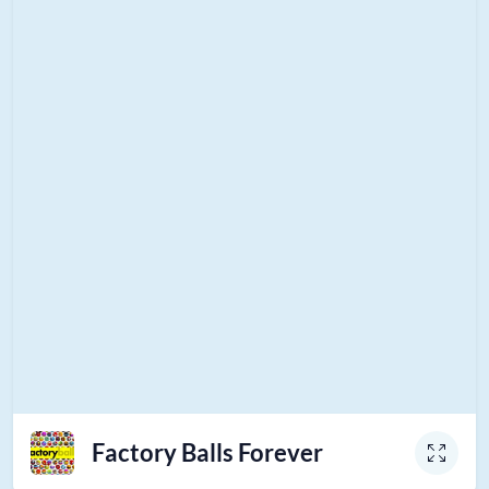
Factory Balls Forever