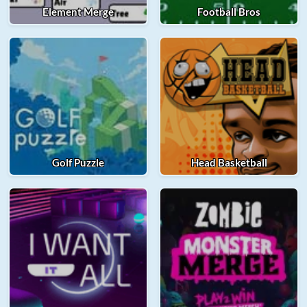
Element Merge
Football Bros
Golf Puzzle
Head Basketball