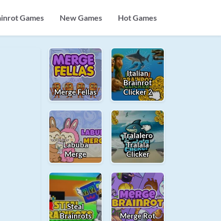
ainrot Games
New Games
Hot Games
Italian
Brainrot
Merge Fellas
Clicker 2
Tralalero
Labuba
Tralala
Merge
Clicker
Steal
Brainrots
Merge Rot