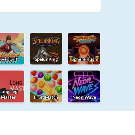
iver Drift
SpelunKing
Sphere Rush
Long Leg
Master
Fruit Match
Neon Wave