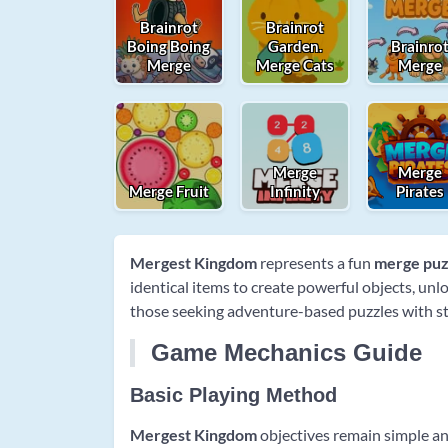
Brainrot
Brainrot
Boing Boing
Garden.
Brainro
Merge
Merge Cats
Merge
Merge
Merge
Merge Fruit
Infinity
Pirates
Mergest Kingdom
represents a fun
merge puz
identical items to create powerful objects, un
those seeking adventure-based puzzles with str
Game Mechanics Guide
Basic Playing Method
Mergest Kingdom
objectives remain simple an