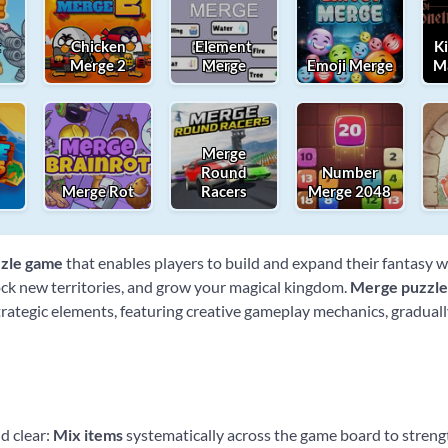
t
Chicken
Element
K
Merge 2
Merge
Emoji Merge
M
Merge
Round
Number
Merge Rot
Racers
Merge 2048
zle game
that enables players to build and expand their fantasy 
lock new territories, and grow your magical kingdom.
Merge puzzl
ategic elements, featuring creative gameplay mechanics, gradually
d clear:
Mix items
systematically across the game board to stren