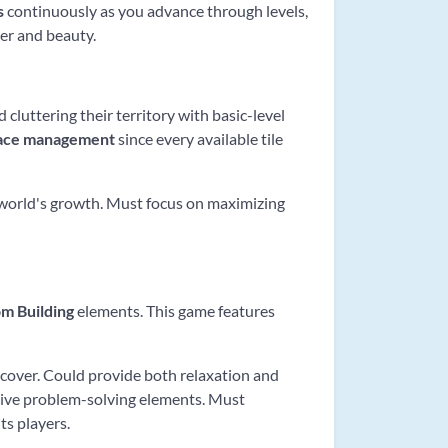
s
continuously as you advance through levels,
er and beauty.
 cluttering their territory with basic-level
ace management
since every available tile
l world's growth. Must focus on maximizing
m Building
elements. This game features
scover. Could provide both relaxation and
eative problem-solving elements. Must
its players.