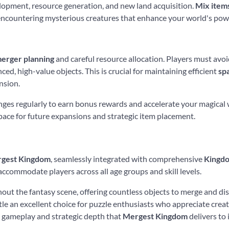
lopment, resource generation, and new land acquisition.
Mix item
d encountering mysterious creatures that enhance your world's pow
erger planning
and careful resource allocation. Players must avoid
ced, high-value objects. This is crucial for maintaining efficient
sp
nsion.
lenges regularly to earn bonus rewards and accelerate your magica
pace for future expansions and strategic item placement.
gest Kingdom
, seamlessly integrated with comprehensive
Kingdo
ccommodate players across all age groups and skill levels.
out the fantasy scene, offering countless objects to merge and di
title an excellent choice for puzzle enthusiasts who appreciate cr
 gameplay and strategic depth that
Mergest Kingdom
delivers to 