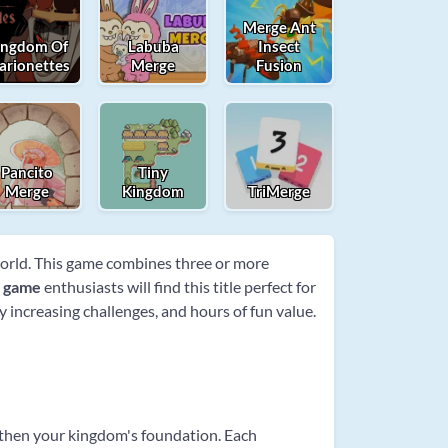
Merge Ant
ingdom Of
Labuba
Insect
arionettes
Merge
Fusion
Pancito
Tiny
Merge
Kingdom
TriMerge
world. This game combines three or more
e game
enthusiasts will find this title perfect for
 increasing challenges, and hours of fun value.
gthen your kingdom's foundation. Each