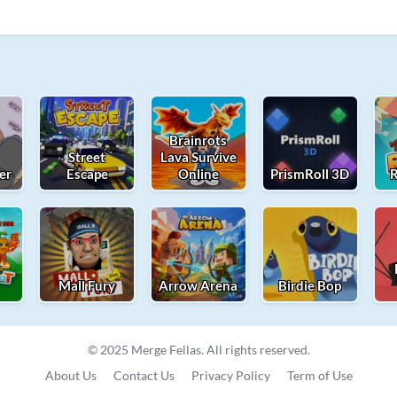
Brainrots
Street
Lava Survive
er
Escape
Online
PrismRoll 3D
R
t
Mall Fury
Arrow Arena
Birdie Bop
© 2025 Merge Fellas. All rights reserved.
About Us
Contact Us
Privacy Policy
Term of Use