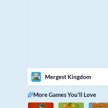
Mergest Kingdom
More Games You'll Love