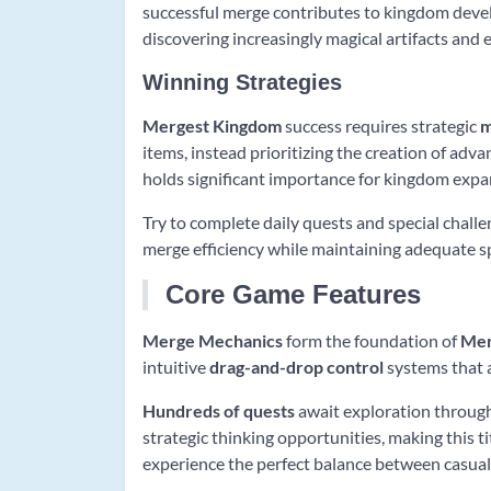
successful merge contributes to kingdom deve
discovering increasingly magical artifacts an
Winning Strategies
Mergest Kingdom
success requires strategic
m
items, instead prioritizing the creation of advan
holds significant importance for kingdom expa
Try to complete daily quests and special chal
merge efficiency while maintaining adequate s
Core Game Features
Merge Mechanics
form the foundation of
Mer
intuitive
drag-and-drop control
systems that a
Hundreds of quests
await exploration through
strategic thinking opportunities, making this 
experience the perfect balance between casual