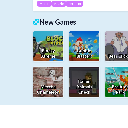
Merge
Puzzle
Perform
New Games
Blocky
Bubble
Xtreme
Blasters
Bear Click
Italian
Meccha
Animals
Brainro
Chameleon
Check
Park