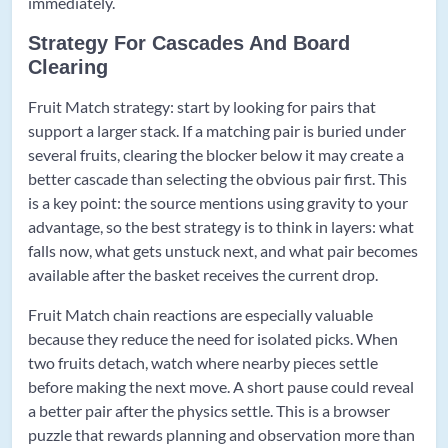
immediately.
Strategy For Cascades And Board
Clearing
Fruit Match strategy: start by looking for pairs that
support a larger stack. If a matching pair is buried under
several fruits, clearing the blocker below it may create a
better cascade than selecting the obvious pair first. This
is a key point: the source mentions using gravity to your
advantage, so the best strategy is to think in layers: what
falls now, what gets unstuck next, and what pair becomes
available after the basket receives the current drop.
Fruit Match chain reactions are especially valuable
because they reduce the need for isolated picks. When
two fruits detach, watch where nearby pieces settle
before making the next move. A short pause could reveal
a better pair after the physics settle. This is a browser
puzzle that rewards planning and observation more than