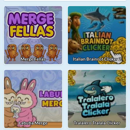
Merge Fellas
Italian Brainrot Clicker 2
Labuba Merge
Tralalero Tralala Clicker