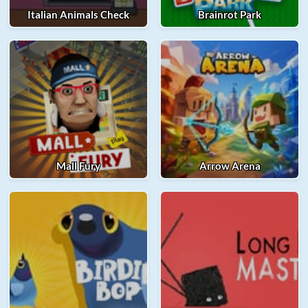
Italian Animals Check
Brainrot Park
Mall Fury
Arrow Arena