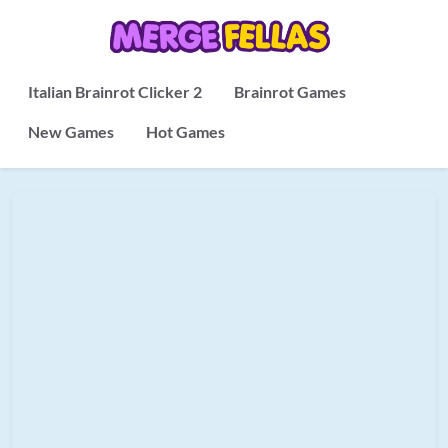
Italian Brainrot Clicker 2
Brainrot Games
New Games
Hot Games