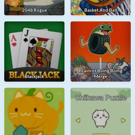
2048 Rogue
Basket And Ball
Brainrot Boing Boing
Blackjack
Merge