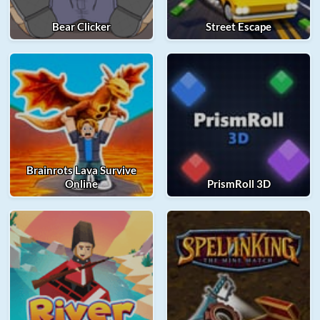
Bear Clicker
Street Escape
Brainrots Lava Survive
Online
PrismRoll 3D