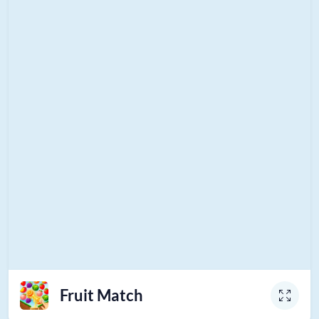
Fruit Match