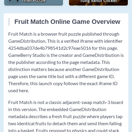
Thief Puzzle
Tung Sahur Clicker
Fruit Match Online Game Overview
Fruit Match is a browser fruit puzzle published through
GameDistribution. This is a verified iframe with identifier
4254dba037de4b798541d2c97eae5016 for this page.
GameBerry Studio is the creator and GameDistribution is
the publisher according to the page metadata. This
distinction matters because another GameDistribution
page uses the same title but with a different game ID.
Therefore, this launch copy follows the exact iframe ID
used here.
Fruit Match is not a classic adjacent-swap match-3 board
in this version. The embedded GameDistribution
metadata describes a fresh fruit puzzle where players tap
two identical fruits to detach them and send them falling
into a basket. Fruits respond to physics and could stack,