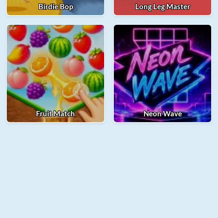
Birdie Bop
Long Leg Master
Fruit Match
Neon Wave
© 2025 Merge Fellas. All rights reserved.
About Us
Contact Us
Privacy Policy
Term of Use