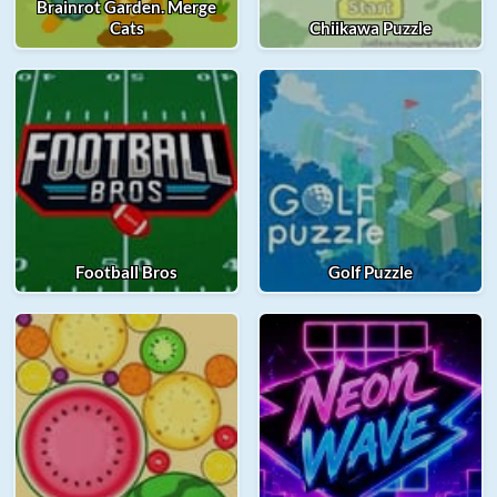
Brainrot Garden. Merge
Cats
Chiikawa Puzzle
Football Bros
Golf Puzzle