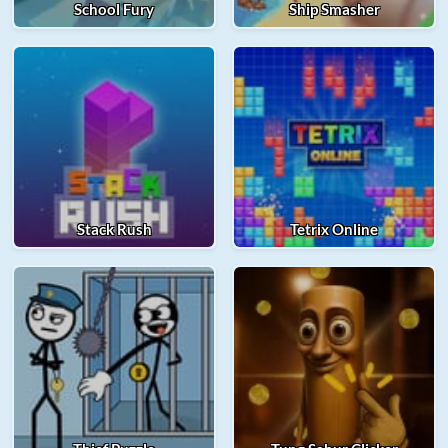
School Fury
Ship Smasher
Stack Rush
Tetrix Online