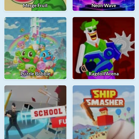
Merge Fruit
Neon Wave
Puzzle Bobble
Ragdoll Arena