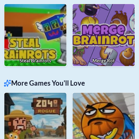
Steal Brainrots
Merge Rot
More Games You'll Love