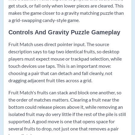
get stuck, or fall only when lower pieces are cleared. This
makes the game closer to a gravity matching puzzle than
a grid-swapping candy-style game.
Controls And Gravity Puzzle Gameplay
Fruit Match uses direct pointer input. The source
description says to tap two identical fruits, so desktop
players must expect mouse or trackpad selection, while
touch devices use taps. This is an important move:
choosing a pair that can detach and fall cleanly, not
dragging adjacent fruit tiles across a grid.
Fruit Match's fruits can stack and block one another, so
the order of matches matters. Clearing a fruit near the
bottom could release pieces above it, while removing an
isolated fruit may do very little if the rest of the pile is still
supported. A good move is one that opens space for
several fruits to drop, not just one that removes a pair