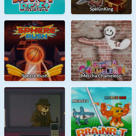
River Drift
SpelunKing
Sphere Rush
Meccha Chameleon