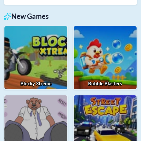
New Games
Blocky Xtreme
Bubble Blasters