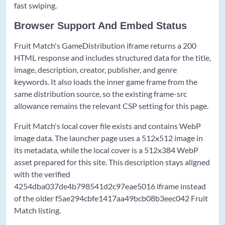
fast swiping.
Browser Support And Embed Status
Fruit Match's GameDistribution iframe returns a 200
HTML response and includes structured data for the title,
image, description, creator, publisher, and genre
keywords. It also loads the inner game frame from the
same distribution source, so the existing frame-src
allowance remains the relevant CSP setting for this page.
Fruit Match's local cover file exists and contains WebP
image data. The launcher page uses a 512x512 image in
its metadata, while the local cover is a 512x384 WebP
asset prepared for this site. This description stays aligned
with the verified
4254dba037de4b798541d2c97eae5016 iframe instead
of the older f5ae294cbfe1417aa49bcb08b3eec042 Fruit
Match listing.